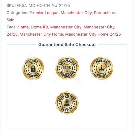
SKU:
FKSA_MC_HO_CH_No_24/25
Categories:
Premier League
,
Manchester City
,
Products on
Sale
Tags:
Home
,
Home Kit
,
Manchester City
,
Manchester City
24/25
,
Manchester City Home
,
Manchester City Home 24/25
Guaranteed Safe Checkout