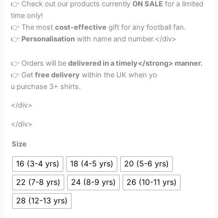
👉 Check out our products currently
ON SALE
for a limited
time only!
👉 The most
cost-effective
gift for any football fan.
👉
Personalisation
with name and number.</div>
👉 Orders will be
delivered in a timely</strong> manner.
👉 Get
free delivery
within the UK when yo
u purchase 3+ shirts.
</div>
</div>
Size
16 (3-4 yrs)
18 (4-5 yrs)
20 (5-6 yrs)
22 (7-8 yrs)
24 (8-9 yrs)
26 (10-11 yrs)
28 (12-13 yrs)