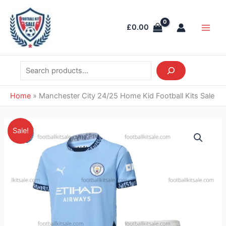
Skip
Search
Main
to
Men
£
0.00
content
Home
»
Manchester City 24/25 Home Kid Football Kits Sale
Original
Current
Manchester
Sale!
price
price
City
was:
is:
24/25
£38.85.
£26.95.
Home
Kid
Football
Kits
Sale
quantity