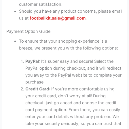
customer satisfaction.
Should you have any product concerns, please email
us at
footballkit.sale@gmail.com
.
Payment Option Guide
To ensure that your shopping experience is a
breeze, we present you with the following options:
PayPal
: It’s super easy and secure! Select the
PayPal option during checkout, and it will redirect
you away to the PayPal website to complete your
purchase.
Credit Card
: If you’re more comfortable using
your credit card, don’t worry at all! During
checkout, just go ahead and choose the credit
card payment option. From there, you can easily
enter your card details without any problem. We
take your security seriously, so you can trust that