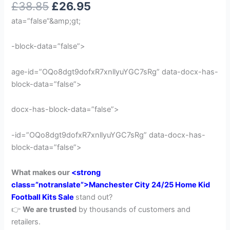
£
38.85
£
26.95
out of 5
based on
ata=”false”&amp;gt;
customer
rating
-block-data=”false”>
age-id=”OQo8dgt9dofxR7xnllyuYGC7sRg” data-docx-has-
block-data=”false”>
docx-has-block-data=”false”>
-id=”OQo8dgt9dofxR7xnllyuYGC7sRg” data-docx-has-
block-data=”false”>
What makes our
<strong
class=”notranslate”>Manchester City 24/25 Home Kid
Football Kits Sale
stand out?
👉
We are trusted
by thousands of customers and
retailers.