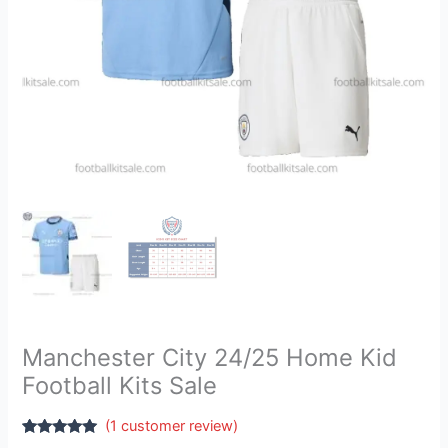
Manchester City 24/25 Home Kid
Football Kits Sale
(
1
customer review)
Rated
1
5.00