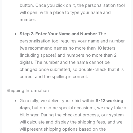
button. Once you click on it, the personalisation tool
will open, with a place to type your name and
number.
Step 2: Enter Your Name and Number
The
personalisation tool requires your name and number
(we recommend names no more than 10 letters
(including spaces) and numbers no more than 2
digits). The number and the name cannot be
changed once submitted, so double-check that it is
correct and the spelling is correct.
Shipping Information
Generally, we deliver your shirt within
8-12 working
days
, but on some special occasions, we may take a
bit longer. During the checkout process, our system
will calculate and display the shipping fees, and we
will present shipping options based on the