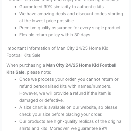
Guaranteed 99% similarity to authentic kits
We have amazing deals and discount codes starting
at the lowest price possible
Premium quality assurance for every single product
Flexible return policy within 30 days
Important Information of Man City 24/25 Home Kid
Football Kits Sale
When purchasing a
Man City 24/25 Home Kid Football
Kits Sale
, please note:
Once we process your order, you cannot return or
refund personalised kits with names/numbers.
However, we will provide a refund if the item is
damaged or defective.
A size chart is available on our website, so please
check your size before placing your order.
Our products are high-quality replicas of the original
shirts and kits. Moreover, we guarantee 99%