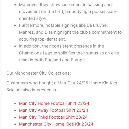
Moreover, they showcase intricate passing and
movement on the field, embodying a possession-
oriented style.
Furthermore, notable signings like De Bruyne,
Mahrez, and Dias highlight the club’s commitment to
acquiring top-tier talent.
In addition, their consistent presence in the
Champions League solidifies their status as an elite
team in both England and Europe.
Our Manchester City Collections:
Customers who bought a Man City 24/25 Home Kid Kits
Sale are also interested in
Man City Home Football Shirt 23/24
Man City Away Football Shirt 23/24
Man City Third Football Shirt 23/24
Manchester City Home Kids Kit 23/24