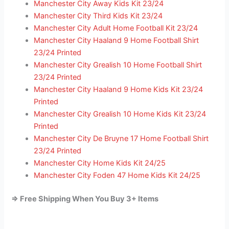
Manchester City Away Kids Kit 23/24
Manchester City Third Kids Kit 23/24
Manchester City Adult Home Football Kit 23/24
Manchester City Haaland 9 Home Football Shirt
23/24 Printed
Manchester City Grealish 10 Home Football Shirt
23/24 Printed
Manchester City Haaland 9 Home Kids Kit 23/24
Printed
Manchester City Grealish 10 Home Kids Kit 23/24
Printed
Manchester City De Bruyne 17 Home Football Shirt
23/24 Printed
Manchester City Home Kids Kit 24/25
Manchester City Foden 47 Home Kids Kit 24/25
=> Free Shipping When You Buy 3+ Items