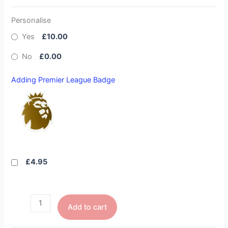
Personalise
Yes
£10.00
No
£0.00
Adding Premier League Badge
£4.95
Add to cart