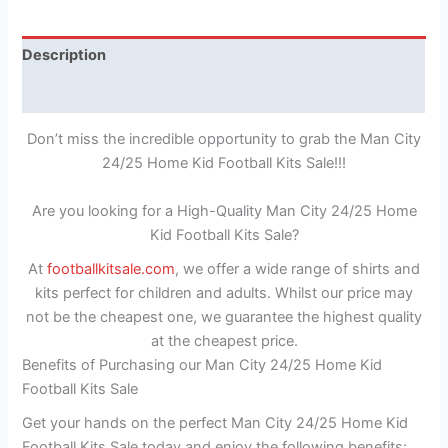
Description
Reviews (1)
Don’t miss the incredible opportunity to grab the Man City
24/25 Home Kid Football Kits Sale!!!
Are you looking for a High-Quality Man City 24/25 Home
Kid Football Kits Sale?
At
footballkitsale.com
, we offer a wide range of shirts and
kits perfect for children and adults. Whilst our price may
not be the cheapest one, we guarantee the highest quality
at the cheapest price.
Benefits of Purchasing our Man City 24/25 Home Kid
Football Kits Sale
Get your hands on the perfect Man City 24/25 Home Kid
Football Kits Sale today and enjoy the following benefits: