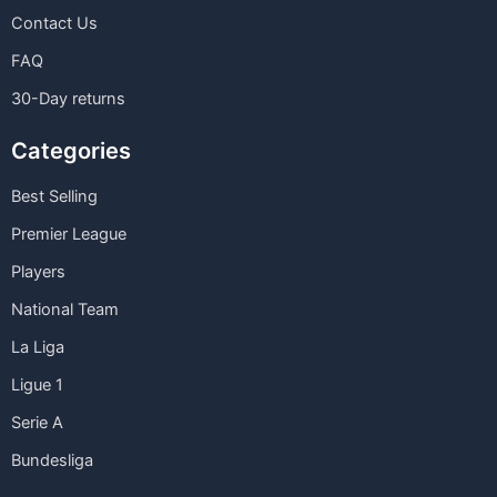
Contact Us
FAQ
30-Day returns
Categories
Best Selling
Premier League
Players
National Team
La Liga
Ligue 1
Serie A
Bundesliga