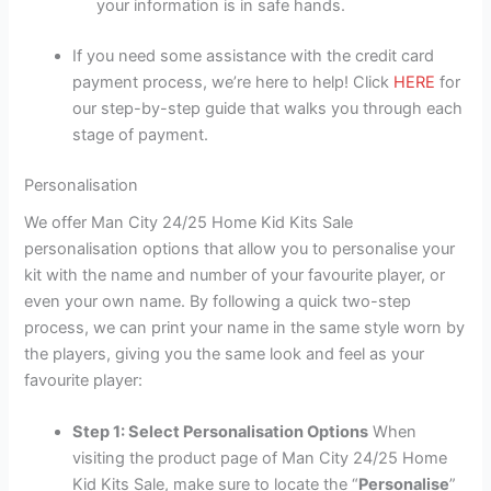
your information is in safe hands.
If you need some assistance with the credit card
payment process, we’re here to help! Click
HERE
for
our step-by-step guide that walks you through each
stage of payment.
Personalisation
We offer Man City 24/25 Home Kid Kits Sale
personalisation options that allow you to personalise your
kit with the name and number of your favourite player, or
even your own name. By following a quick two-step
process, we can print your name in the same style worn by
the players, giving you the same look and feel as your
favourite player:
Step 1: Select Personalisation Options
When
visiting the product page of Man City 24/25 Home
Kid Kits Sale, make sure to locate the “
Personalise
”