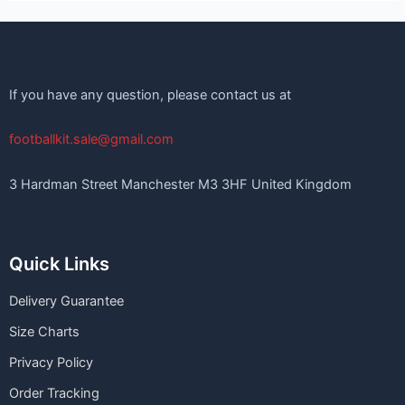
If you have any question, please contact us at
footballkit.sale@gmail.com
3 Hardman Street Manchester M3 3HF United Kingdom
Quick Links
Delivery Guarantee
Size Charts
Privacy Policy
Order Tracking