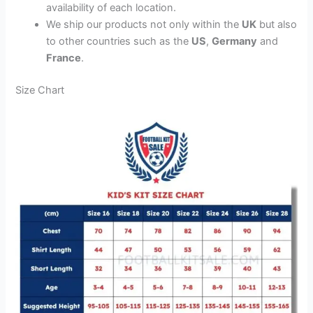
availability of each location.
We ship our products not only within the
UK
but also
to other countries such as the
US
,
Germany
and
France
.
Size Chart