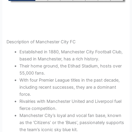
Description of Manchester City FC
Established in 1880, Manchester City Football Club,
based in Manchester, has a rich history.
Their home ground, the Etihad Stadium, hosts over
55,000 fans.
With four Premier League titles in the past decade,
including recent successes, they are a dominant
force.
Rivalries with Manchester United and Liverpool fuel
fierce competition.
Manchester City’s loyal and vocal fan base, known
as the ‘Citizens’ or the ‘Blues’, passionately supports
the team’s iconic sky blue kit.