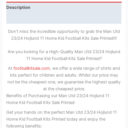
Description
Reviews (1)
Don’t miss the incredible opportunity to grab the Man Utd
23/24 Hojlund 11 Home Kid Football Kits Sale Printed!!!
Are you looking for a High-Quality Man Utd 23/24 Hojlund
11 Home Kid Football Kits Sale Printed?
At
footballkitsale.com
, we offer a wide range of shirts and
kits perfect for children and adults. Whilst our price may
not be the cheapest one, we guarantee the highest quality
at the cheapest price.
Benefits of Purchasing our Man Utd 23/24 Hojlund 11
Home Kid Football Kits Sale Printed
Get your hands on the perfect Man Utd 23/24 Hojlund 11
Home Kid Football Kits Printed today and enjoy the
following benefits: