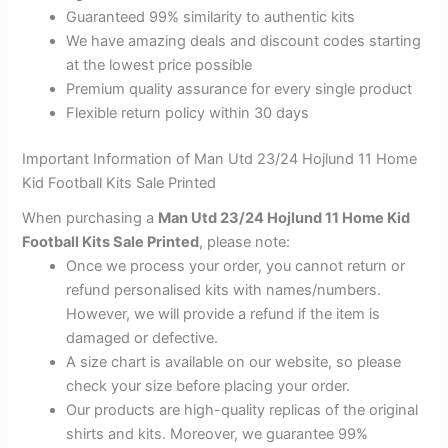
Guaranteed 99% similarity to authentic kits
We have amazing deals and discount codes starting
at the lowest price possible
Premium quality assurance for every single product
Flexible return policy within 30 days
Important Information of Man Utd 23/24 Hojlund 11 Home
Kid Football Kits Sale Printed
When purchasing a
Man Utd 23/24 Hojlund 11 Home Kid
Football Kits Sale Printed
, please note:
Once we process your order, you cannot return or
refund personalised kits with names/numbers.
However, we will provide a refund if the item is
damaged or defective.
A size chart is available on our website, so please
check your size before placing your order.
Our products are high-quality replicas of the original
shirts and kits. Moreover, we guarantee 99%