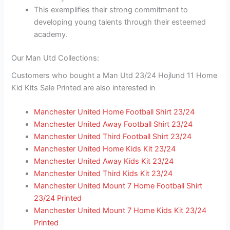
This exemplifies their strong commitment to
developing young talents through their esteemed
academy.
Our Man Utd Collections:
Customers who bought a Man Utd 23/24 Hojlund 11 Home
Kid Kits Sale Printed are also interested in
Manchester United Home Football Shirt 23/24
Manchester United Away Football Shirt 23/24
Manchester United Third Football Shirt 23/24
Manchester United Home Kids Kit 23/24
Manchester United Away Kids Kit 23/24
Manchester United Third Kids Kit 23/24
Manchester United Mount 7 Home Football Shirt
23/24 Printed
Manchester United Mount 7 Home Kids Kit 23/24
Printed