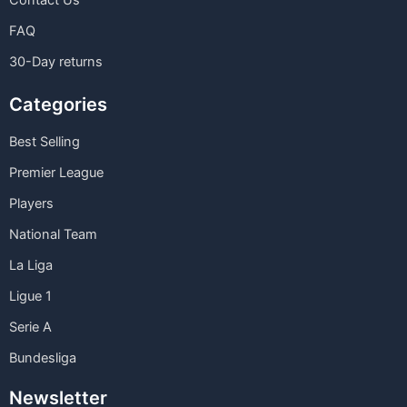
Contact Us
FAQ
30-Day returns
Categories
Best Selling
Premier League
Players
National Team
La Liga
Ligue 1
Serie A
Bundesliga
Newsletter