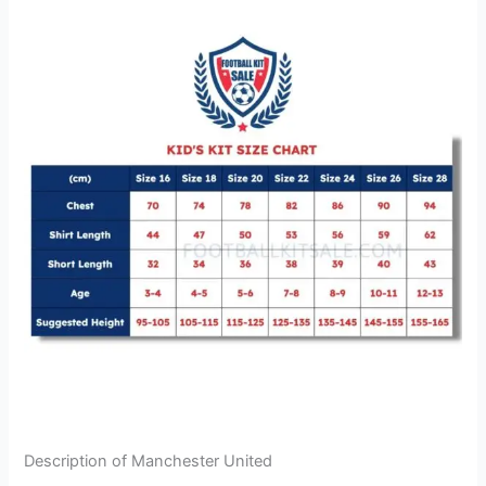
Description of Manchester United