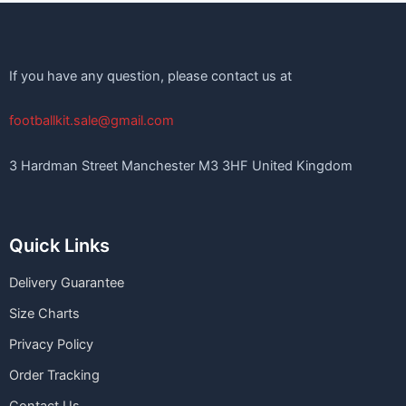
If you have any question, please contact us at
footballkit.sale@gmail.com
3 Hardman Street Manchester M3 3HF United Kingdom
Quick Links
Delivery Guarantee
Size Charts
Privacy Policy
Order Tracking