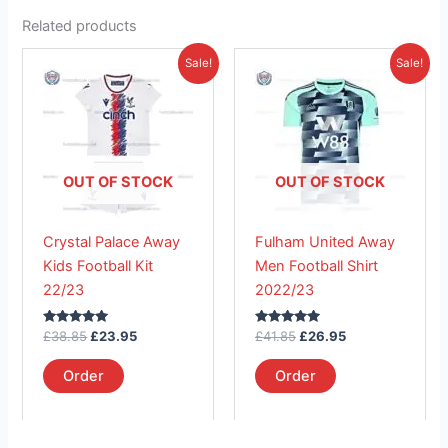
Related products
Original
Current
Original
Current
This
This
Sale!
Sale!
price
price
price
price
product
product
was:
is:
was:
is:
£38.85.
has
£23.95.
£41.85.
has
£26.95.
multiple
multiple
variants.
variants.
The
The
OUT OF STOCK
OUT OF STOCK
options
options
may
may
Crystal Palace Away
Fulham United Away
be
be
Kids Football Kit
Men Football Shirt
chosen
chosen
22/23
2022/23
on
on
the
the
Rated
Rated
£
38.85
£
23.95
£
41.85
£
26.95
product
product
5.00
5.00
out of 5
out of 5
page
page
Order
Order