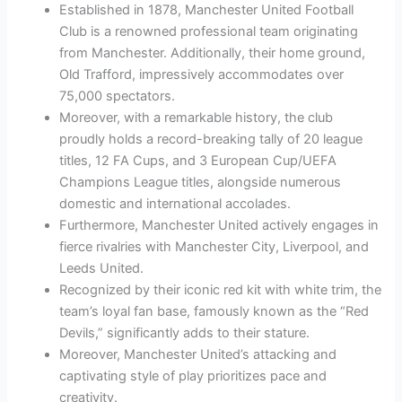
Established in 1878, Manchester United Football
Club is a renowned professional team originating
from Manchester. Additionally, their home ground,
Old Trafford, impressively accommodates over
75,000 spectators.
Moreover, with a remarkable history, the club
proudly holds a record-breaking tally of 20 league
titles, 12 FA Cups, and 3 European Cup/UEFA
Champions League titles, alongside numerous
domestic and international accolades.
Furthermore, Manchester United actively engages in
fierce rivalries with Manchester City, Liverpool, and
Leeds United.
Recognized by their iconic red kit with white trim, the
team’s loyal fan base, famously known as the “Red
Devils,” significantly adds to their stature.
Moreover, Manchester United’s attacking and
captivating style of play prioritizes pace and
creativity.