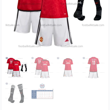
Kits
Sale
Printed
quantity