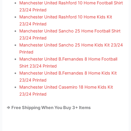
Manchester United Rashford 10 Home Football Shirt
23/24 Printed
Manchester United Rashford 10 Home Kids Kit
23/24 Printed
Manchester United Sancho 25 Home Football Shirt
23/24 Printed
Manchester United Sancho 25 Home Kids Kit 23/24
Printed
Manchester United B.Fernandes 8 Home Football
Shirt 23/24 Printed
Manchester United B.Fernandes 8 Home Kids Kit
23/24 Printed
Manchester United Casemiro 18 Home Kids Kit
23/24 Printed
=> Free Shipping When You Buy 3+ Items