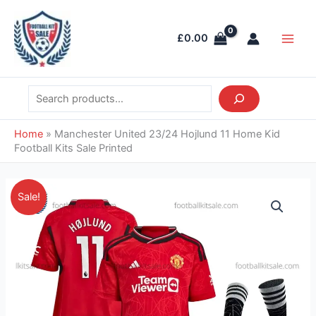
Skip
Search
Main
to
Men
£
0.00
content
Home
»
Manchester United 23/24 Hojlund 11 Home Kid
Football Kits Sale Printed
Original
Current
Manchester
Sale!
price
price
United
was:
is:
23/24
£43.85.
£39.95.
Hojlund
11
Home
Kid
Football