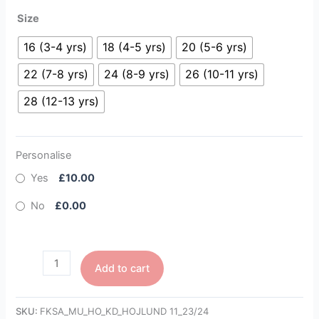
Size
16 (3-4 yrs)
18 (4-5 yrs)
20 (5-6 yrs)
22 (7-8 yrs)
24 (8-9 yrs)
26 (10-11 yrs)
28 (12-13 yrs)
Personalise
Yes
£10.00
No
£0.00
Add to cart
SKU:
FKSA_MU_HO_KD_HOJLUND 11_23/24