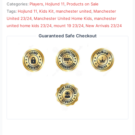
Categories:
Players
,
Hojlund 11
,
Products on Sale
Tags:
Hojlund 11
,
Kids Kit
,
manchester united
,
Manchester
United 23/24
,
Manchester United Home Kids
,
manchester
united home kids 23/24
,
mount 19 23/24
,
New Arrivals 23/24
Guaranteed Safe Checkout