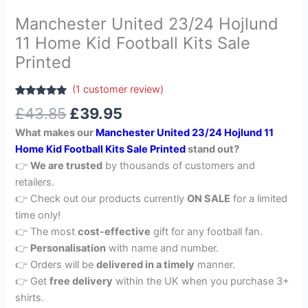
Manchester United 23/24 Hojlund
11 Home Kid Football Kits Sale
Printed
(
1
customer review)
Rated
1
5.00
£
43.85
£
39.95
out of 5
based on
What makes our
Manchester United 23/24 Hojlund 11
customer
rating
Home Kid Football Kits Sale Printed
stand out?
👉
We are trusted
by thousands of customers and
retailers.
👉 Check out our products currently
ON SALE
for a limited
time only!
👉 The most
cost-effective
gift for any football fan.
👉
Personalisation
with name and number.
👉 Orders will be
delivered in a timely
manner.
👉 Get
free delivery
within the UK when you purchase 3+
shirts.