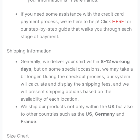
If you need some assistance with the credit card
payment process, we’re here to help! Click
HERE
for
our step-by-step guide that walks you through each
stage of payment.
Shipping Information
Generally, we deliver your shirt within
8-12 working
days
, but on some special occasions, we may take a
bit longer. During the checkout process, our system
will calculate and display the shipping fees, and we
will present shipping options based on the
availability of each location.
We ship our products not only within the
UK
but also
to other countries such as the
US
,
Germany
and
France
.
Size Chart