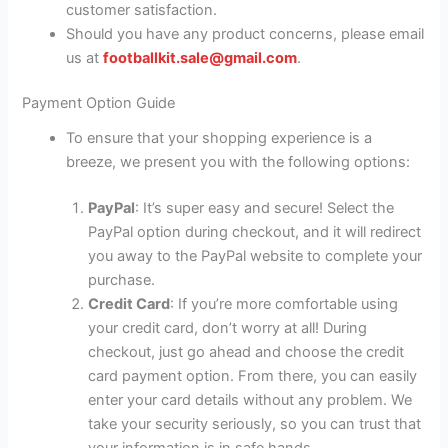
customer satisfaction.
Should you have any product concerns, please email
us at
footballkit.sale@gmail.com
.
Payment Option Guide
To ensure that your shopping experience is a
breeze, we present you with the following options:
PayPal
: It’s super easy and secure! Select the
PayPal option during checkout, and it will redirect
you away to the PayPal website to complete your
purchase.
Credit Card
: If you’re more comfortable using
your credit card, don’t worry at all! During
checkout, just go ahead and choose the credit
card payment option. From there, you can easily
enter your card details without any problem. We
take your security seriously, so you can trust that
your information is in safe hands.