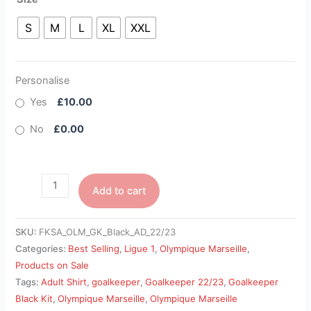
S
M
L
XL
XXL
Personalise
Yes
£10.00
No
£0.00
Add to cart
SKU:
FKSA_OLM_GK_Black_AD_22/23
Categories:
Best Selling
,
Ligue 1
,
Olympique Marseille
,
Products on Sale
Tags:
Adult Shirt
,
goalkeeper
,
Goalkeeper 22/23
,
Goalkeeper
Black Kit
,
Olympique Marseille
,
Olympique Marseille