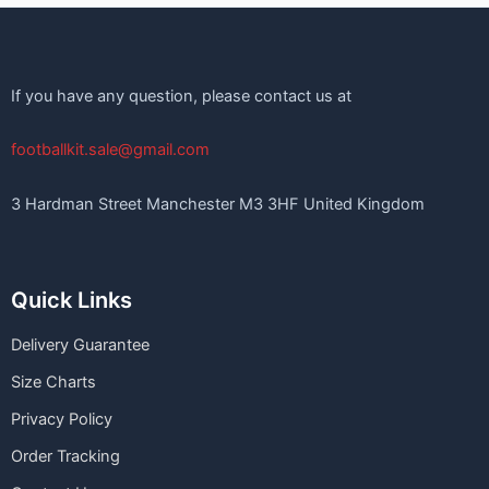
If you have any question, please contact us at
footballkit.sale@gmail.com
3 Hardman Street Manchester M3 3HF United Kingdom
Quick Links
Delivery Guarantee
Size Charts
Privacy Policy
Order Tracking