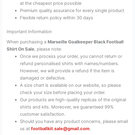
at the cheapest price possible
Premium quality assurance for every single product
Flexible return policy within 30 days
Important Information
When purchasing a
Marseille Goalkeeper Black Football
Shirt On Sale
, please note:
Once we process your order, you cannot return or
refund personalised shirts with names/numbers.
However, we will provide a refund if the item is
damaged or defective.
A size chart is available on our website, so please
check your size before placing your order.
Our products are high-quality replicas of the original
shirts and kits. Moreover, we guaranteed 99%
customer satisfaction.
Should you have any product concerns, please email
us at
footballkit.sale@gmail.com
.