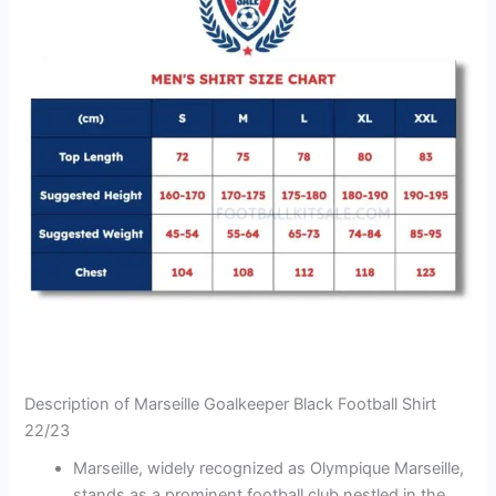
Description of Marseille Goalkeeper Black Football Shirt
22/23
Marseille, widely recognized as Olympique Marseille,
stands as a prominent football club nestled in the