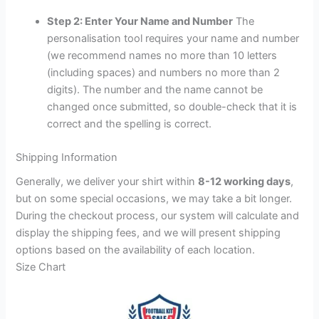
Step 2: Enter Your Name and Number
The
personalisation tool requires your name and number
(we recommend names no more than 10 letters
(including spaces) and numbers no more than 2
digits). The number and the name cannot be
changed once submitted, so double-check that it is
correct and the spelling is correct.
Shipping Information
Generally, we deliver your shirt within
8-12 working days
,
but on some special occasions, we may take a bit longer.
During the checkout process, our system will calculate and
display the shipping fees, and we will present shipping
options based on the availability of each location.
Size Chart