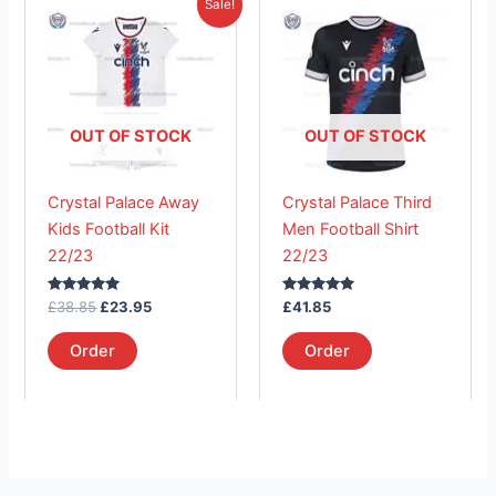
This
This
Sale!
price
price
product
product
was:
is:
£38.85.
has
£23.95.
has
multiple
multiple
variants.
variants.
The
The
OUT OF STOCK
OUT OF STOCK
options
options
may
may
Crystal Palace Away
Crystal Palace Third
be
be
Kids Football Kit
Men Football Shirt
chosen
chosen
22/23
22/23
on
on
the
the
Rated
Rated
£
38.85
£
23.95
£
41.85
product
product
5.00
5.00
out of 5
out of 5
page
page
Order
Order