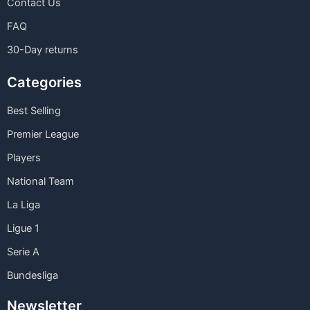
Contact Us
FAQ
30-Day returns
Categories
Best Selling
Premier League
Players
National Team
La Liga
Ligue 1
Serie A
Bundesliga
Newsletter