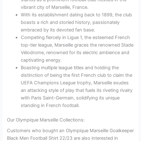
vibrant city of Marseille, France.
With its establishment dating back to 1899, the club
boasts a rich and storied history, passionately
embraced by its devoted fan base.
Competing fiercely in Ligue 1, the esteemed French
top-tier league, Marseille graces the renowned Stade
Vélodrome, renowned for its electric ambience and
captivating energy.
Boasting multiple league titles and holding the
distinction of being the first French club to claim the
UEFA Champions League trophy, Marseille exudes
an attacking style of play that fuels its riveting rivalry
with Paris Saint-Germain, solidifying its unique
standing in French football.
Our Olympique Marseille Collections:
Customers who bought an Olympique Marseille Goalkeeper
Black Men Football Shirt 22/23 are also interested in