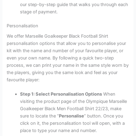
our step-by-step guide that walks you through each
stage of payment.
Personalisation
We offer Marseille Goalkeeper Black Football Shirt
personalisation options that allow you to personalise your
kit with the name and number of your favourite player, or
even your own name. By following a quick two-step
process, we can print your name in the same style worn by
the players, giving you the same look and feel as your
favourite player:
Step 1: Select Personalisation Options
When
visiting the product page of the Olympique Marseille
Goalkeeper Black Men Football Shirt 22/23, make
sure to locate the “
Personalise
” button. Once you
click on it, the personalisation tool will open, with a
place to type your name and number.