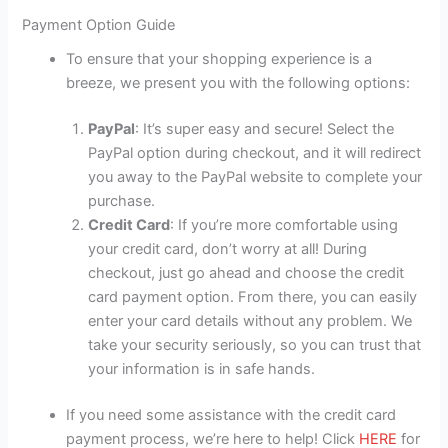
Payment Option Guide
To ensure that your shopping experience is a
breeze, we present you with the following options:
PayPal
: It’s super easy and secure! Select the
PayPal option during checkout, and it will redirect
you away to the PayPal website to complete your
purchase.
Credit Card
: If you’re more comfortable using
your credit card, don’t worry at all! During
checkout, just go ahead and choose the credit
card payment option. From there, you can easily
enter your card details without any problem. We
take your security seriously, so you can trust that
your information is in safe hands.
If you need some assistance with the credit card
payment process, we’re here to help! Click
HERE
for