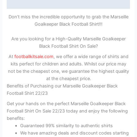
Reviews (1)
Don’t miss the incredible opportunity to grab the Marseille
Goalkeeper Black Football Shirt!!!
Are you looking for a High-Quality Marseille Goalkeeper
Black Football Shirt On Sale?
At
footballkitsale.com
, we offer a wide range of shirts and
kits perfect for children and adults. Whilst our price may
not be the cheapest one, we guarantee the highest quality
at the cheapest price.
Benefits of Purchasing our Marseille Goalkeeper Black
Football Shirt 22/23
Get your hands on the perfect Marseille Goalkeeper Black
Football Shirt On Sale 22/23 today and enjoy the following
benefits:
Guaranteed 99% similarity to authentic shirts
We have amazing deals and discount codes starting