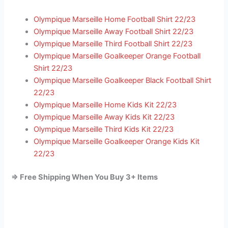
Olympique Marseille Home Football Shirt 22/23
Olympique Marseille Away Football Shirt 22/23
Olympique Marseille Third Football Shirt 22/23
Olympique Marseille Goalkeeper Orange Football
Shirt 22/23
Olympique Marseille Goalkeeper Black Football Shirt
22/23
Olympique Marseille Home Kids Kit 22/23
Olympique Marseille Away Kids Kit 22/23
Olympique Marseille Third Kids Kit 22/23
Olympique Marseille Goalkeeper Orange Kids Kit
22/23
=> Free Shipping When You Buy 3+ Items