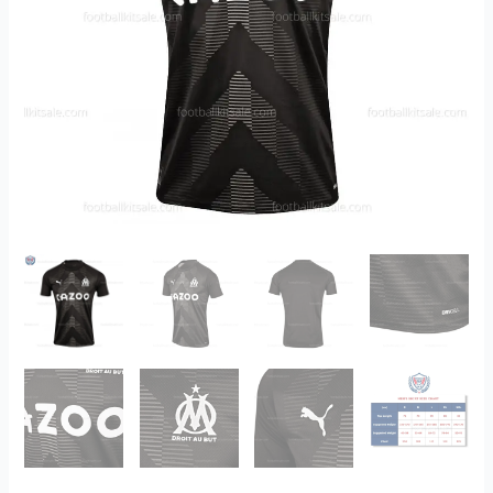
quantity