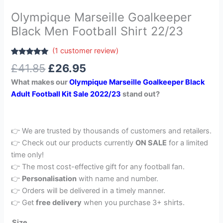
Olympique Marseille Goalkeeper
Black Men Football Shirt 22/23
(
1
customer review)
Rated
1
5.00
£
41.85
£
26.95
out of 5
based on
What makes our
Olympique Marseille Goalkeeper Black
customer
rating
Adult Football Kit Sale 2022/23
stand out?
👉 We are trusted by thousands of customers and retailers.
👉 Check out our products currently
ON SALE
for a limited
time only!
👉 The most cost-effective gift for any football fan.
👉
Personalisation
with name and number.
👉 Orders will be delivered in a timely manner.
👉 Get
free delivery
when you purchase 3+ shirts.
Size