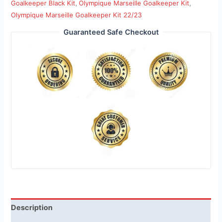
Goalkeeper Black Kit
,
Olympique Marseille Goalkeeper Kit
,
Olympique Marseille Goalkeeper Kit 22/23
Guaranteed Safe Checkout
Description