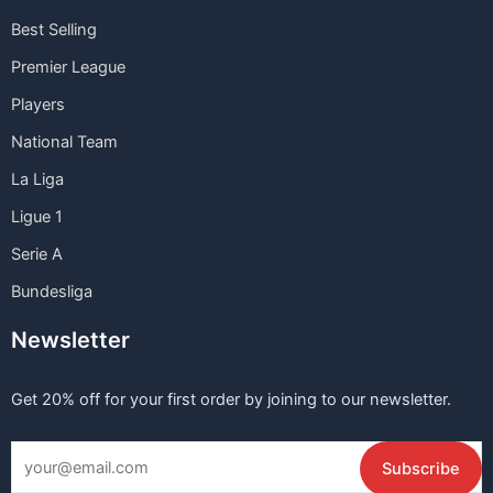
Best Selling
Premier League
Players
National Team
La Liga
Ligue 1
Serie A
Bundesliga
Newsletter
Get 20% off for your first order by joining to our newsletter.