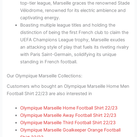
top-tier league, Marseille graces the renowned Stade
Vélodrome, renowned for its electric ambience and
captivating energy.
Boasting multiple league titles and holding the
distinction of being the first French club to claim the
UEFA Champions League trophy, Marseille exudes
an attacking style of play that fuels its riveting rivalry
with Paris Saint-Germain, solidifying its unique
standing in French football.
Our Olympique Marseille Collections:
Customers who bought an Olympique Marseille Home Men
Football Shirt 22/23 are also interested in
Olympique Marseille Home Football Shirt 22/23
Olympique Marseille Away Football Shirt 22/23
Olympique Marseille Third Football Shirt 22/23
Olympique Marseille Goalkeeper Orange Football