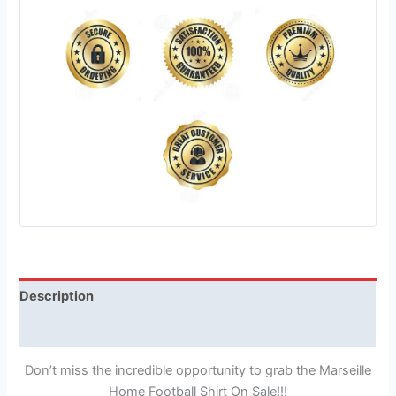
Description
Reviews (0)
Don’t miss the incredible opportunity to grab the Marseille
Home Football Shirt On Sale!!!