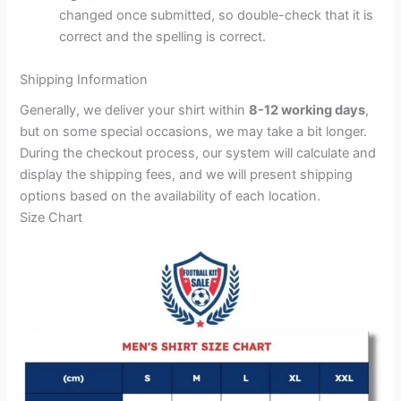
changed once submitted, so double-check that it is
correct and the spelling is correct.
Shipping Information
Generally, we deliver your shirt within
8-12 working days
,
but on some special occasions, we may take a bit longer.
During the checkout process, our system will calculate and
display the shipping fees, and we will present shipping
options based on the availability of each location.
Size Chart