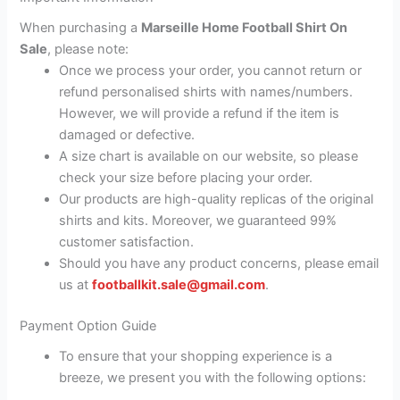
When purchasing a
Marseille Home Football Shirt On
Sale
, please note:
Once we process your order, you cannot return or
refund personalised shirts with names/numbers.
However, we will provide a refund if the item is
damaged or defective.
A size chart is available on our website, so please
check your size before placing your order.
Our products are high-quality replicas of the original
shirts and kits. Moreover, we guaranteed 99%
customer satisfaction.
Should you have any product concerns, please email
us at
footballkit.sale@gmail.com
.
Payment Option Guide
To ensure that your shopping experience is a
breeze, we present you with the following options: