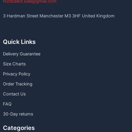
footballkit.sale@gmail.com
3 Hardman Street Manchester M3 3HF United Kingdom
Quick Links
Delivery Guarantee
Size Charts
Privacy Policy
Order Tracking
Contact Us
FAQ
30-Day returns
Categories