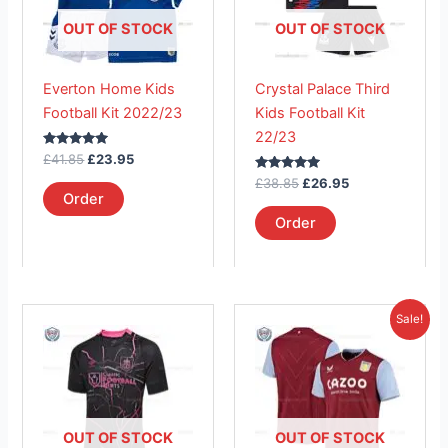
variants.
variants.
The
The
OUT OF STOCK
OUT OF STOCK
options
options
may
may
Everton Home Kids
Crystal Palace Third
be
be
Football Kit 2022/23
Kids Football Kit
chosen
chosen
22/23
on
on
Rated
£
41.85
£
23.95
the
the
5.00
out of 5
Rated
£
38.85
£
26.95
product
product
5.00
Order
out of 5
page
page
Order
Original
Current
This
This
Sale!
price
price
product
product
was:
is:
has
£41.85.
has
£26.95.
multiple
multiple
variants.
variants.
The
The
OUT OF STOCK
OUT OF STOCK