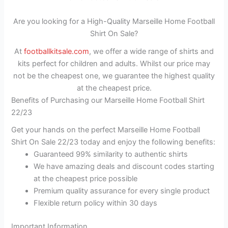
Are you looking for a High-Quality Marseille Home Football
Shirt On Sale?
At
footballkitsale.com
, we offer a wide range of shirts and
kits perfect for children and adults. Whilst our price may
not be the cheapest one, we guarantee the highest quality
at the cheapest price.
Benefits of Purchasing our Marseille Home Football Shirt
22/23
Get your hands on the perfect Marseille Home Football
Shirt On Sale 22/23 today and enjoy the following benefits:
Guaranteed 99% similarity to authentic shirts
We have amazing deals and discount codes starting
at the cheapest price possible
Premium quality assurance for every single product
Flexible return policy within 30 days
Important Information