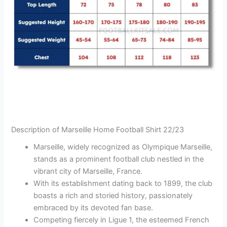
Description of Marseille Home Football Shirt 22/23
Marseille, widely recognized as Olympique Marseille,
stands as a prominent football club nestled in the
vibrant city of Marseille, France.
With its establishment dating back to 1899, the club
boasts a rich and storied history, passionately
embraced by its devoted fan base.
Competing fiercely in Ligue 1, the esteemed French