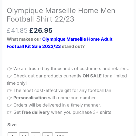
Olympique Marseille Home Men
Football Shirt 22/23
£
41.85
£
26.95
What makes our
Olympique Marseille Home Adult
Football Kit Sale 2022/23
stand out?
👉 We are trusted by thousands of customers and retailers.
👉 Check out our products currently
ON SALE
for a limited
time only!
👉 The most cost-effective gift for any football fan.
👉
Personalisation
with name and number.
👉 Orders will be delivered in a timely manner.
👉 Get
free delivery
when you purchase 3+ shirts.
Size