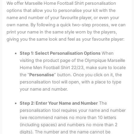
We offer Marseille Home Football Shirt personalisation
options that allow you to personalise your kit with the
name and number of your favourite player, or even your
own name. By following a quick two-step process, we can
print your name in the same style worn by the players,
giving you the same look and feel as your favourite player:
Step 1: Select Personalisation Options
When
visiting the product page of the Olympique Marseille
Home Men Football Shirt 22/23, make sure to locate
the “
Personalise
” button. Once you click on it, the
personalisation tool will open, with a place to type
your name and number.
Step 2: Enter Your Name and Number
The
personalisation tool requires your name and number
(we recommend names no more than 10 letters
(including spaces) and numbers no more than 2
digits). The number and the name cannot be