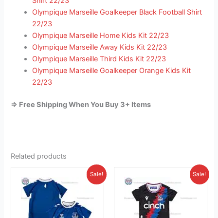
Shirt 22/23
Olympique Marseille Goalkeeper Black Football Shirt
22/23
Olympique Marseille Home Kids Kit 22/23
Olympique Marseille Away Kids Kit 22/23
Olympique Marseille Third Kids Kit 22/23
Olympique Marseille Goalkeeper Orange Kids Kit
22/23
=> Free Shipping When You Buy 3+ Items
Related products
Original
Current
Original
Current
This
This
Sale!
Sale!
price
price
price
price
product
product
was:
is:
was:
is:
£41.85.
has
£23.95.
£38.85.
has
£26.95.
multiple
multiple