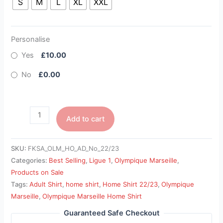
S
M
L
XL
XXL
Personalise
Yes
£10.00
No
£0.00
Add to cart
SKU:
FKSA_OLM_HO_AD_No_22/23
Categories:
Best Selling
,
Ligue 1
,
Olympique Marseille
,
Products on Sale
Tags:
Adult Shirt
,
home shirt
,
Home Shirt 22/23
,
Olympique
Marseille
,
Olympique Marseille Home Shirt
Guaranteed Safe Checkout