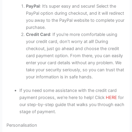
PayPal
: It’s super easy and secure! Select the
PayPal option during checkout, and it will redirect
you away to the PayPal website to complete your
purchase.
Credit Card
: If you’re more comfortable using
your credit card, don’t worry at all! During
checkout, just go ahead and choose the credit
card payment option. From there, you can easily
enter your card details without any problem. We
take your security seriously, so you can trust that
your information is in safe hands.
If you need some assistance with the credit card
payment process, we’re here to help! Click
HERE
for
our step-by-step guide that walks you through each
stage of payment.
Personalisation