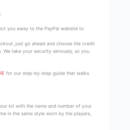
:
irect you away to the PayPal website to
heckout, just go ahead and choose the credit
. We take your security seriously, so you
RE
for our step-by-step guide that walks
your kit with the name and number of your
me in the same style worn by the players,