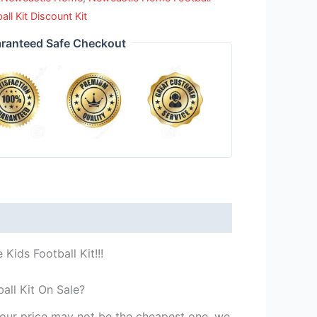
l Kit Discount Kit
ranteed Safe Checkout
ids Football Kit!!!
all Kit On Sale?
st our price may not be the cheapest one, we