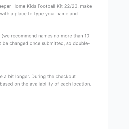
eeper Home Kids Football Kit 22/23, make
n, with a place to type your name and
er (we recommend names no more than 10
ot be changed once submitted, so double-
e a bit longer. During the checkout
based on the availability of each location.