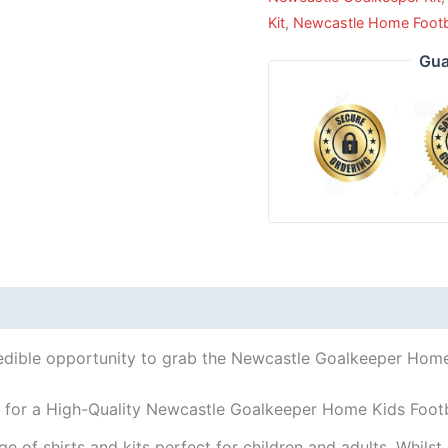
Kit
,
Newcastle Home Footbal
Gua
redible opportunity to grab the Newcastle Goalkeeper Home K
 for a High-Quality Newcastle Goalkeeper Home Kids Footb
ge of shirts and kits perfect for children and adults. Whil