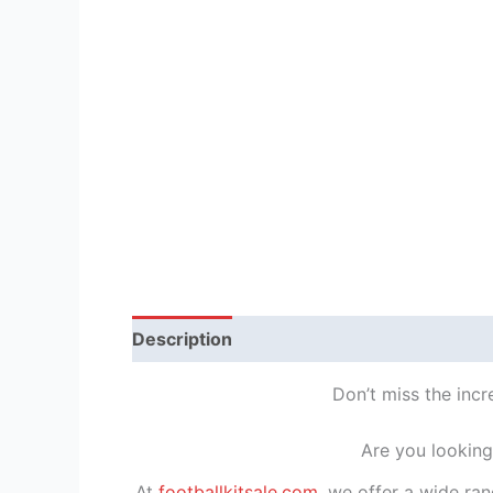
Description
Reviews (1)
Don’t miss the inc
Are you looking
At
footballkitsale.com
, we offer a wide ran