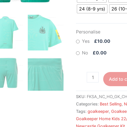
24 (8-9 yrs)
26 (10-
Personalise
Yes
£10.00
No
£0.00
Add to c
SKU:
FKSA_NC_HO_GK_CH
Categories:
Best Selling
,
N
Tags:
goalkeeper
,
Goalkee
Goalkeeper Home Kids 22
Newcastle Goalkeeper Kit