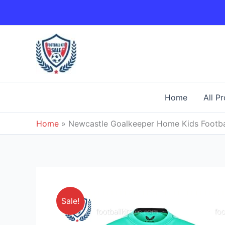
Skip
to
content
Home
All P
Home
»
Newcastle Goalkeeper Home Kids Footbal
Sale!