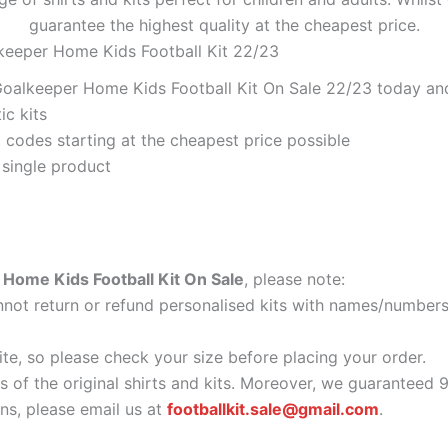
guarantee the highest quality at the cheapest price.
keeper Home Kids Football Kit 22/23
oalkeeper Home Kids Football Kit On Sale 22/23 today and 
ic kits
codes starting at the cheapest price possible
 single product
Home Kids Football Kit On Sale
, please note:
ot return or refund personalised kits with names/numbers.
ite, so please check your size before placing your order.
as of the original shirts and kits. Moreover, we guaranteed 
s, please email us at
footballkit.sale@gmail.com
.