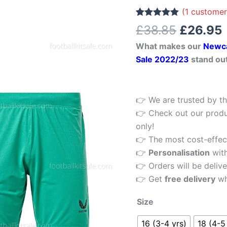
£38.85.
Kids
(
1
customer
Football
Rated
1
5.00
£
38.85
£
26.95
out of 5
Kit
based on
What makes our
Newca
customer
22/23
rating
Sale 2022/23
stand ou
quantity
👉 We are trusted by th
👉 Check out our produ
only!
👉 The most cost-effecti
👉
Personalisation
wit
👉 Orders will be delive
👉 Get
free delivery
wh
Size
16 (3-4 yrs)
18 (4-5