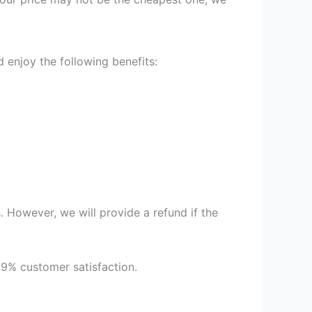
enjoy the following benefits:
 However, we will provide a refund if the
99% customer satisfaction.