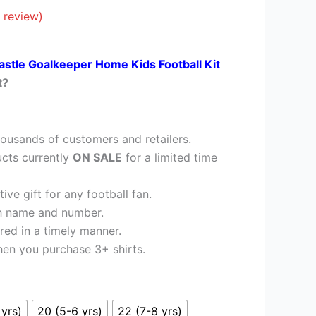
£26.95.
 review)
stle Goalkeeper Home Kids Football Kit
t?
ousands of customers and retailers.
cts currently
ON SALE
for a limited time
ve gift for any football fan.
h name and number.
red in a timely manner.
en you purchase 3+ shirts.
 yrs)
20 (5-6 yrs)
22 (7-8 yrs)