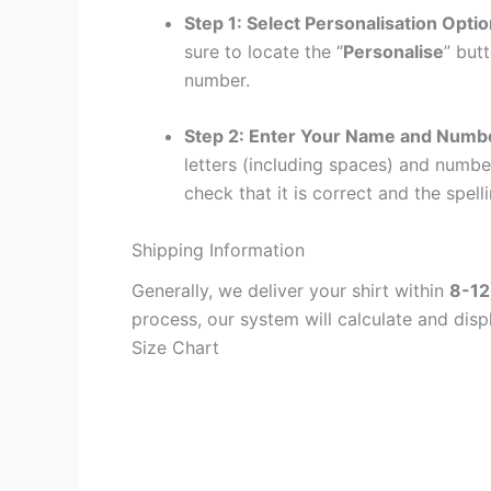
Step 1: Select Personalisation Opti
sure to locate the “
Personalise
” but
number.
Step 2: Enter Your Name and Numb
letters (including spaces) and numb
check that it is correct and the spelli
Shipping Information
Generally, we deliver your shirt within
8-12
process, our system will calculate and disp
Size Chart