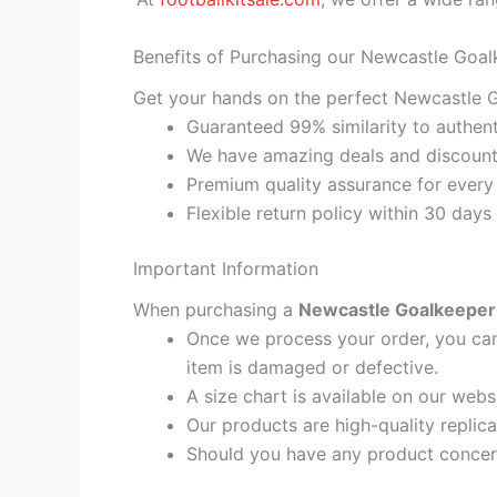
Benefits of Purchasing our Newcastle Goal
Get your hands on the perfect Newcastle G
Guaranteed 99% similarity to authent
We have amazing deals and discount 
Premium quality assurance for every
Flexible return policy within 30 days
Important Information
When purchasing a
Newcastle Goalkeeper 
Once we process your order, you cann
item is damaged or defective.
A size chart is available on our webs
Our products are high-quality replic
Should you have any product concern