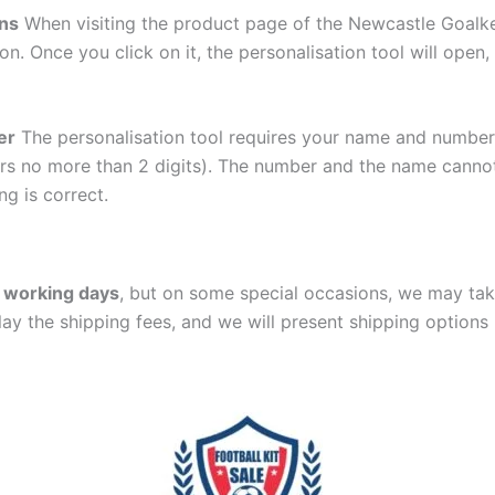
ons
When visiting the product page of the Newcastle Goalk
ton. Once you click on it, the personalisation tool will ope
er
The personalisation tool requires your name and numb
ers no more than 2 digits). The number and the name cann
ng is correct.
 working days
, but on some special occasions, we may tak
lay the shipping fees, and we will present shipping options 