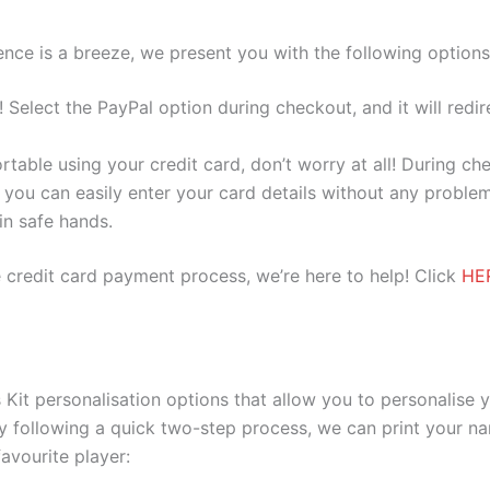
nce is a breeze, we present you with the following options
e! Select the PayPal option during checkout, and it will red
ortable using your credit card, don’t worry at all! During c
you can easily enter your card details without any problem
 in safe hands.
 credit card payment process, we’re here to help! Click
HE
it personalisation options that allow you to personalise 
y following a quick two-step process, we can print your na
avourite player: