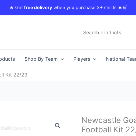
🔥 Get
free delivery
when you purchase 3+ shirts 🔥🛒
Search
roducts
Shop By Team
Players
National Te
l Kit 22/23
Original
Newcastle Go
Newcastle
price
Goalkeeper
Football Kit 2
was:
i
Home