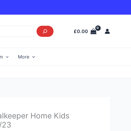
£
0.00
am
More
Current
alkeeper Home Kids
price
2/23
s: