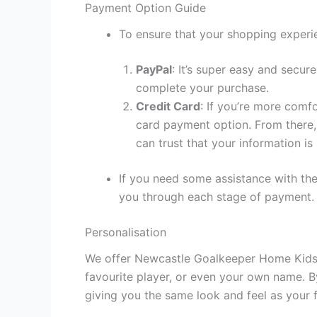
Payment Option Guide
To ensure that your shopping experie
PayPal
: It’s super easy and secur
complete your purchase.
Credit Card
: If you’re more comf
card payment option. From there, 
can trust that your information is
If you need some assistance with the
you through each stage of payment.
Personalisation
We offer Newcastle Goalkeeper Home Kids K
favourite player, or even your own name. B
giving you the same look and feel as your f