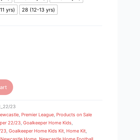
11 yrs)
28 (12-13 yrs)
art
_22/23
ewcastle
,
Premier League
,
Products on Sale
per 22/23
,
Goalkeeper Home Kids
,
/23
,
Goalkeeper Home Kids Kit
,
Home Kit
,
,
Newcastle Home
,
Newcastle Home Football