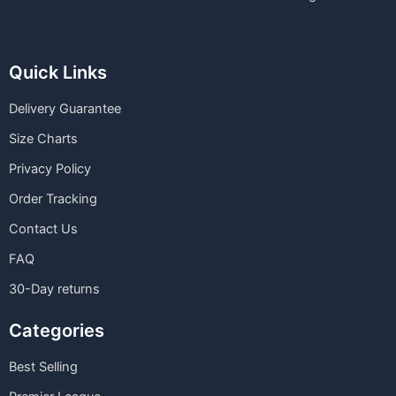
Quick Links
Delivery Guarantee
Size Charts
Privacy Policy
Order Tracking
Contact Us
FAQ
30-Day returns
Categories
Best Selling