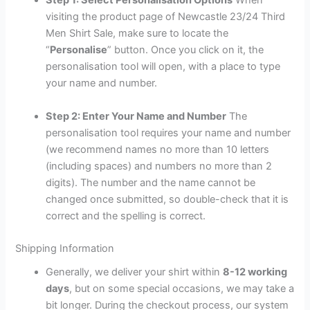
Step 1: Select Personalisation Options
When
visiting the product page of Newcastle 23/24 Third
Men Shirt Sale, make sure to locate the
“
Personalise
” button. Once you click on it, the
personalisation tool will open, with a place to type
your name and number.
Step 2: Enter Your Name and Number
The
personalisation tool requires your name and number
(we recommend names no more than 10 letters
(including spaces) and numbers no more than 2
digits). The number and the name cannot be
changed once submitted, so double-check that it is
correct and the spelling is correct.
Shipping Information
Generally, we deliver your shirt within
8-12 working
days
, but on some special occasions, we may take a
bit longer. During the checkout process, our system