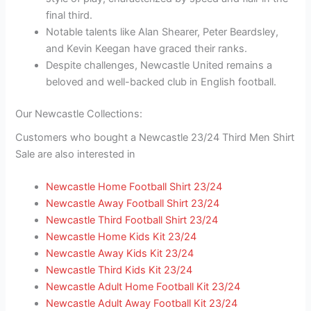
final third.
Notable talents like Alan Shearer, Peter Beardsley,
and Kevin Keegan have graced their ranks.
Despite challenges, Newcastle United remains a
beloved and well-backed club in English football.
Our Newcastle Collections:
Customers who bought a Newcastle 23/24 Third Men Shirt
Sale are also interested in
Newcastle Home Football Shirt 23/24
Newcastle Away Football Shirt 23/24
Newcastle Third Football Shirt 23/24
Newcastle Home Kids Kit 23/24
Newcastle Away Kids Kit 23/24
Newcastle Third Kids Kit 23/24
Newcastle Adult Home Football Kit 23/24
Newcastle Adult Away Football Kit 23/24