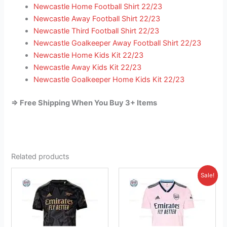
Newcastle Home Football Shirt 22/23
Newcastle Away Football Shirt 22/23
Newcastle Third Football Shirt 22/23
Newcastle Goalkeeper Away Football Shirt 22/23
Newcastle Home Kids Kit 22/23
Newcastle Away Kids Kit 22/23
Newcastle Goalkeeper Home Kids Kit 22/23
=> Free Shipping When You Buy 3+ Items
Related products
Original
Current
This
This
Sale!
price
price
product
product
was:
is:
has
£41.85.
has
£26.95.
multiple
multiple
variants.
variants.