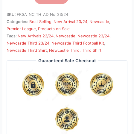
SKU:
FKSA_NC_TH_AD_No_23/24
Categories:
Best Selling
,
New Arrival 23/24
,
Newcastle
,
Premier League
,
Products on Sale
Tags:
New Arrivals 23/24
,
Newcastle
,
Newcastle 23/24
,
Newcastle Third 23/24
,
Newcastle Third Football Kit
,
Newcastle Third Shirt
,
Newcastle Third. Third Shirt
Guaranteed Safe Checkout