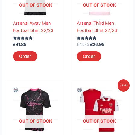
The
The
OUT OF STOCK
OUT OF STOCK
options
options
may
may
Arsenal Away Men
Arsenal Third Men
be
be
Football Shirt 22/23
Football Shirt 22/23
chosen
chosen
on
on
Rated
Rated
£
41.85
£
41.85
£
26.95
the
the
5.00
5.00
out of 5
out of 5
product
product
Order
Order
page
page
Original
Current
This
This
Sale!
price
price
product
product
was:
is:
has
£41.85.
has
£26.95.
multiple
multiple
variants.
variants.
The
The
OUT OF STOCK
OUT OF STOCK
options
options