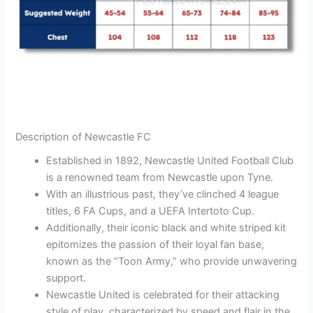
Description of Newcastle FC
Established in 1892, Newcastle United Football Club
is a renowned team from Newcastle upon Tyne.
With an illustrious past, they’ve clinched 4 league
titles, 6 FA Cups, and a UEFA Intertoto Cup.
Additionally, their iconic black and white striped kit
epitomizes the passion of their loyal fan base,
known as the “Toon Army,” who provide unwavering
support.
Newcastle United is celebrated for their attacking
style of play, characterized by speed and flair in the