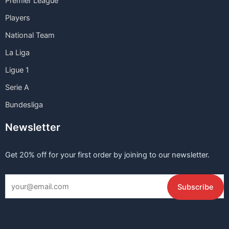
Premier League
Players
National Team
La Liga
Ligue 1
Serie A
Bundesliga
Newsletter
Get 20% off for your first order by joining to our newsletter.