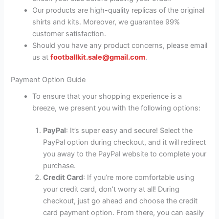
Our products are high-quality replicas of the original
shirts and kits. Moreover, we guarantee 99%
customer satisfaction.
Should you have any product concerns, please email
us at
footballkit.sale@gmail.com
.
Payment Option Guide
To ensure that your shopping experience is a
breeze, we present you with the following options:
PayPal
: It’s super easy and secure! Select the
PayPal option during checkout, and it will redirect
you away to the PayPal website to complete your
purchase.
Credit Card
: If you’re more comfortable using
your credit card, don’t worry at all! During
checkout, just go ahead and choose the credit
card payment option. From there, you can easily