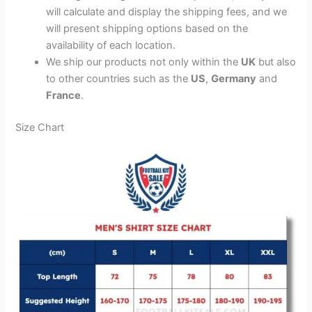
will calculate and display the shipping fees, and we
will present shipping options based on the
availability of each location.
We ship our products not only within the
UK
but also
to other countries such as the
US
,
Germany
and
France
.
Size Chart