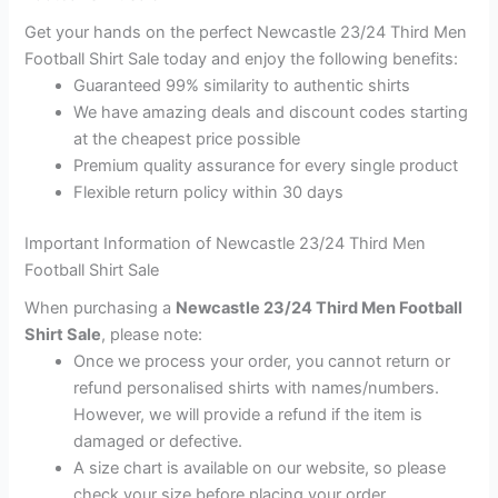
Get your hands on the perfect Newcastle 23/24 Third Men
Football Shirt Sale today and enjoy the following benefits:
Guaranteed 99% similarity to authentic shirts
We have amazing deals and discount codes starting
at the cheapest price possible
Premium quality assurance for every single product
Flexible return policy within 30 days
Important Information of Newcastle 23/24 Third Men
Football Shirt Sale
When purchasing a
Newcastle 23/24 Third Men Football
Shirt Sale
, please note:
Once we process your order, you cannot return or
refund personalised shirts with names/numbers.
However, we will provide a refund if the item is
damaged or defective.
A size chart is available on our website, so please
check your size before placing your order.