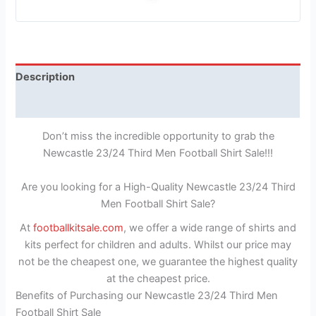
Description
Reviews (1)
Don’t miss the incredible opportunity to grab the
Newcastle 23/24 Third Men Football Shirt Sale!!!
Are you looking for a High-Quality Newcastle 23/24 Third
Men Football Shirt Sale?
At
footballkitsale.com
, we offer a wide range of shirts and
kits perfect for children and adults. Whilst our price may
not be the cheapest one, we guarantee the highest quality
at the cheapest price.
Benefits of Purchasing our Newcastle 23/24 Third Men
Football Shirt Sale