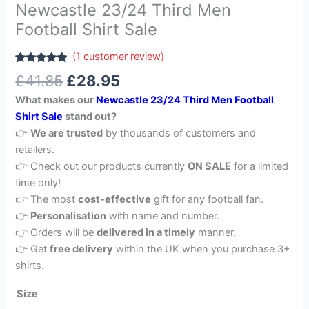
Newcastle 23/24 Third Men
Football Shirt Sale
(
1
customer review)
Rated
1
5.00
£
41.85
£
28.95
out of 5
based on
What makes our
Newcastle 23/24 Third Men Football
customer
rating
Shirt Sale
stand out?
👉
We are trusted
by thousands of customers and
retailers.
👉 Check out our products currently
ON SALE
for a limited
time only!
👉 The most
cost-effective
gift for any football fan.
👉
Personalisation
with name and number.
👉 Orders will be
delivered in a timely
manner.
👉 Get
free delivery
within the UK when you purchase 3+
shirts.
Size