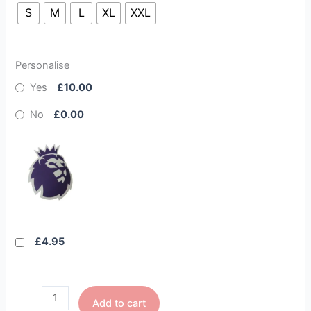
S
M
L
XL
XXL
Personalise
Yes
£10.00
No
£0.00
£4.95
Add to cart