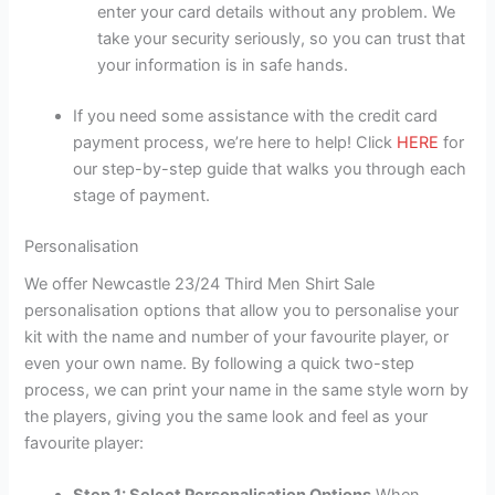
enter your card details without any problem. We
take your security seriously, so you can trust that
your information is in safe hands.
If you need some assistance with the credit card
payment process, we’re here to help! Click
HERE
for
our step-by-step guide that walks you through each
stage of payment.
Personalisation
We offer Newcastle 23/24 Third Men Shirt Sale
personalisation options that allow you to personalise your
kit with the name and number of your favourite player, or
even your own name. By following a quick two-step
process, we can print your name in the same style worn by
the players, giving you the same look and feel as your
favourite player: