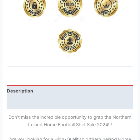
Description
Reviews (1)
Don’t miss the incredible opportunity to grab the Northern
Ireland Home Football Shirt Sale 2024!!!
Are you looking for a High-Quality Northern Ireland Home