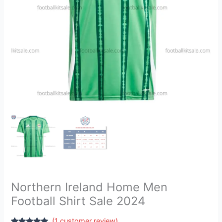
quantity
Northern Ireland Home Men
Football Shirt Sale 2024
(
1
customer review)