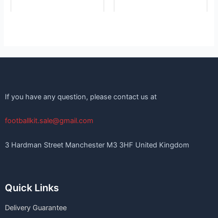
If you have any question, please contact us at
footballkit.sale@gmail.com
3 Hardman Street Manchester M3 3HF United Kingdom
Quick Links
Delivery Guarantee