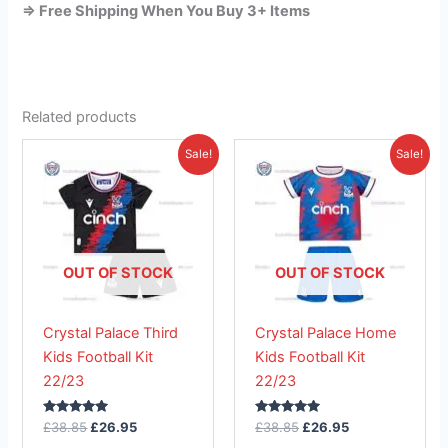
=> Free Shipping When You Buy 3+ Items
Related products
Original
Current
Original
Current
This
This
Sale!
Sale!
price
price
price
price
product
product
was:
is:
was:
is:
£38.85.
has
£26.95.
£38.85.
has
£26.95.
multiple
multiple
variants.
variants.
The
The
OUT OF STOCK
OUT OF STOCK
options
options
may
may
Crystal Palace Third
Crystal Palace Home
be
be
Kids Football Kit
Kids Football Kit
chosen
chosen
22/23
22/23
on
on
the
the
Rated
Rated
£
38.85
£
26.95
£
38.85
£
26.95
product
product
5.00
5.00