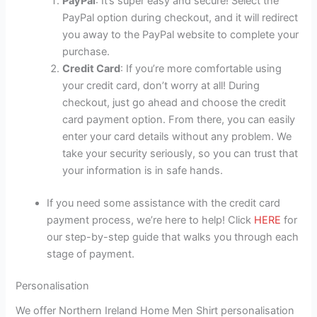
PayPal
: It’s super easy and secure! Select the
PayPal option during checkout, and it will redirect
you away to the PayPal website to complete your
purchase.
Credit Card
: If you’re more comfortable using
your credit card, don’t worry at all! During
checkout, just go ahead and choose the credit
card payment option. From there, you can easily
enter your card details without any problem. We
take your security seriously, so you can trust that
your information is in safe hands.
If you need some assistance with the credit card
payment process, we’re here to help! Click
HERE
for
our step-by-step guide that walks you through each
stage of payment.
Personalisation
We offer Northern Ireland Home Men Shirt personalisation