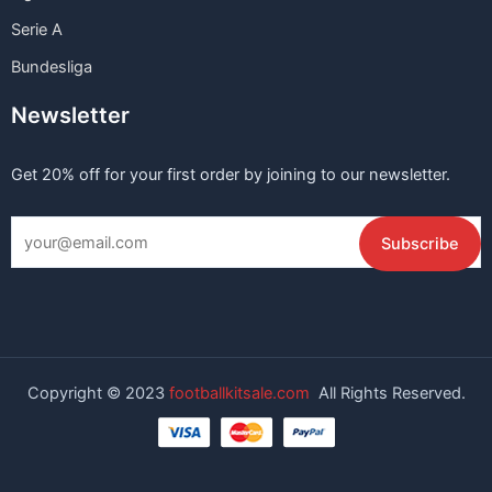
Serie A
Bundesliga
Newsletter
Get 20% off for your first order by joining to our newsletter.
Copyright © 2023
footballkitsale.com
All Rights Reserved.