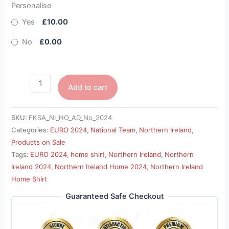
Personalise
Yes
£10.00
No
£0.00
Add to cart
SKU:
FKSA_NI_HO_AD_No_2024
Categories:
EURO 2024
,
National Team
,
Northern Ireland
,
Products on Sale
Tags:
EURO 2024
,
home shirt
,
Northern Ireland
,
Northern
Ireland 2024
,
Northern Ireland Home 2024
,
Northern Ireland
Home Shirt
Guaranteed Safe Checkout