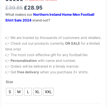
Rated
1
5.00
£
39.85
£
28.95
out of 5
based on
What makes our
Northern Ireland
Home Men Football
customer
rating
Shirt Sale 2024
stand out?
👉 We are trusted by thousands of customers and retailers.
👉 Check out our products currently
ON SALE
for a limited
time only!
👉 The most cost-effective gift for any football fan.
👉
Personalisation
with name and number.
👉 Orders will be delivered in a timely manner.
👉 Get
free delivery
when you purchase 3+ shirts.
Size
S
M
L
XL
XXL