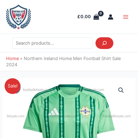
Skip
Search
Main
to
Men
£
0.00
content
Home
»
Northern Ireland Home Men Football Shirt Sale
2024
Original
Current
Northern
Sale!
price
price
Ireland
was:
is:
Home
£39.85.
£28.95.
Men
Football
Shirt
Sale
2024