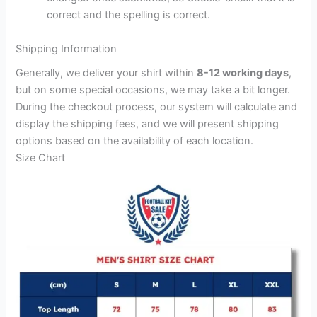
correct and the spelling is correct.
Shipping Information
Generally, we deliver your shirt within
8-12 working days
,
but on some special occasions, we may take a bit longer.
During the checkout process, our system will calculate and
display the shipping fees, and we will present shipping
options based on the availability of each location.
Size Chart