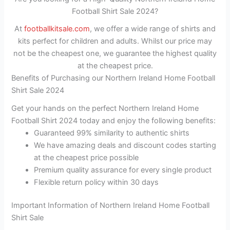
Football Shirt Sale 2024?
At
footballkitsale.com
, we offer a wide range of shirts and
kits perfect for children and adults. Whilst our price may
not be the cheapest one, we guarantee the highest quality
at the cheapest price.
Benefits of Purchasing our Northern Ireland Home Football
Shirt Sale 2024
Get your hands on the perfect Northern Ireland Home
Football Shirt 2024 today and enjoy the following benefits:
Guaranteed 99% similarity to authentic shirts
We have amazing deals and discount codes starting
at the cheapest price possible
Premium quality assurance for every single product
Flexible return policy within 30 days
Important Information of Northern Ireland Home Football
Shirt Sale