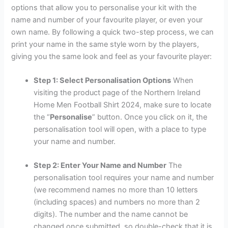
options that allow you to personalise your kit with the
name and number of your favourite player, or even your
own name. By following a quick two-step process, we can
print your name in the same style worn by the players,
giving you the same look and feel as your favourite player:
Step 1: Select Personalisation Options
When
visiting the product page of the Northern Ireland
Home Men Football Shirt 2024, make sure to locate
the “
Personalise
” button. Once you click on it, the
personalisation tool will open, with a place to type
your name and number.
Step 2: Enter Your Name and Number
The
personalisation tool requires your name and number
(we recommend names no more than 10 letters
(including spaces) and numbers no more than 2
digits). The number and the name cannot be
changed once submitted, so double-check that it is