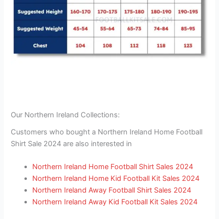
Our Northern Ireland Collections:
Customers who bought a Northern Ireland Home Football
Shirt Sale 2024 are also interested in
Northern Ireland Home Football Shirt Sales 2024
Northern Ireland Home Kid Football Kit Sales 2024
Northern Ireland Away Football Shirt Sales 2024
Northern Ireland Away Kid Football Kit Sales 2024