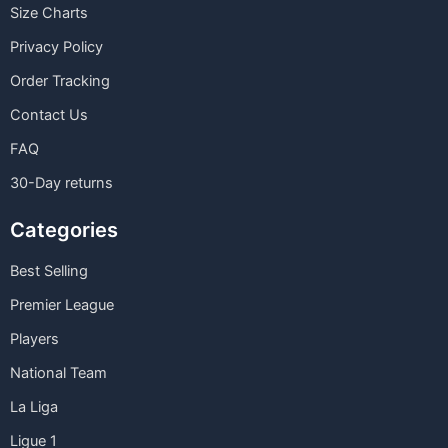
Size Charts
Privacy Policy
Order Tracking
Contact Us
FAQ
30-Day returns
Categories
Best Selling
Premier League
Players
National Team
La Liga
Ligue 1