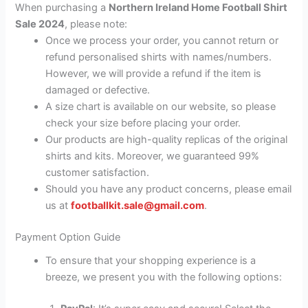
When purchasing a
Northern Ireland Home Football Shirt
Sale 2024
, please note:
Once we process your order, you cannot return or
refund personalised shirts with names/numbers.
However, we will provide a refund if the item is
damaged or defective.
A size chart is available on our website, so please
check your size before placing your order.
Our products are high-quality replicas of the original
shirts and kits. Moreover, we guaranteed 99%
customer satisfaction.
Should you have any product concerns, please email
us at
footballkit.sale@gmail.com
.
Payment Option Guide
To ensure that your shopping experience is a
breeze, we present you with the following options: