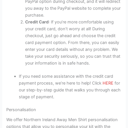
PayPal option during checkout, and it will redirect
you away to the PayPal website to complete your
purchase.
Credit Card
: If you’re more comfortable using
your credit card, don’t worry at all! During
checkout, just go ahead and choose the credit
card payment option. From there, you can easily
enter your card details without any problem. We
take your security seriously, so you can trust that
your information is in safe hands.
If you need some assistance with the credit card
payment process, we’re here to help! Click
HERE
for
our step-by-step guide that walks you through each
stage of payment.
Personalisation
We offer Northern Ireland Away Men Shirt personalisation
options that allow you to personalise your kit with the