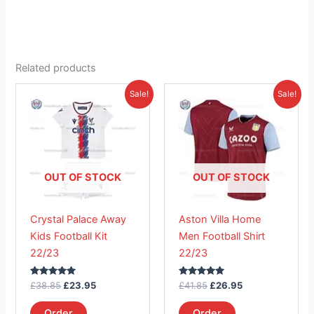
Related products
Original
Current
Original
Current
This
This
Sale!
Sale!
price
price
price
price
product
product
was:
is:
was:
is:
£38.85.
has
£23.95.
£41.85.
has
£26.95.
multiple
multiple
variants.
variants.
The
The
OUT OF STOCK
OUT OF STOCK
options
options
may
may
Crystal Palace Away
Aston Villa Home
be
be
Kids Football Kit
Men Football Shirt
chosen
chosen
22/23
22/23
on
on
the
the
Rated
Rated
£
38.85
£
23.95
£
41.85
£
26.95
product
product
5.00
5.00
out of 5
out of 5
page
page
Order
Order