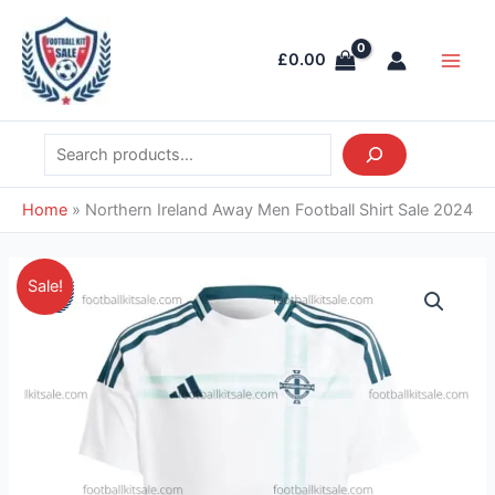
Skip
Search
Main
to
Men
£
0.00
content
Home
»
Northern Ireland Away Men Football Shirt Sale 2024
Original
Current
Northern
Sale!
price
price
Ireland
was:
is:
Away
£39.85.
£28.95.
Men
Football
Shirt
Sale
2024
quantity