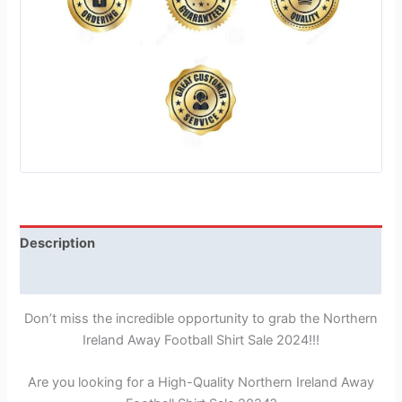
Description
Reviews (1)
Don’t miss the incredible opportunity to grab the Northern
Ireland Away Football Shirt Sale 2024!!!
Are you looking for a High-Quality Northern Ireland Away