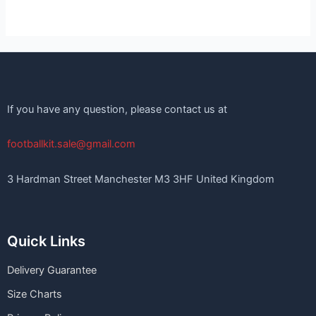
If you have any question, please contact us at
footballkit.sale@gmail.com
3 Hardman Street Manchester M3 3HF United Kingdom
Quick Links
Delivery Guarantee
Size Charts