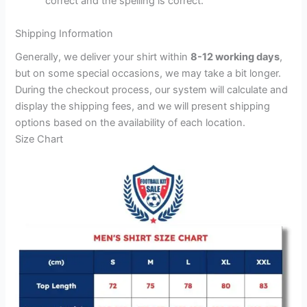
correct and the spelling is correct.
Shipping Information
Generally, we deliver your shirt within
8-12 working days
,
but on some special occasions, we may take a bit longer.
During the checkout process, our system will calculate and
display the shipping fees, and we will present shipping
options based on the availability of each location.
Size Chart