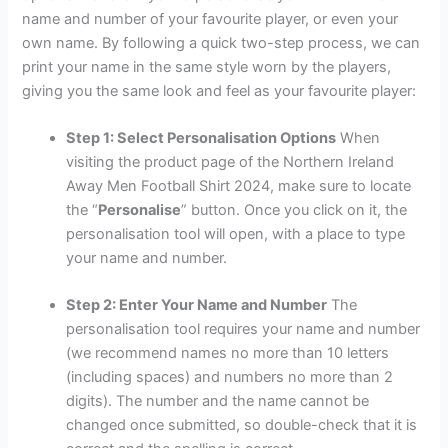
name and number of your favourite player, or even your
own name. By following a quick two-step process, we can
print your name in the same style worn by the players,
giving you the same look and feel as your favourite player:
Step 1: Select Personalisation Options
When
visiting the product page of the Northern Ireland
Away Men Football Shirt 2024, make sure to locate
the “
Personalise
” button. Once you click on it, the
personalisation tool will open, with a place to type
your name and number.
Step 2: Enter Your Name and Number
The
personalisation tool requires your name and number
(we recommend names no more than 10 letters
(including spaces) and numbers no more than 2
digits). The number and the name cannot be
changed once submitted, so double-check that it is