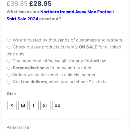
£
39.85
£
28.95
out of 5
based on
What makes our
Northern Ireland Away
Men Football
customer
rating
Shirt Sale 2024
stand out?
👉 We are trusted by thousands of customers and retailers.
👉 Check out our products currently
ON SALE
for a limited
time only!
👉 The most cost-effective gift for any football fan.
👉
Personalisation
with name and number.
👉 Orders will be delivered in a timely manner.
👉 Get
free delivery
when you purchase 3+ shirts.
Size
S
M
L
XL
XXL
Personalise