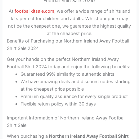
Football Shirt Sale 2024?
At
footballkitsale.com
, we offer a wide range of shirts and
kits perfect for children and adults. Whilst our price may
not be the cheapest one, we guarantee the highest quality
at the cheapest price.
Benefits of Purchasing our Northern Ireland Away Football
Shirt Sale 2024
Get your hands on the perfect Northern Ireland Away
Football Shirt 2024 today and enjoy the following benefits:
Guaranteed 99% similarity to authentic shirts
We have amazing deals and discount codes starting
at the cheapest price possible
Premium quality assurance for every single product
Flexible return policy within 30 days
Important Information of Northern Ireland Away Football
Shirt Sale
When purchasing a
Northern Ireland Away Football Shirt