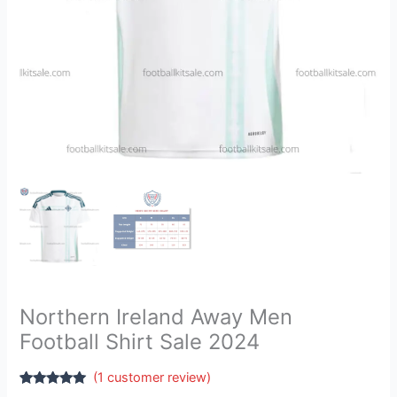
Northern Ireland Away Men
Football Shirt Sale 2024
(
1
customer review)
Rated
1
5.00