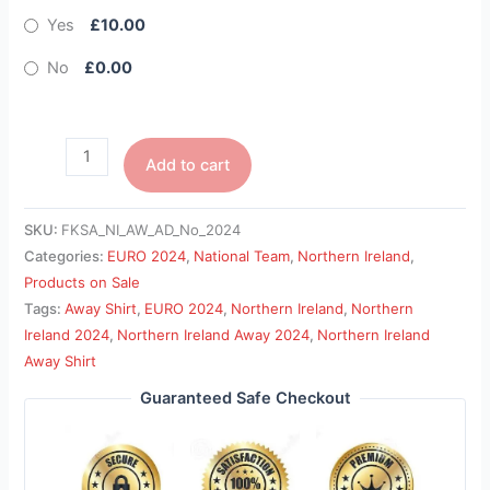
Yes
£10.00
No
£0.00
Add to cart
SKU:
FKSA_NI_AW_AD_No_2024
Categories:
EURO 2024
,
National Team
,
Northern Ireland
,
Products on Sale
Tags:
Away Shirt
,
EURO 2024
,
Northern Ireland
,
Northern
Ireland 2024
,
Northern Ireland Away 2024
,
Northern Ireland
Away Shirt
Guaranteed Safe Checkout