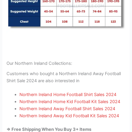
Our Northern Ireland Collections:
Customers who bought a Northern Ireland Away Football
Shirt Sale 2024 are also interested in
Northern Ireland Home Football Shirt Sales 2024
Northern Ireland Home Kid Football Kit Sales 2024
Northern Ireland Away Football Shirt Sales 2024
Northern Ireland Away Kid Football Kit Sales 2024
=> Free Shipping When You Buy 3+ Items