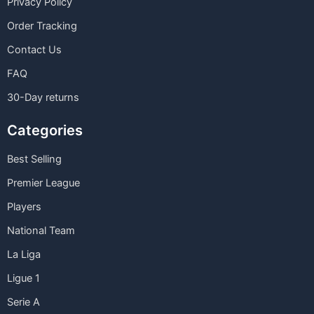
Privacy Policy
Order Tracking
Contact Us
FAQ
30-Day returns
Categories
Best Selling
Premier League
Players
National Team
La Liga
Ligue 1
Serie A