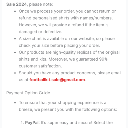
Sale 2024
, please note:
Once we process your order, you cannot return or
refund personalised shirts with names/numbers.
However, we will provide a refund if the item is
damaged or defective.
A size chart is available on our website, so please
check your size before placing your order.
Our products are high-quality replicas of the original
shirts and kits. Moreover, we guaranteed 99%
customer satisfaction.
Should you have any product concerns, please email
us at
footballkit.sale@gmail.com
.
Payment Option Guide
To ensure that your shopping experience is a
breeze, we present you with the following options:
PayPal
: It’s super easy and secure! Select the