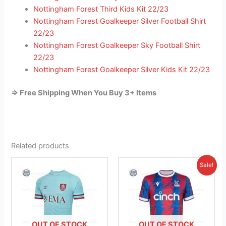
Nottingham Forest Third Kids Kit 22/23
Nottingham Forest Goalkeeper Silver Football Shirt
22/23
Nottingham Forest Goalkeeper Sky Football Shirt
22/23
Nottingham Forest Goalkeeper Silver Kids Kit 22/23
=> Free Shipping When You Buy 3+ Items
Related products
Original
Current
This
This
Sale!
price
price
product
product
was:
is:
has
£41.85.
has
£26.95.
multiple
multiple
variants.
variants.
The
The
OUT OF STOCK
OUT OF STOCK