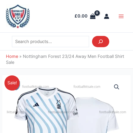
Skip
Search
Main
to
Men
£
0.00
content
Home
»
Nottingham Forest 23/24 Away Men Football Shirt
Sale
Original
Current
Nottingham
Sale!
price
price
Forest
was:
is:
23/24
£37.85.
£28.95.
Away
Men
Football
Shirt
Sale