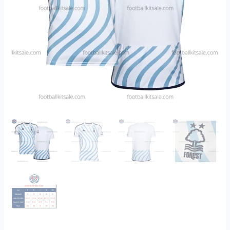
quantity