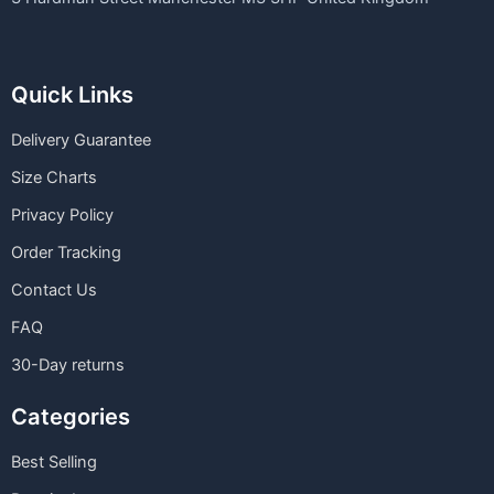
Quick Links
Delivery Guarantee
Size Charts
Privacy Policy
Order Tracking
Contact Us
FAQ
30-Day returns
Categories
Best Selling