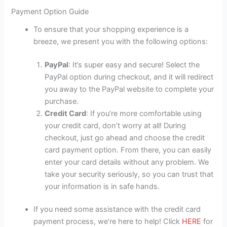
Payment Option Guide
To ensure that your shopping experience is a
breeze, we present you with the following options:
PayPal
: It’s super easy and secure! Select the
PayPal option during checkout, and it will redirect
you away to the PayPal website to complete your
purchase.
Credit Card
: If you’re more comfortable using
your credit card, don’t worry at all! During
checkout, just go ahead and choose the credit
card payment option. From there, you can easily
enter your card details without any problem. We
take your security seriously, so you can trust that
your information is in safe hands.
If you need some assistance with the credit card
payment process, we’re here to help! Click
HERE
for