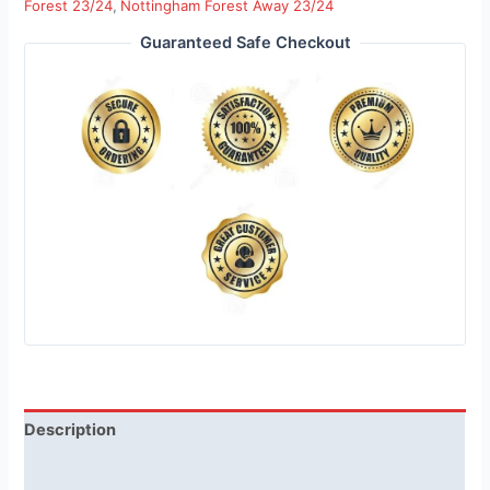
Forest 23/24
,
Nottingham Forest Away 23/24
Guaranteed Safe Checkout
Description
Reviews (1)