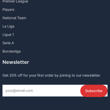
Premier League
Players
National Team
La Liga
Ligue 1
Serie A
Bundesliga
Newsletter
Get 20% off for your first order by joining to our newsletter.