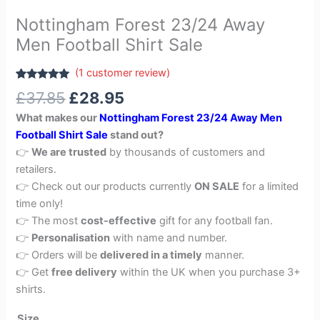
Nottingham Forest 23/24 Away
Men Football Shirt Sale
(
1
customer review)
Rated
1
5.00
£
37.85
£
28.95
out of 5
based on
What makes our
Nottingham Forest 23/24 Away Men
customer
rating
Football Shirt Sale
stand out?
👉
We are trusted
by thousands of customers and
retailers.
👉 Check out our products currently
ON SALE
for a limited
time only!
👉 The most
cost-effective
gift for any football fan.
👉
Personalisation
with name and number.
👉 Orders will be
delivered in a timely
manner.
👉 Get
free delivery
within the UK when you purchase 3+
shirts.
Size