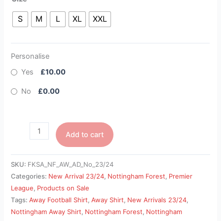
S
M
L
XL
XXL
Personalise
Yes
£10.00
No
£0.00
Add to cart
SKU:
FKSA_NF_AW_AD_No_23/24
Categories:
New Arrival 23/24
,
Nottingham Forest
,
Premier
League
,
Products on Sale
Tags:
Away Football Shirt
,
Away Shirt
,
New Arrivals 23/24
,
Nottingham Away Shirt
,
Nottingham Forest
,
Nottingham