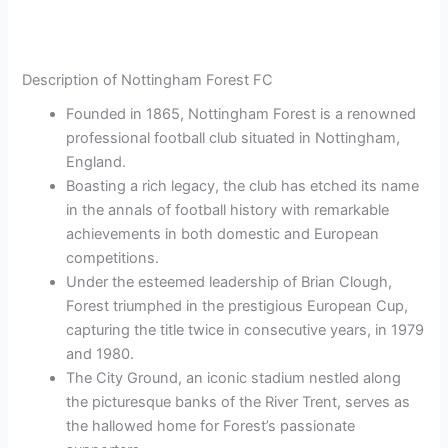
Description of Nottingham Forest FC
Founded in 1865, Nottingham Forest is a renowned
professional football club situated in Nottingham,
England.
Boasting a rich legacy, the club has etched its name
in the annals of football history with remarkable
achievements in both domestic and European
competitions.
Under the esteemed leadership of Brian Clough,
Forest triumphed in the prestigious European Cup,
capturing the title twice in consecutive years, in 1979
and 1980.
The City Ground, an iconic stadium nestled along
the picturesque banks of the River Trent, serves as
the hallowed home for Forest’s passionate