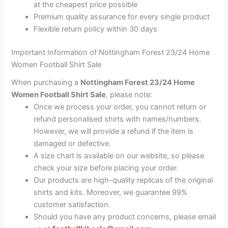
at the cheapest price possible
Premium quality assurance for every single product
Flexible return policy within 30 days
Important Information of Nottingham Forest 23/24 Home
Women Football Shirt Sale
When purchasing a
Nottingham Forest 23/24 Home
Women Football Shirt Sale
, please note:
Once we process your order, you cannot return or
refund personalised shirts with names/numbers.
However, we will provide a refund if the item is
damaged or defective.
A size chart is available on our website, so please
check your size before placing your order.
Our products are high-quality replicas of the original
shirts and kits. Moreover, we guarantee 99%
customer satisfaction.
Should you have any product concerns, please email