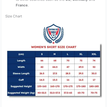
France
.
Size Chart