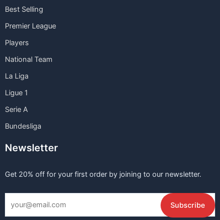
Best Selling
Premier League
Players
National Team
La Liga
Ligue 1
Serie A
Bundesliga
Newsletter
Get 20% off for your first order by joining to our newsletter.