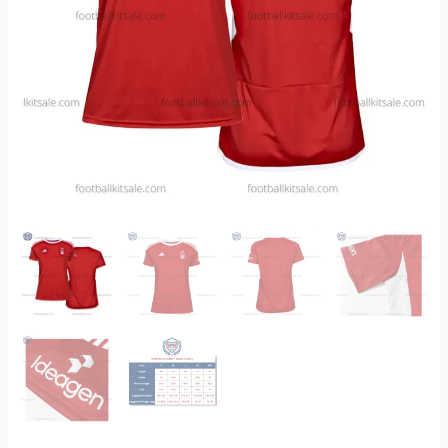
quantity