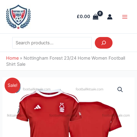
Skip
Search
Main
to
Men
£
0.00
content
Home
»
Nottingham Forest 23/24 Home Women Football
Shirt Sale
Original
Current
Nottingham
Sale!
price
price
Forest
was:
is:
23/24
£37.85.
£28.95.
Home
Women
Football
Shirt
Sale