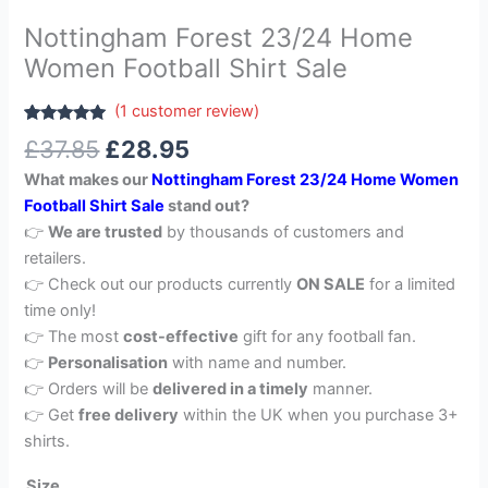
Nottingham Forest 23/24 Home
Women Football Shirt Sale
(
1
customer review)
Rated
1
5.00
£
37.85
£
28.95
out of 5
based on
What makes our
Nottingham Forest 23/24 Home Women
customer
rating
Football Shirt Sale
stand out?
👉
We are trusted
by thousands of customers and
retailers.
👉 Check out our products currently
ON SALE
for a limited
time only!
👉 The most
cost-effective
gift for any football fan.
👉
Personalisation
with name and number.
👉 Orders will be
delivered in a timely
manner.
👉 Get
free delivery
within the UK when you purchase 3+
shirts.
Size