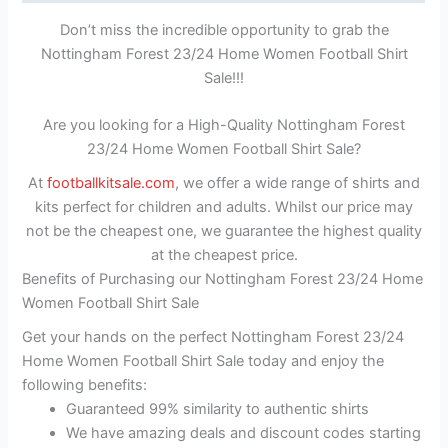
Don’t miss the incredible opportunity to grab the
Nottingham Forest 23/24 Home Women Football Shirt
Sale!!!
Are you looking for a High-Quality Nottingham Forest
23/24 Home Women Football Shirt Sale?
At
footballkitsale.com
, we offer a wide range of shirts and
kits perfect for children and adults. Whilst our price may
not be the cheapest one, we guarantee the highest quality
at the cheapest price.
Benefits of Purchasing our Nottingham Forest 23/24 Home
Women Football Shirt Sale
Get your hands on the perfect Nottingham Forest 23/24
Home Women Football Shirt Sale today and enjoy the
following benefits:
Guaranteed 99% similarity to authentic shirts
We have amazing deals and discount codes starting