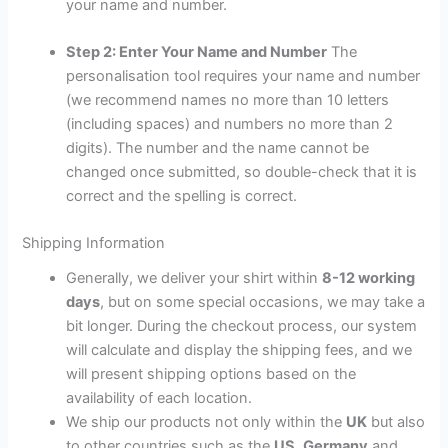
your name and number.
Step 2: Enter Your Name and Number
The
personalisation tool requires your name and number
(we recommend names no more than 10 letters
(including spaces) and numbers no more than 2
digits). The number and the name cannot be
changed once submitted, so double-check that it is
correct and the spelling is correct.
Shipping Information
Generally, we deliver your shirt within
8-12 working
days
, but on some special occasions, we may take a
bit longer. During the checkout process, our system
will calculate and display the shipping fees, and we
will present shipping options based on the
availability of each location.
We ship our products not only within the
UK
but also
to other countries such as the
US
,
Germany
and