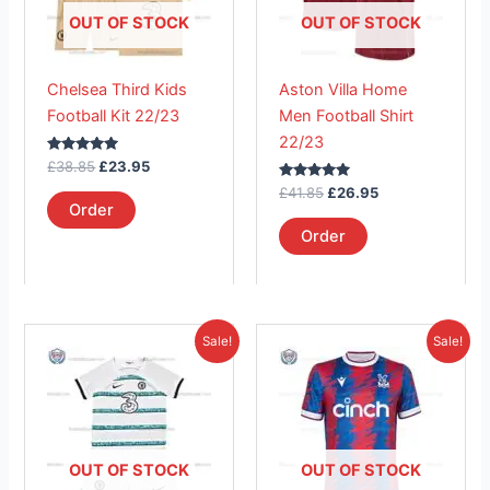
The
The
OUT OF STOCK
OUT OF STOCK
options
options
may
may
Chelsea Third Kids
Aston Villa Home
be
be
Football Kit 22/23
Men Football Shirt
chosen
chosen
22/23
on
on
Rated
£
38.85
£
23.95
the
the
5.00
out of 5
Rated
£
41.85
£
26.95
product
product
5.00
Order
out of 5
page
page
Order
Original
Current
Original
Current
This
This
Sale!
Sale!
price
price
price
price
product
product
was:
is:
was:
is:
£38.85.
has
£23.95.
£41.85.
has
£26.95.
multiple
multiple
variants.
variants.
The
The
OUT OF STOCK
OUT OF STOCK