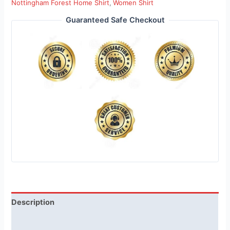
Nottingham Forest Home Shirt
,
Women Shirt
Guaranteed Safe Checkout
Description
Reviews (1)