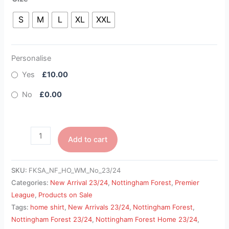
S
M
L
XL
XXL
Personalise
Yes
£10.00
No
£0.00
Add to cart
SKU:
FKSA_NF_HO_WM_No_23/24
Categories:
New Arrival 23/24
,
Nottingham Forest
,
Premier
League
,
Products on Sale
Tags:
home shirt
,
New Arrivals 23/24
,
Nottingham Forest
,
Nottingham Forest 23/24
,
Nottingham Forest Home 23/24
,