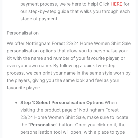
payment process, we’re here to help! Click
HERE
for
our step-by-step guide that walks you through each
stage of payment.
Personalisation
We offer Nottingham Forest 23/24 Home Women Shirt Sale
personalisation options that allow you to personalise your
kit with the name and number of your favourite player, or
even your own name. By following a quick two-step
process, we can print your name in the same style worn by
the players, giving you the same look and feel as your
favourite player:
Step 1: Select Personalisation Options
When
visiting the product page of Nottingham Forest
23/24 Home Women Shirt Sale, make sure to locate
the “
Personalise
” button. Once you click on it, the
personalisation tool will open, with a place to type