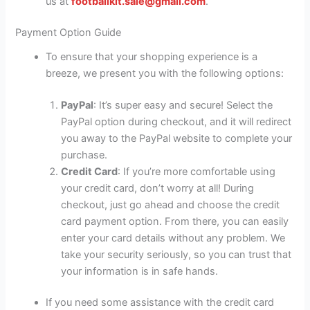
us at
footballkit.sale@gmail.com
.
Payment Option Guide
To ensure that your shopping experience is a
breeze, we present you with the following options:
PayPal
: It’s super easy and secure! Select the
PayPal option during checkout, and it will redirect
you away to the PayPal website to complete your
purchase.
Credit Card
: If you’re more comfortable using
your credit card, don’t worry at all! During
checkout, just go ahead and choose the credit
card payment option. From there, you can easily
enter your card details without any problem. We
take your security seriously, so you can trust that
your information is in safe hands.
If you need some assistance with the credit card