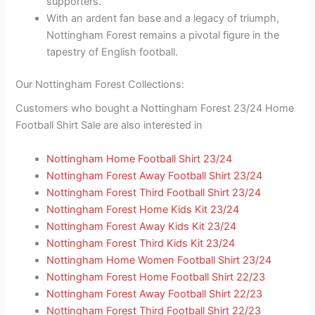
supporters.
With an ardent fan base and a legacy of triumph,
Nottingham Forest remains a pivotal figure in the
tapestry of English football.
Our Nottingham Forest Collections:
Customers who bought a Nottingham Forest 23/24 Home
Football Shirt Sale are also interested in
Nottingham Home Football Shirt 23/24
Nottingham Forest Away Football Shirt 23/24
Nottingham Forest Third Football Shirt 23/24
Nottingham Forest Home Kids Kit 23/24
Nottingham Forest Away Kids Kit 23/24
Nottingham Forest Third Kids Kit 23/24
Nottingham Home Women Football Shirt 23/24
Nottingham Forest Home Football Shirt 22/23
Nottingham Forest Away Football Shirt 22/23
Nottingham Forest Third Football Shirt 22/23