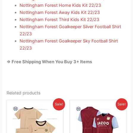
Nottingham Forest Home Kids Kit 22/23
Nottingham Forest Away Kids Kit 22/23
Nottingham Forest Third Kids Kit 22/23
Nottingham Forest Goalkeeper Silver Football Shirt
22/23
Nottingham Forest Goalkeeper Sky Football Shirt
22/23
=> Free Shipping When You Buy 3+ Items
Related products
Original
Current
Original
Current
This
This
Sale!
Sale!
price
price
price
price
product
product
was:
is:
was:
is:
£38.85.
has
£23.95.
£41.85.
has
£26.95.
multiple
multiple
variants.
variants.