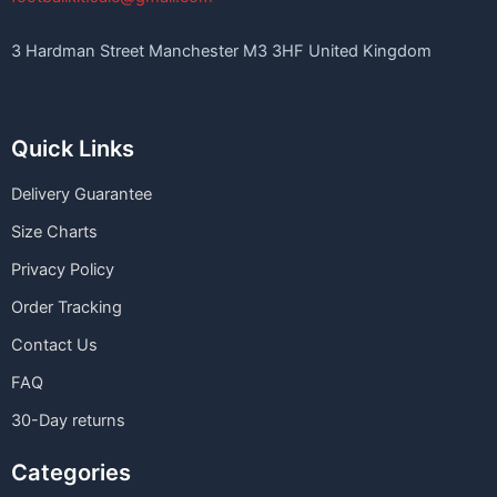
3 Hardman Street Manchester M3 3HF United Kingdom
Quick Links
Delivery Guarantee
Size Charts
Privacy Policy
Order Tracking
Contact Us
FAQ
30-Day returns
Categories