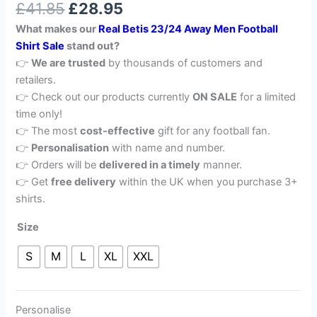
£
41.85
£
28.95
out of 5
based on
What makes our
Real Betis 23/24 Away Men Football
customer
rating
Shirt Sale
stand out?
👉
We are trusted
by thousands of customers and
retailers.
👉 Check out our products currently
ON SALE
for a limited
time only!
👉 The most
cost-effective
gift for any football fan.
👉
Personalisation
with name and number.
👉 Orders will be
delivered in a timely
manner.
👉 Get
free delivery
within the UK when you purchase 3+
shirts.
Size
S
M
L
XL
XXL
Personalise