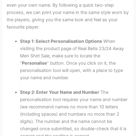
even your own name. By following a quick two-step
process, we can print your name in the same style worn by
the players, giving you the same look and feel as your
favourite player:
Step 1: Select Personalisation Options
When
visiting the product page of Real Betis 23/24 Away
Men Shirt Sale, make sure to locate the
“
Personalise
” button. Once you click on it, the
personalisation tool will open, with a place to type
your name and number.
Step 2: Enter Your Name and Number
The
personalisation tool requires your name and number
(we recommend names no more than 10 letters
(including spaces) and numbers no more than 2
digits). The number and the name cannot be
changed once submitted, so double-check that it is
correct and the spelling is correct.