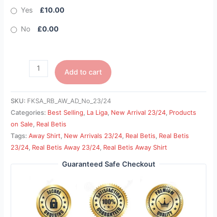
Yes
£10.00
No
£0.00
Add to cart
SKU:
FKSA_RB_AW_AD_No_23/24
Categories:
Best Selling
,
La Liga
,
New Arrival 23/24
,
Products
on Sale
,
Real Betis
Tags:
Away Shirt
,
New Arrivals 23/24
,
Real Betis
,
Real Betis
23/24
,
Real Betis Away 23/24
,
Real Betis Away Shirt
Guaranteed Safe Checkout