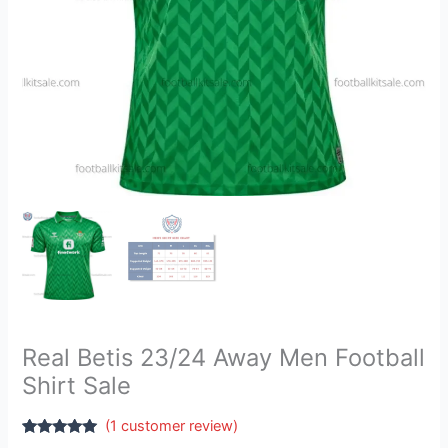
Real Betis 23/24 Away Men Football
Shirt Sale
(
1
customer review)
Rated
1
5.00