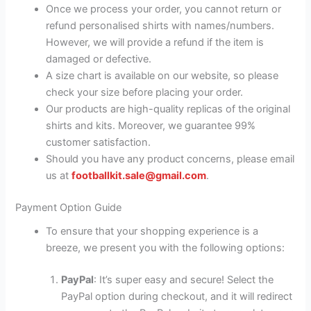
Once we process your order, you cannot return or
refund personalised shirts with names/numbers.
However, we will provide a refund if the item is
damaged or defective.
A size chart is available on our website, so please
check your size before placing your order.
Our products are high-quality replicas of the original
shirts and kits. Moreover, we guarantee 99%
customer satisfaction.
Should you have any product concerns, please email
us at
footballkit.sale@gmail.com
.
Payment Option Guide
To ensure that your shopping experience is a
breeze, we present you with the following options:
PayPal
: It’s super easy and secure! Select the
PayPal option during checkout, and it will redirect