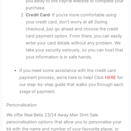
you away to the PayPal website to complete your
purchase.
Credit Card
: If you’re more comfortable using
your credit card, don’t worry at all! During
checkout, just go ahead and choose the credit
card payment option. From there, you can easily
enter your card details without any problem. We
take your security seriously, so you can trust that
your information is in safe hands.
If you need some assistance with the credit card
payment process, we’re here to help! Click
HERE
for
our step-by-step guide that walks you through each
stage of payment.
Personalisation
We offer Real Betis 23/24 Away Men Shirt Sale
personalisation options that allow you to personalise your
kit with the name and number of your favourite player, or