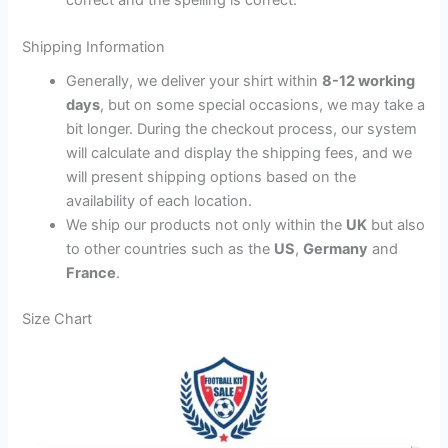
Shipping Information
Generally, we deliver your shirt within
8-12 working
days
, but on some special occasions, we may take a
bit longer. During the checkout process, our system
will calculate and display the shipping fees, and we
will present shipping options based on the
availability of each location.
We ship our products not only within the
UK
but also
to other countries such as the
US
,
Germany
and
France
.
Size Chart