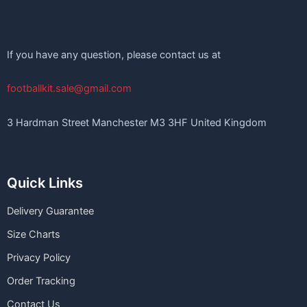
If you have any question, please contact us at
footballkit.sale@gmail.com
3 Hardman Street Manchester M3 3HF United Kingdom
Quick Links
Delivery Guarantee
Size Charts
Privacy Policy
Order Tracking
Contact Us