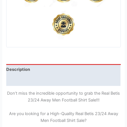
Description
Reviews (1)
Don’t miss the incredible opportunity to grab the Real Betis
23/24 Away Men Football Shirt Sale!!!
Are you looking for a High-Quality Real Betis 23/24 Away
Men Football Shirt Sale?