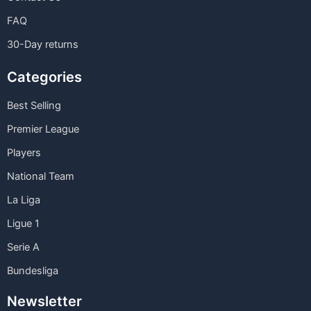
FAQ
30-Day returns
Categories
Best Selling
Premier League
Players
National Team
La Liga
Ligue 1
Serie A
Bundesliga
Newsletter