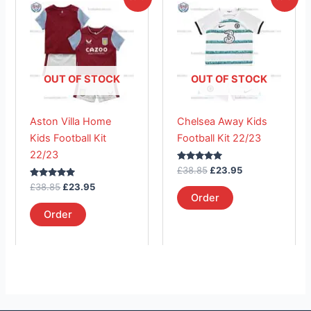
price
price
price
price
product
product
was:
is:
was:
is:
£38.85.
has
£23.95.
£38.85.
has
£23.95.
multiple
multiple
variants.
variants.
The
The
OUT OF STOCK
OUT OF STOCK
options
options
may
may
Aston Villa Home
Chelsea Away Kids
be
be
Kids Football Kit
Football Kit 22/23
chosen
chosen
22/23
on
on
Rated
£
38.85
£
23.95
the
the
5.00
Rated
out of 5
£
38.85
£
23.95
product
product
5.00
Order
out of 5
page
page
Order