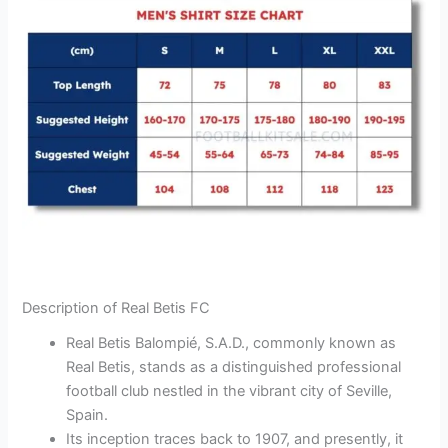
Description of Real Betis FC
Real Betis Balompié, S.A.D., commonly known as
Real Betis, stands as a distinguished professional
football club nestled in the vibrant city of Seville,
Spain.
Its inception traces back to 1907, and presently, it