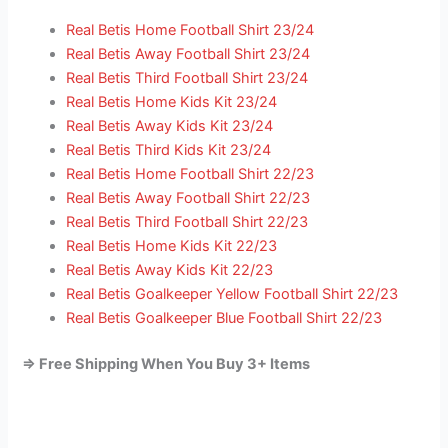
Real Betis Home Football Shirt 23/24
Real Betis Away Football Shirt 23/24
Real Betis Third Football Shirt 23/24
Real Betis Home Kids Kit 23/24
Real Betis Away Kids Kit 23/24
Real Betis Third Kids Kit 23/24
Real Betis Home Football Shirt 22/23
Real Betis Away Football Shirt 22/23
Real Betis Third Football Shirt 22/23
Real Betis Home Kids Kit 22/23
Real Betis Away Kids Kit 22/23
Real Betis Goalkeeper Yellow Football Shirt 22/23
Real Betis Goalkeeper Blue Football Shirt 22/23
=> Free Shipping When You Buy 3+ Items