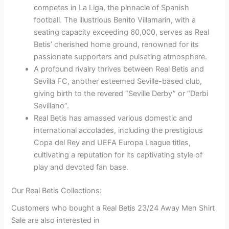
competes in La Liga, the pinnacle of Spanish
football. The illustrious Benito Villamarin, with a
seating capacity exceeding 60,000, serves as Real
Betis’ cherished home ground, renowned for its
passionate supporters and pulsating atmosphere.
A profound rivalry thrives between Real Betis and
Sevilla FC, another esteemed Seville-based club,
giving birth to the revered “Seville Derby” or “Derbi
Sevillano”.
Real Betis has amassed various domestic and
international accolades, including the prestigious
Copa del Rey and UEFA Europa League titles,
cultivating a reputation for its captivating style of
play and devoted fan base.
Our Real Betis Collections:
Customers who bought a Real Betis 23/24 Away Men Shirt
Sale are also interested in