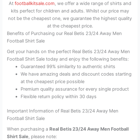
At
footballkitsale.com
, we offer a wide range of shirts and
kits perfect for children and adults. Whilst our price may
not be the cheapest one, we guarantee the highest quality
at the cheapest price.
Benefits of Purchasing our Real Betis 23/24 Away Men
Football Shirt Sale
Get your hands on the perfect Real Betis 23/24 Away Men
Football Shirt Sale today and enjoy the following benefits:
Guaranteed 99% similarity to authentic shirts
We have amazing deals and discount codes starting
at the cheapest price possible
Premium quality assurance for every single product
Flexible return policy within 30 days
Important Information of Real Betis 23/24 Away Men
Football Shirt Sale
When purchasing a
Real Betis 23/24 Away Men Football
Shirt Sale
, please note: