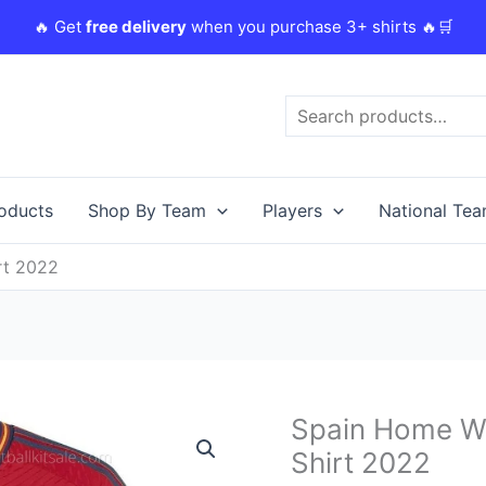
🔥 Get
free delivery
when you purchase 3+ shirts 🔥🛒
Search
roducts
Shop By Team
Players
National Te
rt 2022
Original
Spain Home Wo
Spain
price
Home
Shirt 2022
was:
i
World