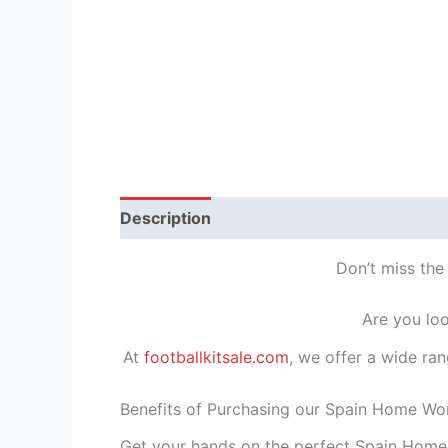
Description
Reviews (1)
Don’t miss the
Are you loo
At
footballkitsale.com
, we offer a wide ran
Benefits of Purchasing our Spain Home Wor
Get your hands on the perfect Spain Home 