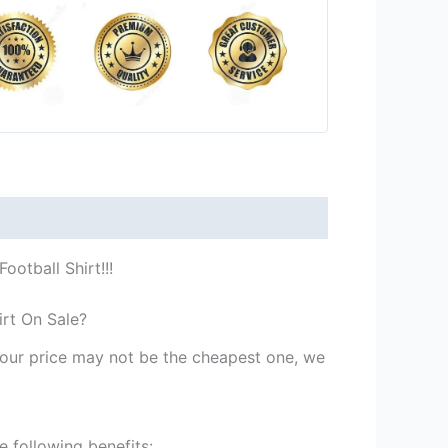
otball Shirt!!!
irt On Sale?
st our price may not be the cheapest one, we
 following benefits: