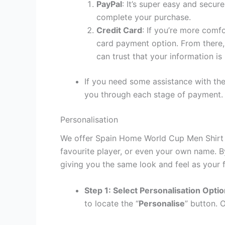
PayPal
: It’s super easy and secur
complete your purchase.
Credit Card
: If you’re more comf
card payment option. From there, 
can trust that your information is
If you need some assistance with the
you through each stage of payment.
Personalisation
We offer Spain Home World Cup Men Shirt p
favourite player, or even your own name. B
giving you the same look and feel as your f
Step 1: Select Personalisation Opti
to locate the “
Personalise
” button. 