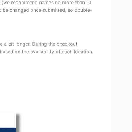
er (we recommend names no more than 10
ot be changed once submitted, so double-
e a bit longer. During the checkout
based on the availability of each location.