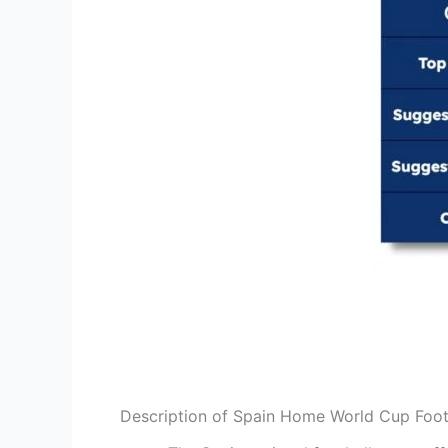
Description of Spain Home World Cup Foot