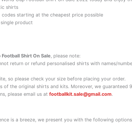
ic shirts
codes starting at the cheapest price possible
 single product
Football Shirt On Sale
, please note:
ot return or refund personalised shirts with names/number
ite, so please check your size before placing your order.
as of the original shirts and kits. Moreover, we guaranteed 
s, please email us at
footballkit.sale@gmail.com
.
nce is a breeze, we present you with the following options