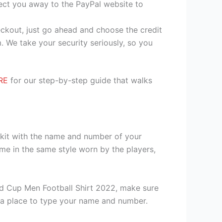
irect you away to the PayPal website to
heckout, just go ahead and choose the credit
. We take your security seriously, so you
RE
for our step-by-step guide that walks
 kit with the name and number of your
me in the same style worn by the players,
d Cup Men Football Shirt 2022, make sure
th a place to type your name and number.