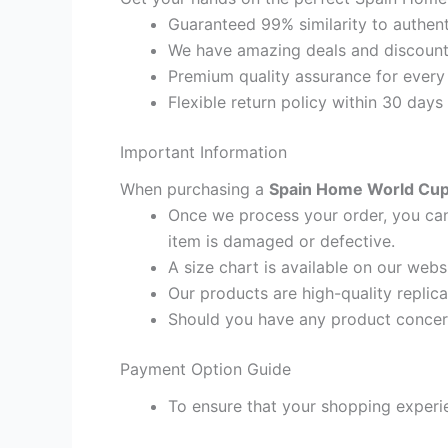
Guaranteed 99% similarity to authent
We have amazing deals and discount 
Premium quality assurance for every
Flexible return policy within 30 days
Important Information
When purchasing a
Spain Home World Cup 
Once we process your order, you cann
item is damaged or defective.
A size chart is available on our webs
Our products are high-quality replic
Should you have any product concern
Payment Option Guide
To ensure that your shopping experie