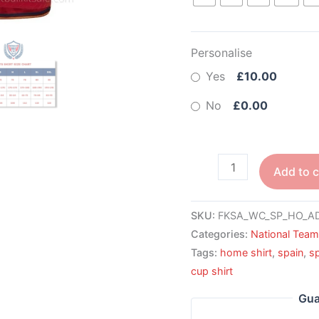
Personalise
Yes
£10.00
No
£0.00
Add to c
SKU:
FKSA_WC_SP_HO_A
Categories:
National Tea
Tags:
home shirt
,
spain
,
s
cup shirt
Gua