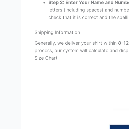
Step 2: Enter Your Name and Numb
letters (including spaces) and numb
check that it is correct and the spelli
Shipping Information
Generally, we deliver your shirt within
8-12
process, our system will calculate and disp
Size Chart