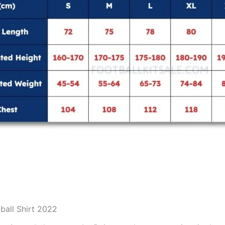
ball Shirt 2022