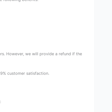
s. However, we will provide a refund if the
99% customer satisfaction.
: