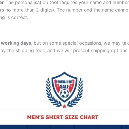
er
The personalisation tool requires your name and numb
ers no more than 2 digits). The number and the name cann
ng is correct.
 working days
, but on some special occasions, we may tak
lay the shipping fees, and we will present shipping options 