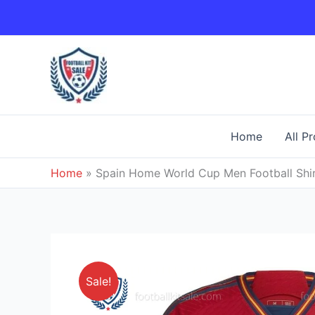
Skip
to
content
Home
All P
Home
»
Spain Home World Cup Men Football Shi
Sale!