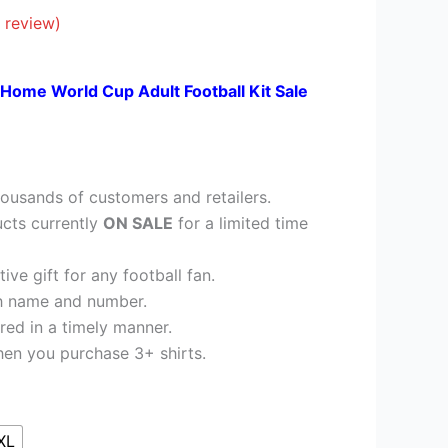
£26.95.
 review)
 Home World Cup Adult Football Kit Sale
ousands of customers and retailers.
cts currently
ON SALE
for a limited time
ve gift for any football fan.
h name and number.
red in a timely manner.
en you purchase 3+ shirts.
XL