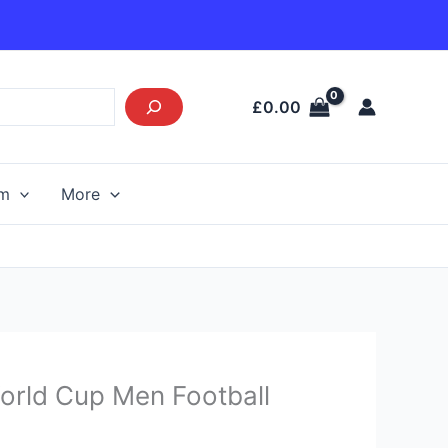
£
0.00
am
More
Current
rld Cup Men Football
price
s: