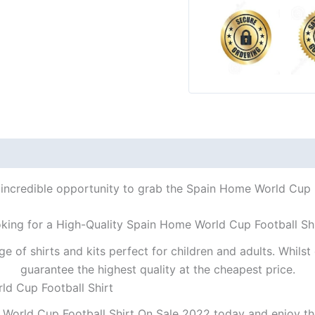
 incredible opportunity to grab the Spain Home World Cup Fo
king for a High-Quality Spain Home World Cup Football Sh
ge of shirts and kits perfect for children and adults. Whil
guarantee the highest quality at the cheapest price.
ld Cup Football Shirt
World Cup Football Shirt On Sale 2022 today and enjoy the