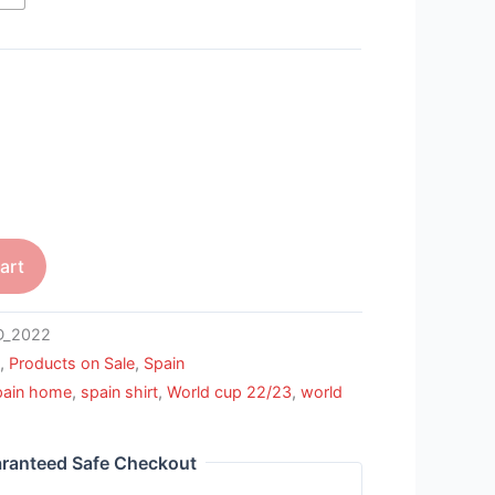
art
D_2022
m
,
Products on Sale
,
Spain
pain home
,
spain shirt
,
World cup 22/23
,
world
ranteed Safe Checkout