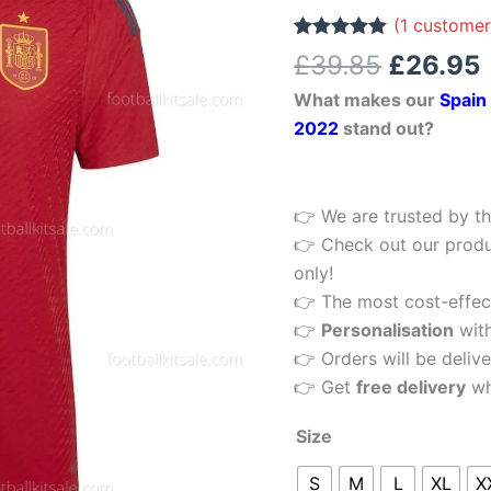
£39.85.
Cup
(
1
customer
Men
Rated
1
5.00
£
39.85
£
26.95
out of 5
Football
based on
What makes our
Spain
customer
Shirt
rating
2022
stand out?
2022
quantity
👉 We are trusted by th
👉 Check out our produ
only!
👉 The most cost-effecti
👉
Personalisation
wit
👉 Orders will be delive
👉 Get
free delivery
wh
Size
S
M
L
XL
X