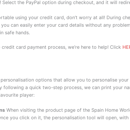
e! Select the PayPal option during checkout, and it will red
ortable using your credit card, don’t worry at all! During c
you can easily enter your card details without any problem
 in safe hands.
 credit card payment process, we’re here to help! Click
HE
ersonalisation options that allow you to personalise your
y following a quick two-step process, we can print your na
avourite player:
ons
When visiting the product page of the Spain Home Worl
Once you click on it, the personalisation tool will open, wi