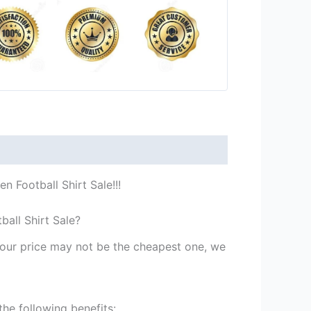
 Football Shirt Sale!!!
all Shirt Sale?
st our price may not be the cheapest one, we
he following benefits: