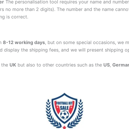
er
The personalisation tool requires your name and numb
ers no more than 2 digits). The number and the name cann
ng is correct.
in
8-12 working days
, but on some special occasions, we m
d display the shipping fees, and we will present shipping o
n the
UK
but also to other countries such as the
US
,
Germa