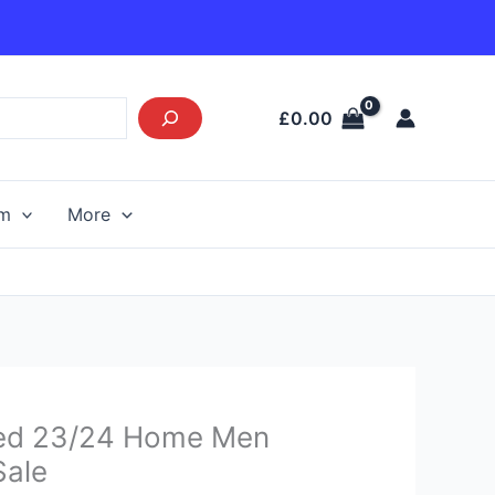
£
0.00
am
More
urrent
ed 23/24 Home Men
rice
Sale
s: