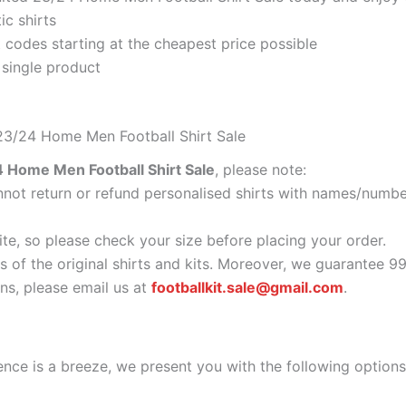
ic shirts
codes starting at the cheapest price possible
 single product
23/24 Home Men Football Shirt Sale
Home Men Football Shirt Sale
, please note:
ot return or refund personalised shirts with names/number
ite, so please check your size before placing your order.
s of the original shirts and kits. Moreover, we guarantee 9
s, please email us at
footballkit.sale@gmail.com
.
nce is a breeze, we present you with the following options