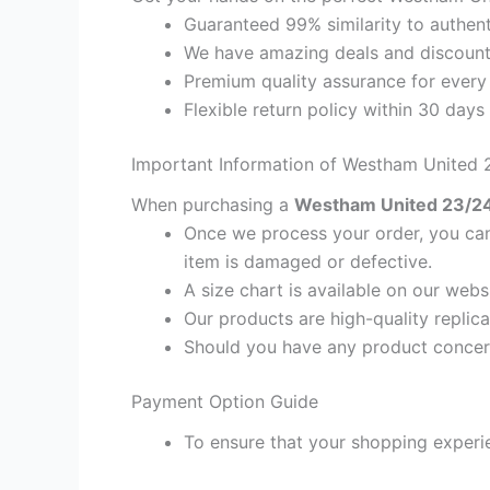
Guaranteed 99% similarity to authent
We have amazing deals and discount 
Premium quality assurance for every
Flexible return policy within 30 days
Important Information of Westham United 
When purchasing a
Westham United 23/24 
Once we process your order, you cann
item is damaged or defective.
A size chart is available on our webs
Our products are high-quality replica
Should you have any product concern
Payment Option Guide
To ensure that your shopping experie