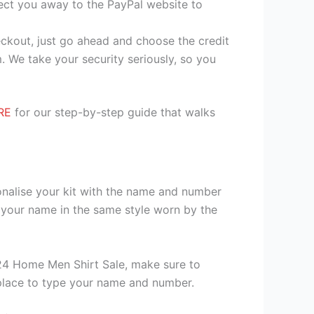
irect you away to the PayPal website to
heckout, just go ahead and choose the credit
. We take your security seriously, so you
RE
for our step-by-step guide that walks
nalise your kit with the name and number
 your name in the same style worn by the
24 Home Men Shirt Sale, make sure to
a place to type your name and number.