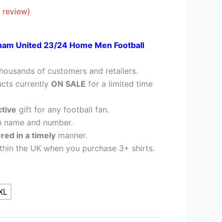
28.95.
 review)
am United 23/24 Home Men Football
housands of customers and retailers.
cts currently
ON SALE
for a limited time
ctive
gift for any football fan.
h name and number.
ered in a timely
manner.
thin the UK when you purchase 3+ shirts.
XL