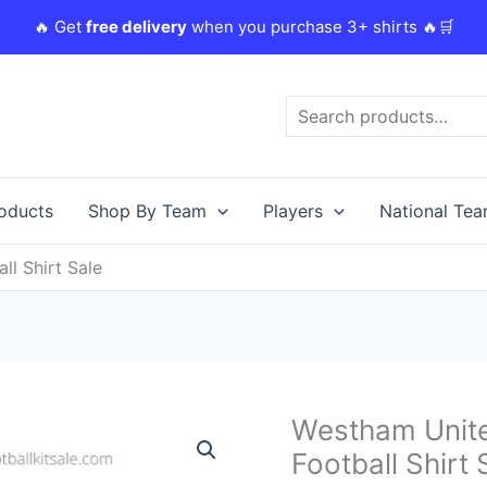
🔥 Get
free delivery
when you purchase 3+ shirts 🔥🛒
Search
roducts
Shop By Team
Players
National Te
l Shirt Sale
Original
C
Westham Unit
Westham
price
p
United
Football Shirt 
was:
i
23/24