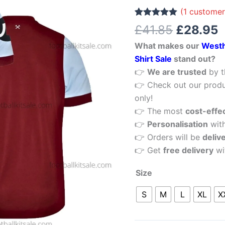
£41.85.
£
Home
(
1
customer
Men
Rated
1
5.00
£
41.85
£
28.95
out of 5
Football
based on
What makes our
Westh
customer
Shirt
rating
Shirt Sale
stand out?
Sale
👉
We are trusted
by t
quantity
👉 Check out our produ
only!
👉 The most
cost-effe
👉
Personalisation
wit
👉 Orders will be
deliv
👉 Get
free delivery
wi
Size
S
M
L
XL
X