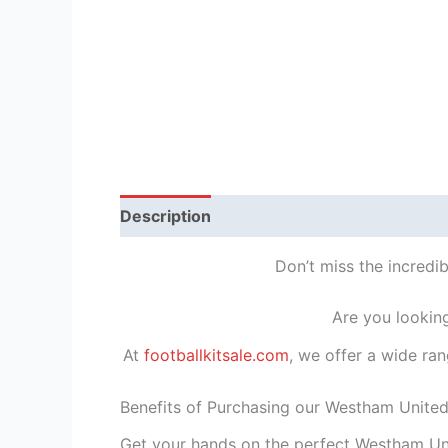
Description
Reviews (1)
Don’t miss the incredi
Are you lookin
At
footballkitsale.com
, we offer a wide ran
Benefits of Purchasing our Westham Unite
Get your hands on the perfect Westham Uni