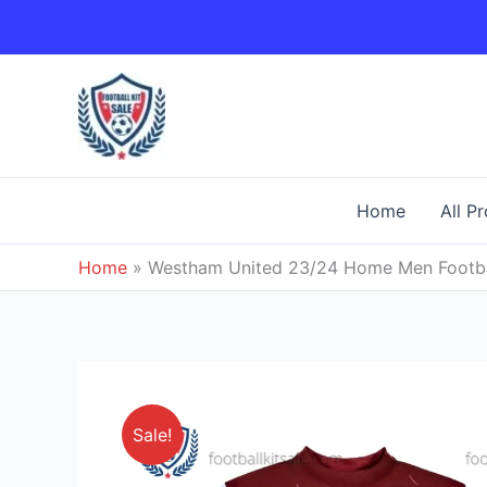
Skip
to
content
Home
All P
Home
»
Westham United 23/24 Home Men Footbal
Sale!