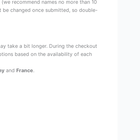
er (we recommend names no more than 10
ot be changed once submitted, so double-
ay take a bit longer. During the checkout
ptions based on the availability of each
ny
and
France
.