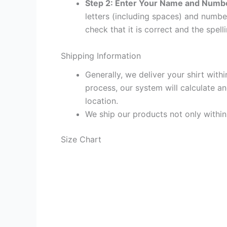
Step 2: Enter Your Name and Numb
letters (including spaces) and numb
check that it is correct and the spelli
Shipping Information
Generally, we deliver your shirt with
process, our system will calculate an
location.
We ship our products not only withi
Size Chart