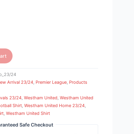
art
o_23/24
ew Arrival 23/24
,
Premier League
,
Products
vals 23/24
,
Westham United
,
Westham United
tball Shirt
,
Westham United Home 23/24
,
rt
,
Westham United Shirt
ranteed Safe Checkout