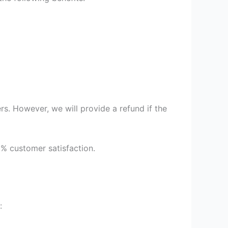
s. However, we will provide a refund if the
9% customer satisfaction.
: