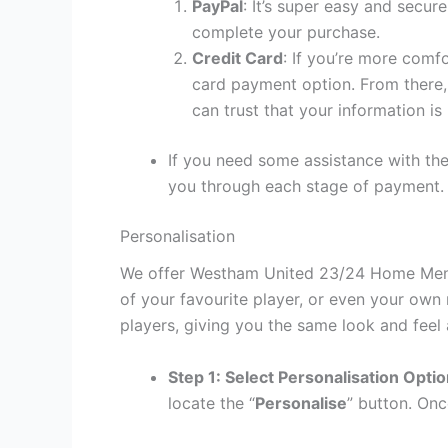
PayPal
: It’s super easy and secur
complete your purchase.
Credit Card
: If you’re more comf
card payment option. From there, 
can trust that your information is
If you need some assistance with the
you through each stage of payment.
Personalisation
We offer Westham United 23/24 Home Men Sh
of your favourite player, or even your own
players, giving you the same look and feel 
Step 1: Select Personalisation Opti
locate the “
Personalise
” button. Onc