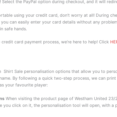
e! Select the PayPal option during checkout, and it will red
ortable using your credit card, don’t worry at all! During c
you can easily enter your card details without any problem
 in safe hands.
 credit card payment process, we’re here to help! Click
HE
irt Sale personalisation options that allow you to perso
 name. By following a quick two-step process, we can print
as your favourite player:
ons
When visiting the product page of Westham United 23/
e you click on it, the personalisation tool will open, with 