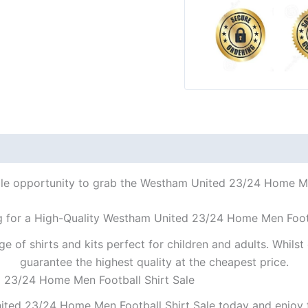
ble opportunity to grab the Westham United 23/24 Home Men
g for a High-Quality Westham United 23/24 Home Men Footb
ge of shirts and kits perfect for children and adults. Whil
guarantee the highest quality at the cheapest price.
d 23/24 Home Men Football Shirt Sale
ted 23/24 Home Men Football Shirt Sale today and enjoy t