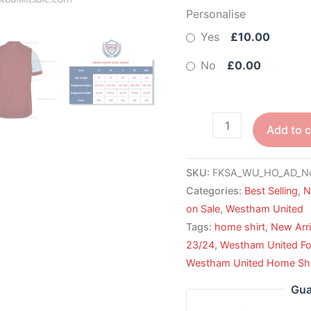
Personalise
Yes
£10.00
No
£0.00
Add to c
SKU:
FKSA_WU_HO_AD_N
Categories:
Best Selling
,
N
on Sale
,
Westham United
Tags:
home shirt
,
New Arri
23/24
,
Westham United Foo
Westham United Home Shi
Gua