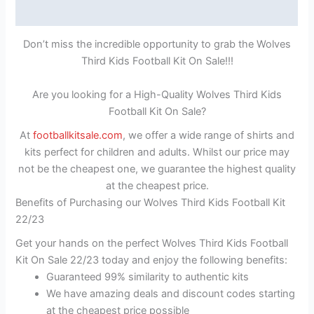
Reviews (1)
Don’t miss the incredible opportunity to grab the Wolves
Third Kids Football Kit On Sale!!!
Are you looking for a High-Quality Wolves Third Kids
Football Kit On Sale?
At
footballkitsale.com
, we offer a wide range of shirts and
kits perfect for children and adults. Whilst our price may
not be the cheapest one, we guarantee the highest quality
at the cheapest price.
Benefits of Purchasing our Wolves Third Kids Football Kit
22/23
Get your hands on the perfect Wolves Third Kids Football
Kit On Sale 22/23 today and enjoy the following benefits:
Guaranteed 99% similarity to authentic kits
We have amazing deals and discount codes starting
at the cheapest price possible