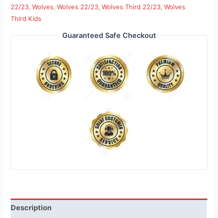
22/23
,
Wolves
,
Wolves 22/23
,
Wolves Third 22/23
,
Wolves
Third Kids
Guaranteed Safe Checkout
Description