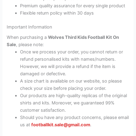
Premium quality assurance for every single product
Flexible return policy within 30 days
Important Information
When purchasing a
Wolves Third Kids Football Kit On
Sale
, please note:
Once we process your order, you cannot return or
refund personalised kits with names/numbers.
However, we will provide a refund if the item is
damaged or defective.
A size chart is available on our website, so please
check your size before placing your order.
Our products are high-quality replicas of the original
shirts and kits. Moreover, we guaranteed 99%
customer satisfaction.
Should you have any product concerns, please email
us at
footballkit.sale@gmail.com
.