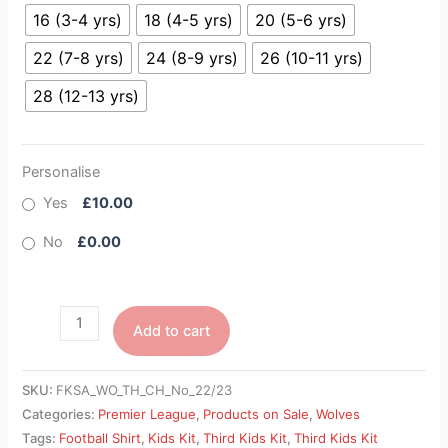
16 (3-4 yrs)
18 (4-5 yrs)
20 (5-6 yrs)
22 (7-8 yrs)
24 (8-9 yrs)
26 (10-11 yrs)
28 (12-13 yrs)
Personalise
Yes
£10.00
No
£0.00
Add to cart
SKU:
FKSA_WO_TH_CH_No_22/23
Categories:
Premier League
,
Products on Sale
,
Wolves
Tags:
Football Shirt
,
Kids Kit
,
Third Kids Kit
,
Third Kids Kit