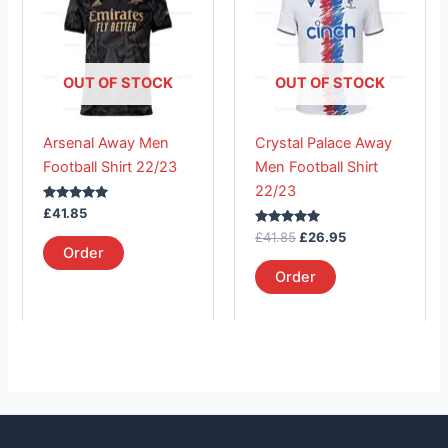
has
£41.85.
has
£26.95.
multiple
multiple
variants.
variants.
The
The
OUT OF STOCK
OUT OF STOCK
options
options
may
may
Arsenal Away Men
Crystal Palace Away
be
be
Football Shirt 22/23
Men Football Shirt
chosen
chosen
22/23
on
on
Rated
£
41.85
the
the
5.00
out of 5
Rated
£
41.85
£
26.95
product
product
5.00
Order
out of 5
page
page
Order