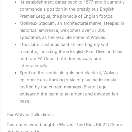
Its establishment dates back to 1877, and it currently
commands a position in the prestigious English
Premier League, the pinnacle of English football.
Molineux Stadium, an architectural marvel steeped in
historical eminence, welcomes over 31,000
spectators as the resolute home of Wolves.
The club’s illustrious past shines brightly with
triumphs, including three English First Division titles
and four FA Cups, both domestically and
internationally.
Sporting the iconic old gold and black kit, Wolves
epitomize an attacking style of play meticulously
crafted by the current manager, Bruno Lage,
endearing the team to an ardent and devoted fan
base.
Our Wolves Collections:
Customers who bought a Wolves Third Kids Kit 22/23 are
also interested in