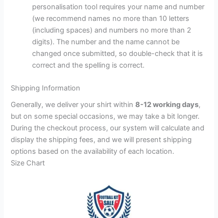
personalisation tool requires your name and number
(we recommend names no more than 10 letters
(including spaces) and numbers no more than 2
digits). The number and the name cannot be
changed once submitted, so double-check that it is
correct and the spelling is correct.
Shipping Information
Generally, we deliver your shirt within
8-12 working days
,
but on some special occasions, we may take a bit longer.
During the checkout process, our system will calculate and
display the shipping fees, and we will present shipping
options based on the availability of each location.
Size Chart