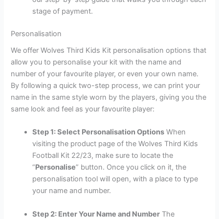
stage of payment.
Personalisation
We offer Wolves Third Kids Kit personalisation options that
allow you to personalise your kit with the name and
number of your favourite player, or even your own name.
By following a quick two-step process, we can print your
name in the same style worn by the players, giving you the
same look and feel as your favourite player:
Step 1: Select Personalisation Options
When
visiting the product page of the Wolves Third Kids
Football Kit 22/23, make sure to locate the
“
Personalise
” button. Once you click on it, the
personalisation tool will open, with a place to type
your name and number.
Step 2: Enter Your Name and Number
The