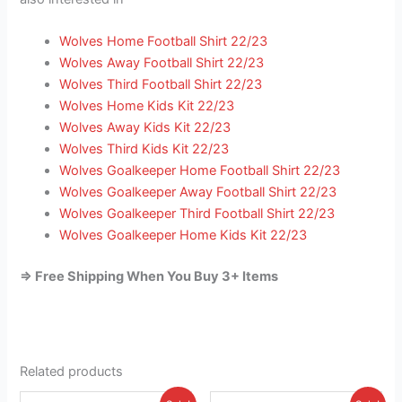
Wolves Home Football Shirt 22/23
Wolves Away Football Shirt 22/23
Wolves Third Football Shirt 22/23
Wolves Home Kids Kit 22/23
Wolves Away Kids Kit 22/23
Wolves Third Kids Kit 22/23
Wolves Goalkeeper Home Football Shirt 22/23
Wolves Goalkeeper Away Football Shirt 22/23
Wolves Goalkeeper Third Football Shirt 22/23
Wolves Goalkeeper Home Kids Kit 22/23
=> Free Shipping When You Buy 3+ Items
Related products
Original
Current
Original
Current
This
This