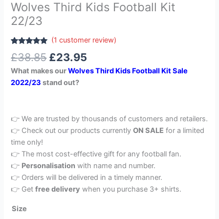
Wolves Third Kids Football Kit
22/23
(
1
customer review)
Rated
1
5.00
£
38.85
£
23.95
out of 5
based on
What makes our
Wolves Third Kids Football Kit Sale
customer
rating
2022/23
stand out?
👉 We are trusted by thousands of customers and retailers.
👉 Check out our products currently
ON SALE
for a limited
time only!
👉 The most cost-effective gift for any football fan.
👉
Personalisation
with name and number.
👉 Orders will be delivered in a timely manner.
👉 Get
free delivery
when you purchase 3+ shirts.
Size