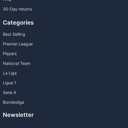
30-Day returns
Categories
Best Selling
Premier League
Players
National Team
La Liga
Ligue 1
Serie A
Bundesliga
Newsletter