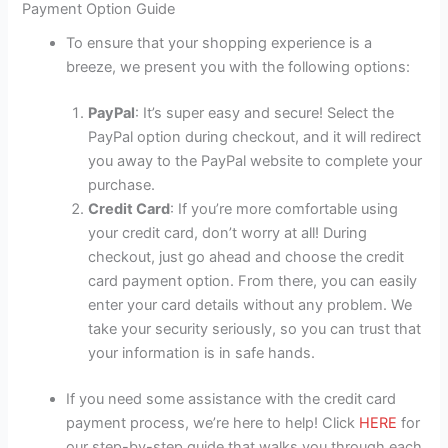
Payment Option Guide
To ensure that your shopping experience is a
breeze, we present you with the following options:
PayPal
: It’s super easy and secure! Select the
PayPal option during checkout, and it will redirect
you away to the PayPal website to complete your
purchase.
Credit Card
: If you’re more comfortable using
your credit card, don’t worry at all! During
checkout, just go ahead and choose the credit
card payment option. From there, you can easily
enter your card details without any problem. We
take your security seriously, so you can trust that
your information is in safe hands.
If you need some assistance with the credit card
payment process, we’re here to help! Click
HERE
for
our step-by-step guide that walks you through each