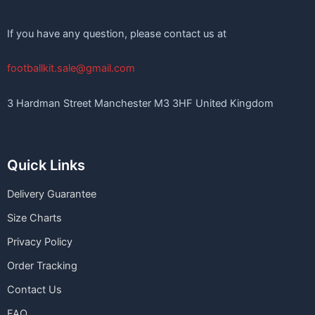
If you have any question, please contact us at
footballkit.sale@gmail.com
3 Hardman Street Manchester M3 3HF United Kingdom
Quick Links
Delivery Guarantee
Size Charts
Privacy Policy
Order Tracking
Contact Us
FAQ