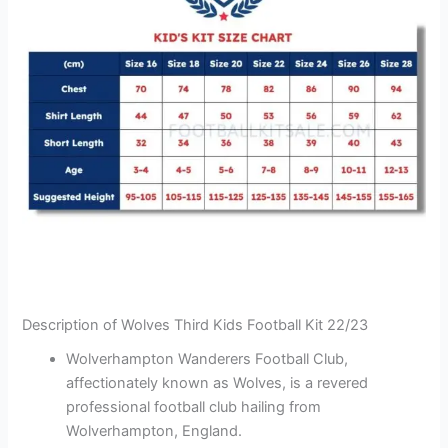
Description of Wolves Third Kids Football Kit 22/23
Wolverhampton Wanderers Football Club,
affectionately known as Wolves, is a revered
professional football club hailing from
Wolverhampton, England.