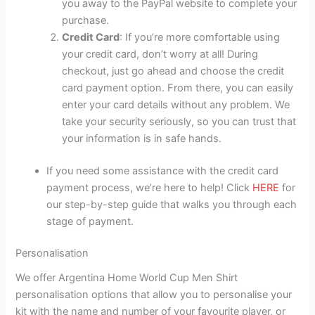
you away to the PayPal website to complete your
purchase.
Credit Card
: If you’re more comfortable using
your credit card, don’t worry at all! During
checkout, just go ahead and choose the credit
card payment option. From there, you can easily
enter your card details without any problem. We
take your security seriously, so you can trust that
your information is in safe hands.
If you need some assistance with the credit card
payment process, we’re here to help! Click
HERE
for
our step-by-step guide that walks you through each
stage of payment.
Personalisation
We offer Argentina Home World Cup Men Shirt
personalisation options that allow you to personalise your
kit with the name and number of your favourite player, or