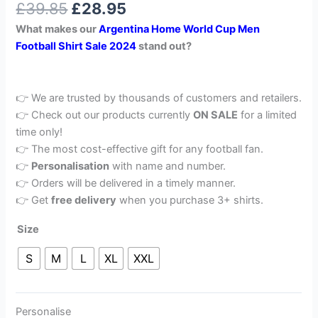
£
39.85
£
28.95
out of 5
based on
What makes our
Argentina Home World Cup Men
customer
rating
Football Shirt Sale 2024
stand out?
👉 We are trusted by thousands of customers and retailers.
👉 Check out our products currently
ON SALE
for a limited
time only!
👉 The most cost-effective gift for any football fan.
👉
Personalisation
with name and number.
👉 Orders will be delivered in a timely manner.
👉 Get
free delivery
when you purchase 3+ shirts.
Size
S
M
L
XL
XXL
Personalise