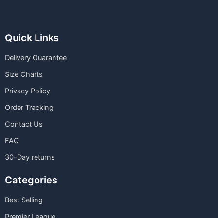
Quick Links
Delivery Guarantee
Size Charts
Privacy Policy
Order Tracking
Contact Us
FAQ
30-Day returns
Categories
Best Selling
Premier League