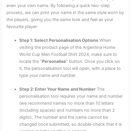
even your own name. By following a quick two-step
process, we can print your name in the same style worn by
the players, giving you the same look and feel as your
favourite player:
Step 1: Select Personalisation Options
When
visiting the product page of the Argentina Home
World Cup Men Football Shirt 2024, make sure to
locate the “
Personalise
” button. Once you click on
it, the personalisation tool will open, with a place to
type your name and number.
Step 2: Enter Your Name and Number
The
personalisation tool requires your name and number
(we recommend names no more than 10 letters
(including spaces) and numbers no more than 2
digits). The number and the name cannot be
changed once submitted, so double-check that it is