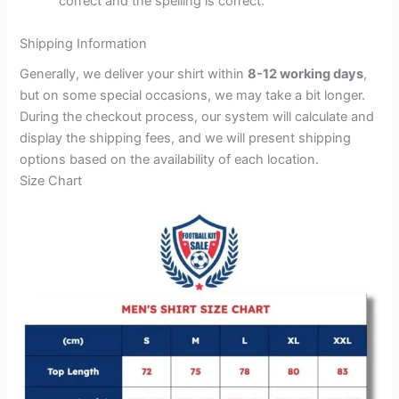
correct and the spelling is correct.
Shipping Information
Generally, we deliver your shirt within
8-12 working days
,
but on some special occasions, we may take a bit longer.
During the checkout process, our system will calculate and
display the shipping fees, and we will present shipping
options based on the availability of each location.
Size Chart