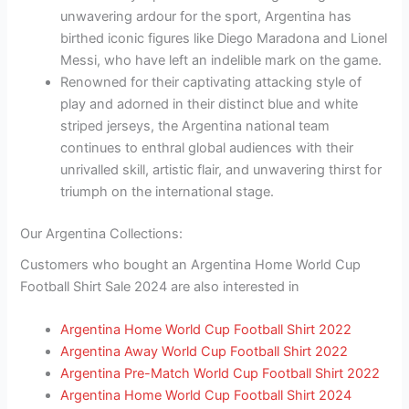
unwavering ardour for the sport, Argentina has
birthed iconic figures like Diego Maradona and Lionel
Messi, who have left an indelible mark on the game.
Renowned for their captivating attacking style of
play and adorned in their distinct blue and white
striped jerseys, the Argentina national team
continues to enthral global audiences with their
unrivalled skill, artistic flair, and unwavering thirst for
triumph on the international stage.
Our Argentina Collections:
Customers who bought an Argentina Home World Cup
Football Shirt Sale 2024 are also interested in
Argentina Home World Cup Football Shirt 2022
Argentina Away World Cup Football Shirt 2022
Argentina Pre-Match World Cup Football Shirt 2022
Argentina Home World Cup Football Shirt 2024