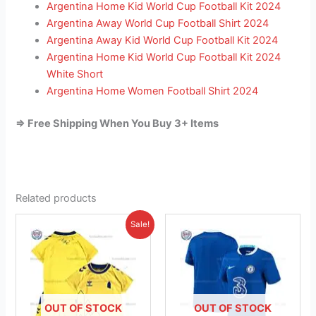
Argentina Home Kid World Cup Football Kit 2024
Argentina Away World Cup Football Shirt 2024
Argentina Away Kid World Cup Football Kit 2024
Argentina Home Kid World Cup Football Kit 2024
White Short
Argentina Home Women Football Shirt 2024
=> Free Shipping When You Buy 3+ Items
Related products
Original
Current
This
This
Sale!
price
price
product
product
was:
is:
£38.85.
has
£23.95.
has
multiple
multiple
variants.
variants.
The
The
OUT OF STOCK
OUT OF STOCK