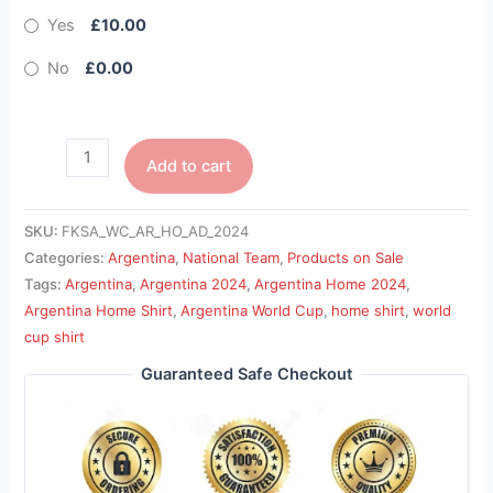
Yes
£10.00
No
£0.00
Add to cart
SKU:
FKSA_WC_AR_HO_AD_2024
Categories:
Argentina
,
National Team
,
Products on Sale
Tags:
Argentina
,
Argentina 2024
,
Argentina Home 2024
,
Argentina Home Shirt
,
Argentina World Cup
,
home shirt
,
world
cup shirt
Guaranteed Safe Checkout