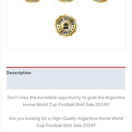
Description
Reviews (1)
Don’t miss the incredible opportunity to grab the Argentina
Home World Cup Football Shirt Sale 2024!!!
Are you looking for a High-Quality Argentina Home World
Cup Football Shirt Sale 2024?