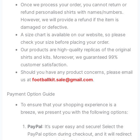
Once we process your order, you cannot return or
refund personalised shirts with names/numbers.
However, we will provide a refund if the item is
damaged or defective.
A size chart is available on our website, so please
check your size before placing your order.
Our products are high-quality replicas of the original
shirts and kits. Moreover, we guaranteed 99%
customer satisfaction.
Should you have any product concerns, please email
us at
footballkit.sale@gmail.com
.
Payment Option Guide
To ensure that your shopping experience is a
breeze, we present you with the following options:
PayPal
: It’s super easy and secure! Select the
PayPal option during checkout, and it will redirect