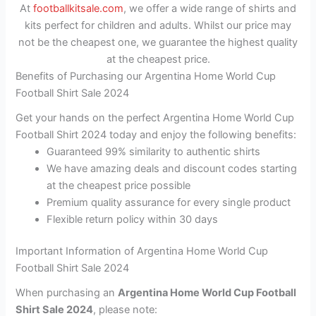
At
footballkitsale.com
, we offer a wide range of shirts and
kits perfect for children and adults. Whilst our price may
not be the cheapest one, we guarantee the highest quality
at the cheapest price.
Benefits of Purchasing our Argentina Home World Cup
Football Shirt Sale 2024
Get your hands on the perfect Argentina Home World Cup
Football Shirt 2024 today and enjoy the following benefits:
Guaranteed 99% similarity to authentic shirts
We have amazing deals and discount codes starting
at the cheapest price possible
Premium quality assurance for every single product
Flexible return policy within 30 days
Important Information of Argentina Home World Cup
Football Shirt Sale 2024
When purchasing an
Argentina Home World Cup Football
Shirt Sale 2024
, please note: