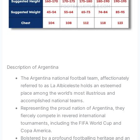
Description of Argentina
The Argentina national football team, affectionately
referred to as La Albiceleste holds an esteemed
place among the world’s most illustrious and
accomplished national teams.
Representing the proud nation of Argentina, they
fiercely compete in revered international
tournaments, including the FIFA World Cup and
Copa America.
Bolstered by a profound footballing heritage and an