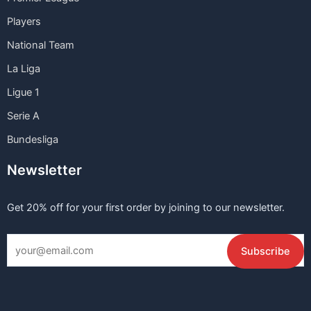
Players
National Team
La Liga
Ligue 1
Serie A
Bundesliga
Newsletter
Get 20% off for your first order by joining to our newsletter.