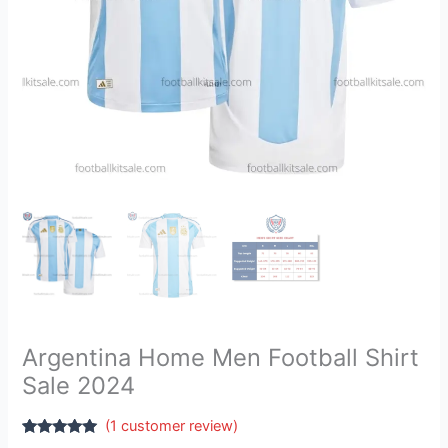
Argentina Home Men Football Shirt
Sale 2024
(
1
customer review)
Rated
1
5.00