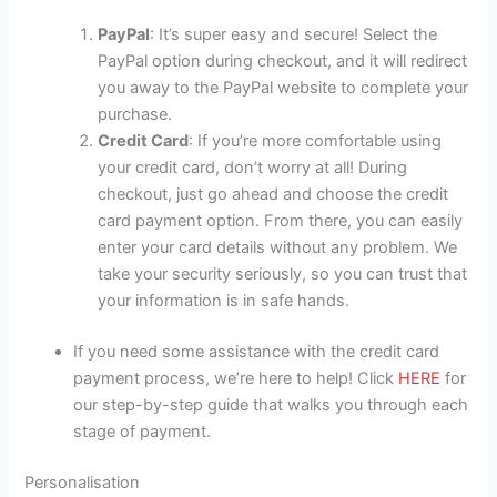
PayPal
: It’s super easy and secure! Select the
PayPal option during checkout, and it will redirect
you away to the PayPal website to complete your
purchase.
Credit Card
: If you’re more comfortable using
your credit card, don’t worry at all! During
checkout, just go ahead and choose the credit
card payment option. From there, you can easily
enter your card details without any problem. We
take your security seriously, so you can trust that
your information is in safe hands.
If you need some assistance with the credit card
payment process, we’re here to help! Click
HERE
for
our step-by-step guide that walks you through each
stage of payment.
Personalisation