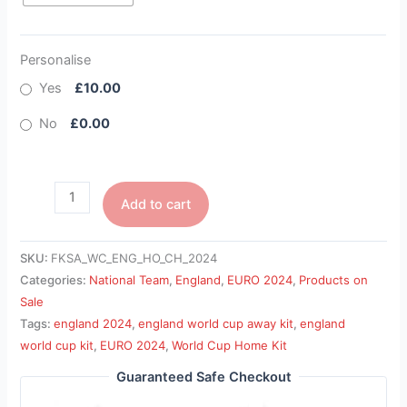
Personalise
Yes
£10.00
No
£0.00
Add to cart
SKU:
FKSA_WC_ENG_HO_CH_2024
Categories:
National Team
,
England
,
EURO 2024
,
Products on
Sale
Tags:
england 2024
,
england world cup away kit
,
england
world cup kit
,
EURO 2024
,
World Cup Home Kit
Guaranteed Safe Checkout