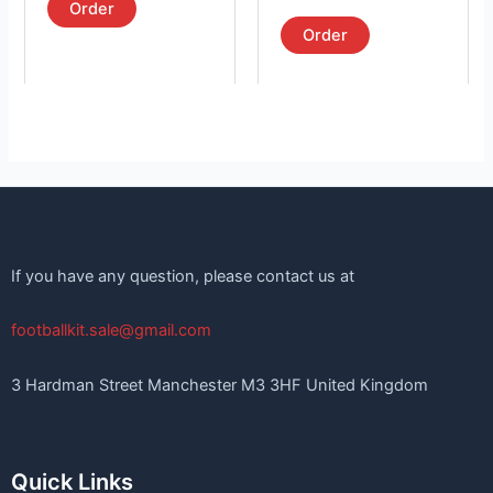
product
product
5.00
Order
out of 5
page
page
Order
If you have any question, please contact us at
footballkit.sale@gmail.com
3 Hardman Street Manchester M3 3HF United Kingdom
Quick Links