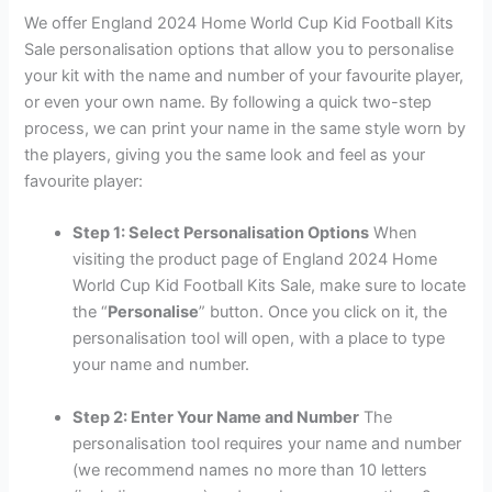
We offer England 2024 Home World Cup Kid Football Kits
Sale personalisation options that allow you to personalise
your kit with the name and number of your favourite player,
or even your own name. By following a quick two-step
process, we can print your name in the same style worn by
the players, giving you the same look and feel as your
favourite player:
Step 1: Select Personalisation Options
When
visiting the product page of England 2024 Home
World Cup Kid Football Kits Sale, make sure to locate
the “
Personalise
” button. Once you click on it, the
personalisation tool will open, with a place to type
your name and number.
Step 2: Enter Your Name and Number
The
personalisation tool requires your name and number
(we recommend names no more than 10 letters