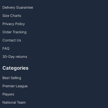
Delivery Guarantee
Size Charts
Privacy Policy
Order Tracking
Contact Us
FAQ
30-Day returns
Categories
Best Selling
Premier League
Players
National Team