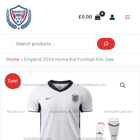
Skip
Search
Main
to
Men
£
0.00
content
Home
»
England 2024 Home Kid Football Kits Sale
Original
Current
England
Sale!
price
price
2024
was:
is:
Home
£38.85.
£28.95.
Kid
Football
Kits
Sale
quantity