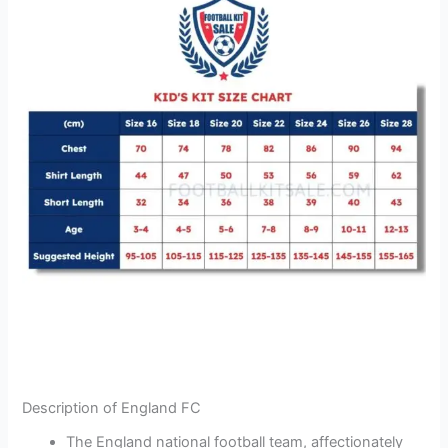
Description of England FC
The England national football team, affectionately