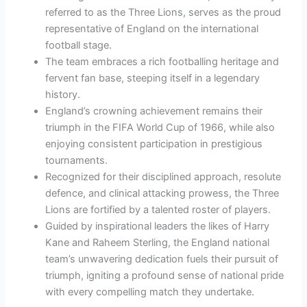
referred to as the Three Lions, serves as the proud
representative of England on the international
football stage.
The team embraces a rich footballing heritage and
fervent fan base, steeping itself in a legendary
history.
England’s crowning achievement remains their
triumph in the FIFA World Cup of 1966, while also
enjoying consistent participation in prestigious
tournaments.
Recognized for their disciplined approach, resolute
defence, and clinical attacking prowess, the Three
Lions are fortified by a talented roster of players.
Guided by inspirational leaders the likes of Harry
Kane and Raheem Sterling, the England national
team’s unwavering dedication fuels their pursuit of
triumph, igniting a profound sense of national pride
with every compelling match they undertake.