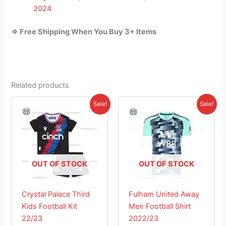
2024
=> Free Shipping When You Buy 3+ Items
Related products
Original
Current
Original
Current
This
This
Sale!
Sale!
price
price
price
price
product
product
was:
is:
was:
is:
£38.85.
has
£26.95.
£41.85.
has
£26.95.
multiple
multiple
variants.
variants.
The
The
OUT OF STOCK
OUT OF STOCK
options
options
may
may
Crystal Palace Third
Fulham United Away
be
be
Kids Football Kit
Men Football Shirt
chosen
chosen
22/23
2022/23
on
on