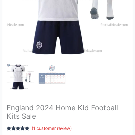
England 2024 Home Kid Football
Kits Sale
(
1
customer review)
Rated
1
5.00