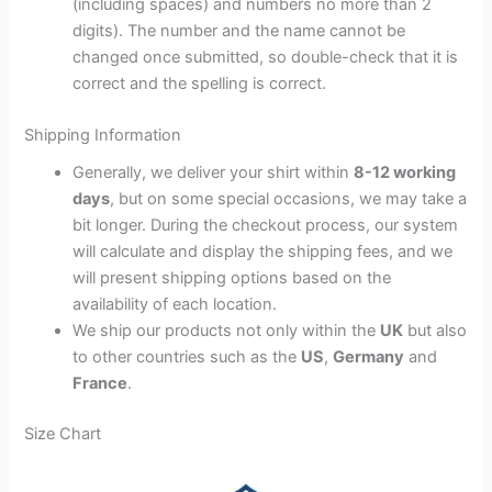
(including spaces) and numbers no more than 2
digits). The number and the name cannot be
changed once submitted, so double-check that it is
correct and the spelling is correct.
Shipping Information
Generally, we deliver your shirt within
8-12 working
days
, but on some special occasions, we may take a
bit longer. During the checkout process, our system
will calculate and display the shipping fees, and we
will present shipping options based on the
availability of each location.
We ship our products not only within the
UK
but also
to other countries such as the
US
,
Germany
and
France
.
Size Chart