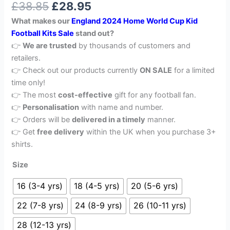
£
38.85
£
28.95
out of 5
based on
What makes our
England 2024 Home World Cup Kid
customer
rating
Football Kits Sale
stand out?
👉
We are trusted
by thousands of customers and
retailers.
👉 Check out our products currently
ON SALE
for a limited
time only!
👉 The most
cost-effective
gift for any football fan.
👉
Personalisation
with name and number.
👉 Orders will be
delivered in a timely
manner.
👉 Get
free delivery
within the UK when you purchase 3+
shirts.
Size
16 (3-4 yrs)
18 (4-5 yrs)
20 (5-6 yrs)
22 (7-8 yrs)
24 (8-9 yrs)
26 (10-11 yrs)
28 (12-13 yrs)