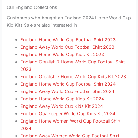
Our England Collections:
Customers who bought an England 2024 Home World Cup
Kid Kits Sale are also interested in
England Home World Cup Football Shirt 2023
England Away World Cup Football Shirt 2023
England Home World Cup Kids Kit 2023
England Grealish 7 Home World Cup Football Shirt
2023
England Grealish 7 Home World Cup Kids Kit 2023
England Home World Cup Football Shirt 2024
England Away World Cup Football Shirt 2024
England Home World Cup Kids Kit 2024
England Away World Cup Kids Kit 2024
England Goalkeeper World Cup Kids Kit 2024
England Home Women World Cup Football Shirt
2024
England Away Women World Cup Football Shirt