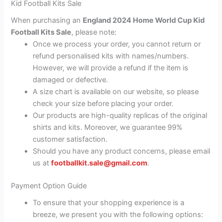
Kid Football Kits Sale
When purchasing an
England 2024 Home World Cup Kid
Football Kits Sale
, please note:
Once we process your order, you cannot return or
refund personalised kits with names/numbers.
However, we will provide a refund if the item is
damaged or defective.
A size chart is available on our website, so please
check your size before placing your order.
Our products are high-quality replicas of the original
shirts and kits. Moreover, we guarantee 99%
customer satisfaction.
Should you have any product concerns, please email
us at
footballkit.sale@gmail.com
.
Payment Option Guide
To ensure that your shopping experience is a
breeze, we present you with the following options: