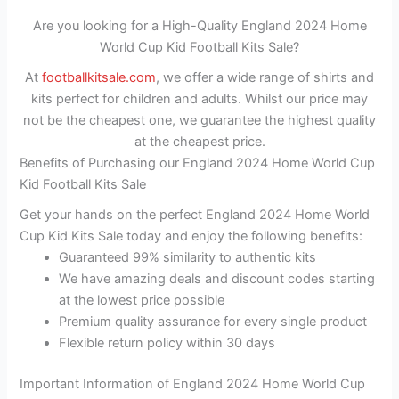
Are you looking for a High-Quality England 2024 Home
World Cup Kid Football Kits Sale?
At
footballkitsale.com
, we offer a wide range of shirts and
kits perfect for children and adults. Whilst our price may
not be the cheapest one, we guarantee the highest quality
at the cheapest price.
Benefits of Purchasing our England 2024 Home World Cup
Kid Football Kits Sale
Get your hands on the perfect England 2024 Home World
Cup Kid Kits Sale today and enjoy the following benefits:
Guaranteed 99% similarity to authentic kits
We have amazing deals and discount codes starting
at the lowest price possible
Premium quality assurance for every single product
Flexible return policy within 30 days
Important Information of England 2024 Home World Cup