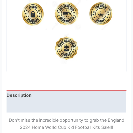
Description
Reviews (1)
Don’t miss the incredible opportunity to grab the England
2024 Home World Cup Kid Football Kits Sale!!!