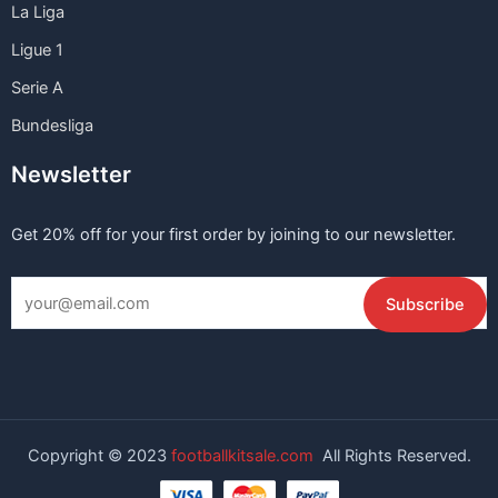
La Liga
Ligue 1
Serie A
Bundesliga
Newsletter
Get 20% off for your first order by joining to our newsletter.
Copyright © 2023
footballkitsale.com
All Rights Reserved.