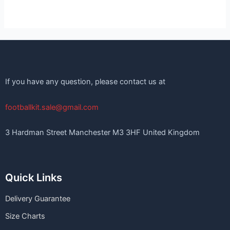
If you have any question, please contact us at
footballkit.sale@gmail.com
3 Hardman Street Manchester M3 3HF United Kingdom
Quick Links
Delivery Guarantee
Size Charts