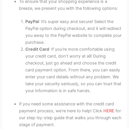
To ensure that your shopping experience is a
breeze, we present you with the following options:
PayPal
: It’s super easy and secure! Select the
PayPal option during checkout, and it will redirect
you away to the PayPal website to complete your
purchase.
Credit Card
: If you’re more comfortable using
your credit card, don’t worry at all! During
checkout, just go ahead and choose the credit
card payment option. From there, you can easily
enter your card details without any problem. We
take your security seriously, so you can trust that
your information is in safe hands.
If you need some assistance with the credit card
payment process, we’re here to help! Click
HERE
for
our step-by-step guide that walks you through each
stage of payment.