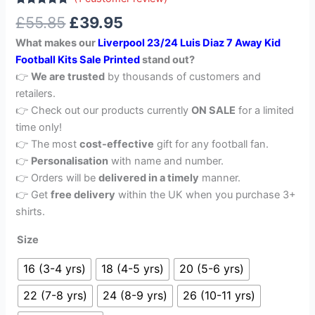
Rated
1
5.00
£
55.85
£
39.95
out of 5
based on
What makes our
Liverpool 23/24 Luis Diaz 7 Away Kid
customer
rating
Football Kits Sale Printed
stand out?
👉
We are trusted
by thousands of customers and
retailers.
👉 Check out our products currently
ON SALE
for a limited
time only!
👉 The most
cost-effective
gift for any football fan.
👉
Personalisation
with name and number.
👉 Orders will be
delivered in a timely
manner.
👉 Get
free delivery
within the UK when you purchase 3+
shirts.
Size
16 (3-4 yrs)
18 (4-5 yrs)
20 (5-6 yrs)
22 (7-8 yrs)
24 (8-9 yrs)
26 (10-11 yrs)