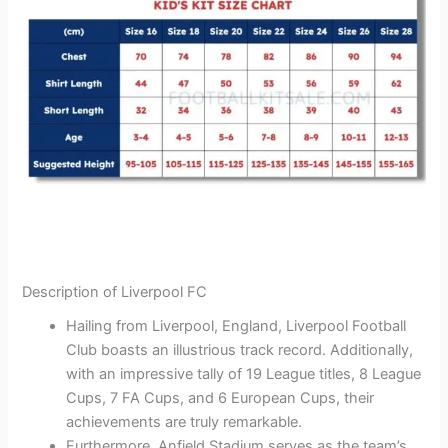
Description of Liverpool FC
Hailing from Liverpool, England, Liverpool Football
Club boasts an illustrious track record. Additionally,
with an impressive tally of 19 League titles, 8 League
Cups, 7 FA Cups, and 6 European Cups, their
achievements are truly remarkable.
Furthermore, Anfield Stadium serves as the team’s