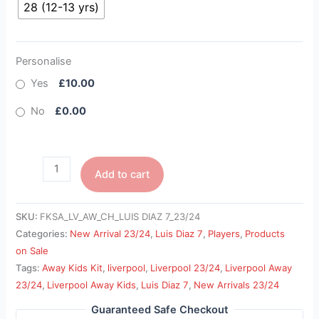
28 (12-13 yrs)
Personalise
Yes
£10.00
No
£0.00
Add to cart
SKU:
FKSA_LV_AW_CH_LUIS DIAZ 7_23/24
Categories:
New Arrival 23/24
,
Luis Diaz 7
,
Players
,
Products
on Sale
Tags:
Away Kids Kit
,
liverpool
,
Liverpool 23/24
,
Liverpool Away
23/24
,
Liverpool Away Kids
,
Luis Diaz 7
,
New Arrivals 23/24
Guaranteed Safe Checkout