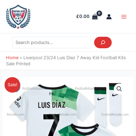
Skip
Search
Main
to
Men
£
0.00
content
Home
»
Liverpool 23/24 Luis Diaz 7 Away Kid Football Kits
Sale Printed
Original
Current
Liverpool
Sale!
price
price
23/24
was:
is:
Luis
£55.85.
£39.95.
Diaz
7
Away
Kid
Football