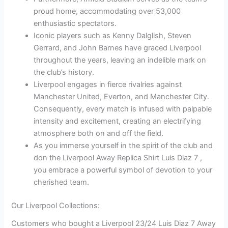
proud home, accommodating over 53,000
enthusiastic spectators.
Iconic players such as Kenny Dalglish, Steven
Gerrard, and John Barnes have graced Liverpool
throughout the years, leaving an indelible mark on
the club’s history.
Liverpool engages in fierce rivalries against
Manchester United, Everton, and Manchester City.
Consequently, every match is infused with palpable
intensity and excitement, creating an electrifying
atmosphere both on and off the field.
As you immerse yourself in the spirit of the club and
don the Liverpool Away Replica Shirt Luis Diaz 7 ,
you embrace a powerful symbol of devotion to your
cherished team.
Our Liverpool Collections:
Customers who bought a Liverpool 23/24 Luis Diaz 7 Away