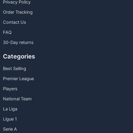
Privacy Policy
Order Tracking
Contact Us
FAQ
30-Day returns
Categories
Best Selling
Premier League
Players
National Team
La Liga
Ligue 1
Serie A