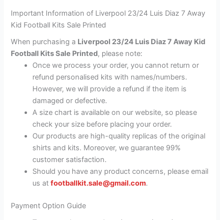
Important Information of Liverpool 23/24 Luis Diaz 7 Away
Kid Football Kits Sale Printed
When purchasing a
Liverpool 23/24 Luis Diaz 7 Away Kid
Football Kits Sale Printed
, please note:
Once we process your order, you cannot return or
refund personalised kits with names/numbers.
However, we will provide a refund if the item is
damaged or defective.
A size chart is available on our website, so please
check your size before placing your order.
Our products are high-quality replicas of the original
shirts and kits. Moreover, we guarantee 99%
customer satisfaction.
Should you have any product concerns, please email
us at
footballkit.sale@gmail.com
.
Payment Option Guide