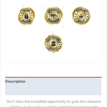
Description
Reviews (1)
Don’t miss the incredible opportunity to grab the Liverpool