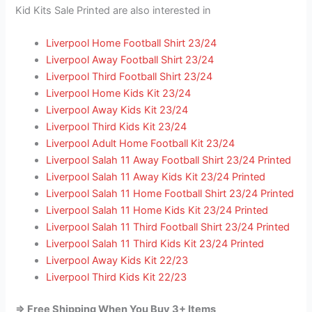
Kid Kits Sale Printed are also interested in
Liverpool Home Football Shirt 23/24
Liverpool Away Football Shirt 23/24
Liverpool Third Football Shirt 23/24
Liverpool Home Kids Kit 23/24
Liverpool Away Kids Kit 23/24
Liverpool Third Kids Kit 23/24
Liverpool Adult Home Football Kit 23/24
Liverpool Salah 11 Away Football Shirt 23/24 Printed
Liverpool Salah 11 Away Kids Kit 23/24 Printed
Liverpool Salah 11 Home Football Shirt 23/24 Printed
Liverpool Salah 11 Home Kids Kit 23/24 Printed
Liverpool Salah 11 Third Football Shirt 23/24 Printed
Liverpool Salah 11 Third Kids Kit 23/24 Printed
Liverpool Away Kids Kit 22/23
Liverpool Third Kids Kit 22/23
=> Free Shipping When You Buy 3+ Items