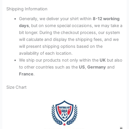
Shipping Information
Generally, we deliver your shirt within
8-12 working
days
, but on some special occasions, we may take a
bit longer. During the checkout process, our system
will calculate and display the shipping fees, and we
will present shipping options based on the
availability of each location.
We ship our products not only within the
UK
but also
to other countries such as the
US
,
Germany
and
France
.
Size Chart