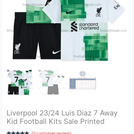
Kits
Sale
Printed
quantity
Liverpool 23/24 Luis Diaz 7 Away
Kid Football Kits Sale Printed
(
1
customer review)