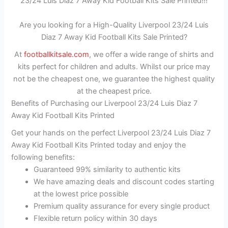
23/24 Luis Diaz 7 Away Kid Football Kits Sale Printed!!!
Are you looking for a High-Quality Liverpool 23/24 Luis
Diaz 7 Away Kid Football Kits Sale Printed?
At
footballkitsale.com
, we offer a wide range of shirts and
kits perfect for children and adults. Whilst our price may
not be the cheapest one, we guarantee the highest quality
at the cheapest price.
Benefits of Purchasing our Liverpool 23/24 Luis Diaz 7
Away Kid Football Kits Printed
Get your hands on the perfect Liverpool 23/24 Luis Diaz 7
Away Kid Football Kits Printed today and enjoy the
following benefits:
Guaranteed 99% similarity to authentic kits
We have amazing deals and discount codes starting
at the lowest price possible
Premium quality assurance for every single product
Flexible return policy within 30 days