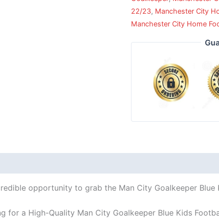
22/23
,
Manchester City 
Manchester City Home Footb
Gua
credible opportunity to grab the Man City Goalkeeper Blue Ki
ng for a High-Quality Man City Goalkeeper Blue Kids Footbal