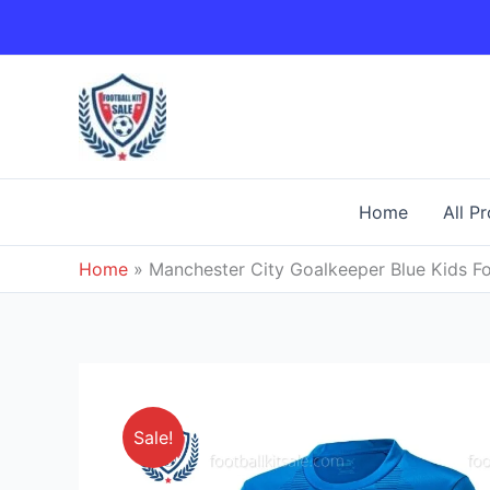
Skip
to
content
Home
All P
Home
»
Manchester City Goalkeeper Blue Kids Fo
Sale!