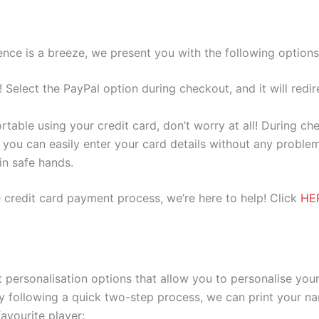
nce is a breeze, we present you with the following options
e! Select the PayPal option during checkout, and it will red
ortable using your credit card, don’t worry at all! During c
you can easily enter your card details without any problem
 in safe hands.
 credit card payment process, we’re here to help! Click
HE
 personalisation options that allow you to personalise you
y following a quick two-step process, we can print your na
avourite player: