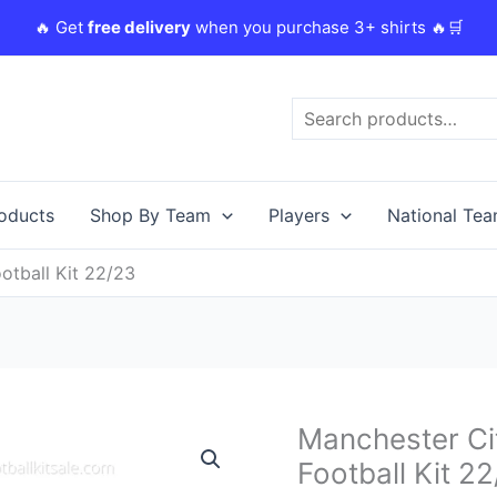
🔥 Get
free delivery
when you purchase 3+ shirts 🔥🛒
Search
roducts
Shop By Team
Players
National Te
otball Kit 22/23
Original
Manchester Ci
Manchester
price
City
Football Kit 2
was:
i
Goalkeeper