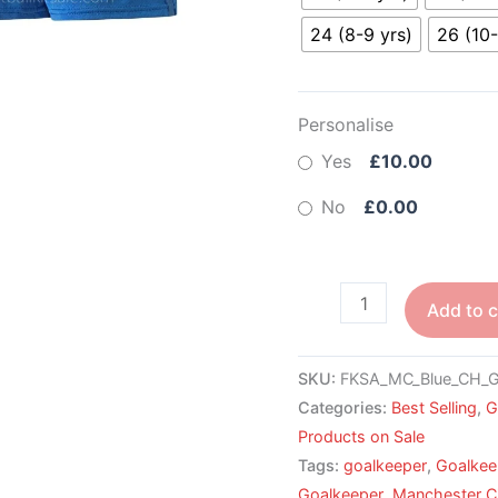
24 (8-9 yrs)
26 (10-
Personalise
Yes
£10.00
No
£0.00
Add to c
SKU:
FKSA_MC_Blue_CH_
Categories:
Best Selling
,
G
Products on Sale
Tags:
goalkeeper
,
Goalkee
Goalkeeper
,
Manchester C