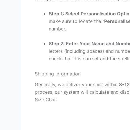
Step 1: Select Personalisation Opti
make sure to locate the “
Personalis
number.
Step 2: Enter Your Name and Numb
letters (including spaces) and numb
check that it is correct and the spelli
Shipping Information
Generally, we deliver your shirt within
8-12
process, our system will calculate and disp
Size Chart