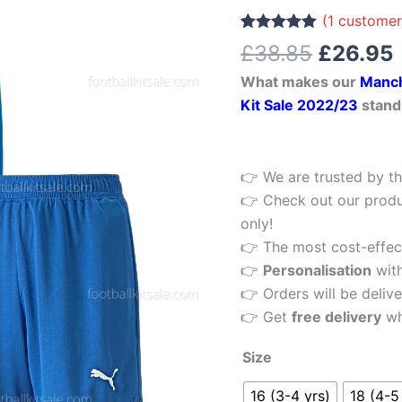
£38.85.
Blue
(
1
customer
Kids
Rated
1
5.00
£
38.85
£
26.95
out of 5
Football
based on
What makes our
Manch
customer
Kit
rating
Kit Sale 2022/23
stand
22/23
quantity
👉 We are trusted by th
👉 Check out our produ
only!
👉 The most cost-effecti
👉
Personalisation
wit
👉 Orders will be delive
👉 Get
free delivery
wh
Size
16 (3-4 yrs)
18 (4-5