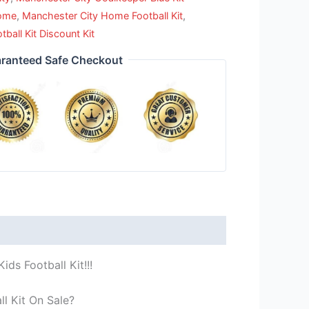
Home
,
Manchester City Home Football Kit
,
all Kit Discount Kit
ranteed Safe Checkout
ds Football Kit!!!
l Kit On Sale?