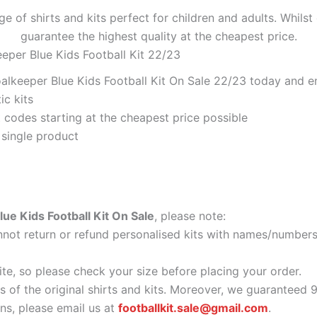
ge of shirts and kits perfect for children and adults. Whil
guarantee the highest quality at the cheapest price.
eper Blue Kids Football Kit 22/23
lkeeper Blue Kids Football Kit On Sale 22/23 today and en
ic kits
codes starting at the cheapest price possible
 single product
ue Kids Football Kit On Sale
, please note:
ot return or refund personalised kits with names/numbers.
ite, so please check your size before placing your order.
as of the original shirts and kits. Moreover, we guaranteed 
s, please email us at
footballkit.sale@gmail.com
.