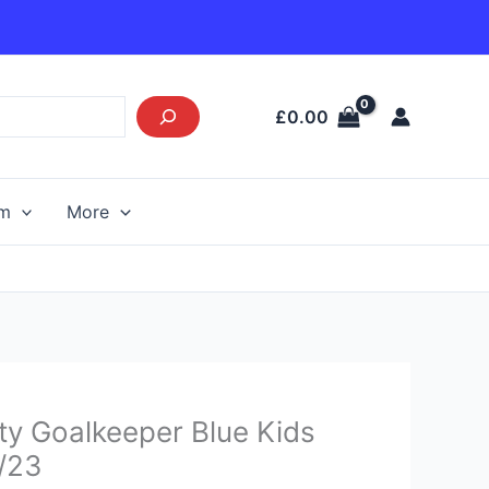
£
0.00
am
More
Current
ty Goalkeeper Blue Kids
price
2/23
s: