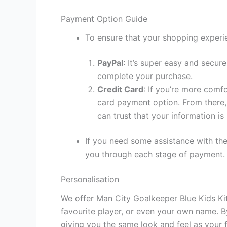
Payment Option Guide
To ensure that your shopping experie
PayPal
: It’s super easy and secur
complete your purchase.
Credit Card
: If you’re more comf
card payment option. From there, 
can trust that your information is
If you need some assistance with the
you through each stage of payment.
Personalisation
We offer Man City Goalkeeper Blue Kids Kit
favourite player, or even your own name. B
giving you the same look and feel as your f