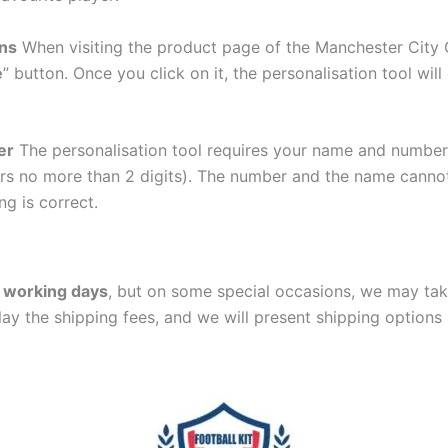
ons
When visiting the product page of the Manchester City G
e
” button. Once you click on it, the personalisation tool wi
er
The personalisation tool requires your name and numb
ers no more than 2 digits). The number and the name cann
ng is correct.
 working days
, but on some special occasions, we may tak
lay the shipping fees, and we will present shipping options 