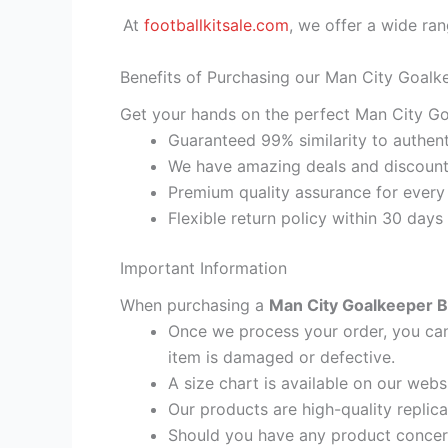
At
footballkitsale.com
, we offer a wide ran
Benefits of Purchasing our Man City Goalke
Get your hands on the perfect Man City Goa
Guaranteed 99% similarity to authent
We have amazing deals and discount 
Premium quality assurance for every
Flexible return policy within 30 days
Important Information
When purchasing a
Man City Goalkeeper Bl
Once we process your order, you cann
item is damaged or defective.
A size chart is available on our webs
Our products are high-quality replic
Should you have any product concern