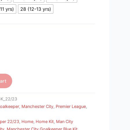
11 yrs)
28 (12-13 yrs)
art
GK_22/23
oalkeeper
,
Manchester City
,
Premier League
,
per 22/23
,
Home
,
Home Kit
,
Man City
ity
,
Manchester City Goalkeeper Blue Kit