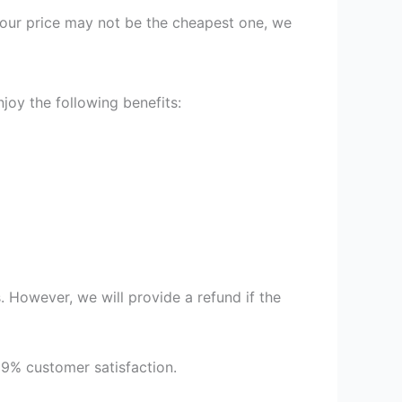
st our price may not be the cheapest one, we
joy the following benefits:
 However, we will provide a refund if the
99% customer satisfaction.