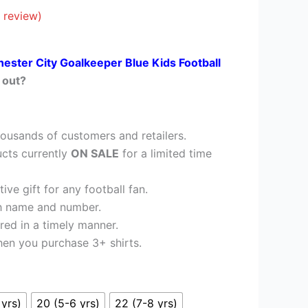
£26.95.
 review)
ester City Goalkeeper Blue Kids Football
 out?
ousands of customers and retailers.
cts currently
ON SALE
for a limited time
ve gift for any football fan.
h name and number.
red in a timely manner.
en you purchase 3+ shirts.
 yrs)
20 (5-6 yrs)
22 (7-8 yrs)