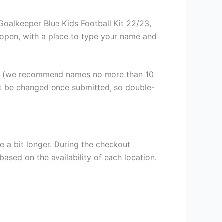
oalkeeper Blue Kids Football Kit 22/23,
ll open, with a place to type your name and
er (we recommend names no more than 10
ot be changed once submitted, so double-
e a bit longer. During the checkout
based on the availability of each location.