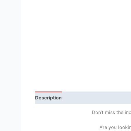
Description
Reviews (1)
Don’t miss the in
Are you looki