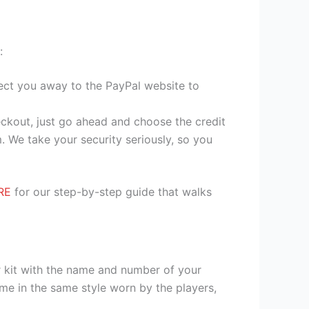
:
irect you away to the PayPal website to
heckout, just go ahead and choose the credit
. We take your security seriously, so you
RE
for our step-by-step guide that walks
r kit with the name and number of your
me in the same style worn by the players,