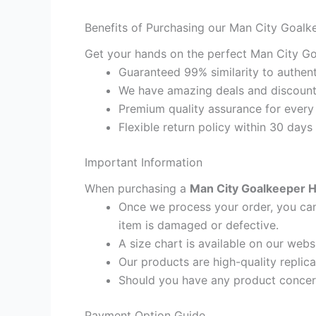
Benefits of Purchasing our Man City Goalk
Get your hands on the perfect Man City Go
Guaranteed 99% similarity to authent
We have amazing deals and discount 
Premium quality assurance for every
Flexible return policy within 30 days
Important Information
When purchasing a
Man City Goalkeeper H
Once we process your order, you cann
item is damaged or defective.
A size chart is available on our webs
Our products are high-quality replic
Should you have any product concern
Payment Option Guide