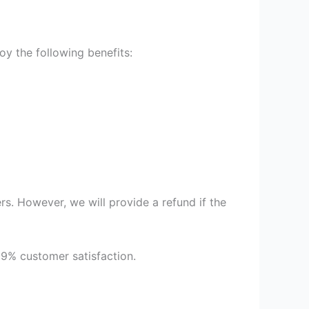
y the following benefits:
s. However, we will provide a refund if the
99% customer satisfaction.