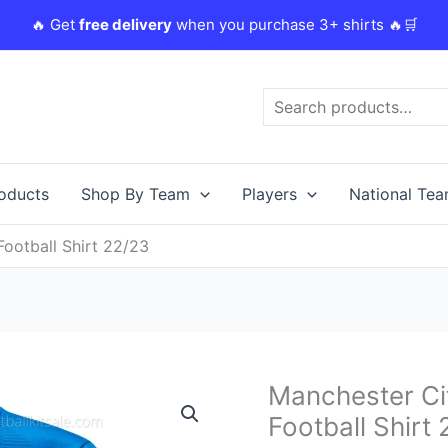
🔥 Get
free delivery
when you purchase 3+ shirts 🔥🛒
Search
roducts
Shop By Team
Players
National Te
ootball Shirt 22/23
Original
C
Manchester C
Manchester
price
p
City
Football Shirt
was:
i
Goalkeeper