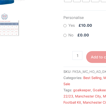
Personalise
Yes
£10.00
No
£0.00
Add to c
SKU:
FKSA_MC_HO_AD_GK
Categories:
Best Selling
,
M
Sale
Tags:
goalkeeper
,
Goalkee
22/23
,
Manchester City
,
M
Football Kit
,
Manchester Cit