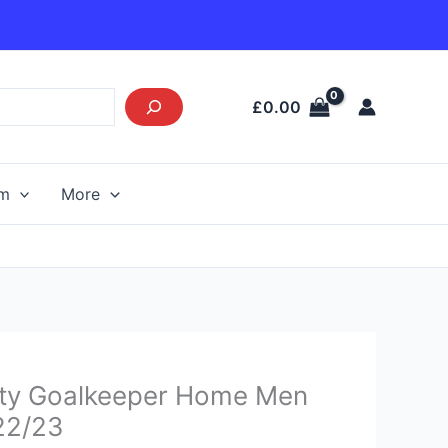
£
0.00
am
More
urrent
ity Goalkeeper Home Men
rice
 22/23
s: