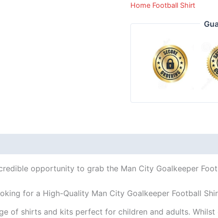
Home Football Shirt
Gua
credible opportunity to grab the Man City Goalkeeper Footb
oking for a High-Quality Man City Goalkeeper Football Shi
ge of shirts and kits perfect for children and adults. Whil