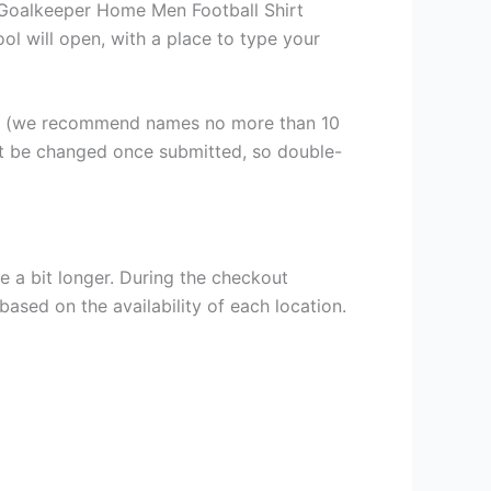
 Goalkeeper Home Men Football Shirt
ool will open, with a place to type your
er (we recommend names no more than 10
ot be changed once submitted, so double-
e a bit longer. During the checkout
based on the availability of each location.