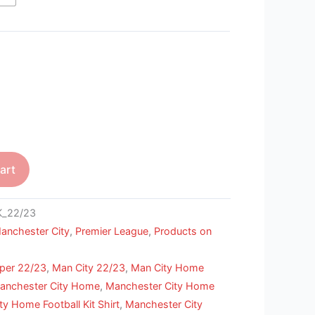
art
_22/23
anchester City
,
Premier League
,
Products on
per 22/23
,
Man City 22/23
,
Man City Home
anchester City Home
,
Manchester City Home
y Home Football Kit Shirt
,
Manchester City