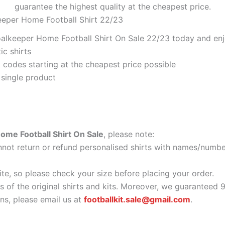
guarantee the highest quality at the cheapest price.
eeper Home Football Shirt 22/23
alkeeper Home Football Shirt On Sale 22/23 today and enjo
ic shirts
codes starting at the cheapest price possible
 single product
ome Football Shirt On Sale
, please note:
ot return or refund personalised shirts with names/number
ite, so please check your size before placing your order.
as of the original shirts and kits. Moreover, we guaranteed 
s, please email us at
footballkit.sale@gmail.com
.