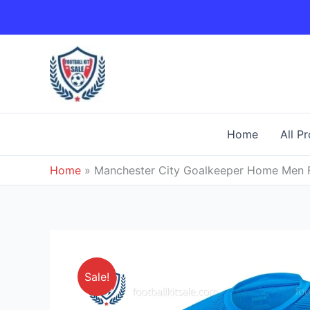
Skip
to
content
Home
All P
Home
»
Manchester City Goalkeeper Home Men F
Sale!