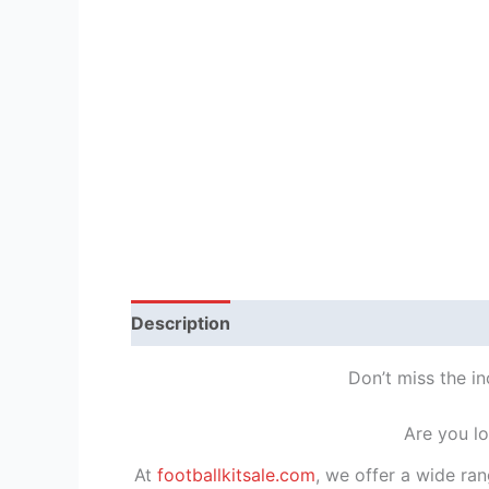
Description
Reviews (1)
Don’t miss the in
Are you lo
At
footballkitsale.com
, we offer a wide ran