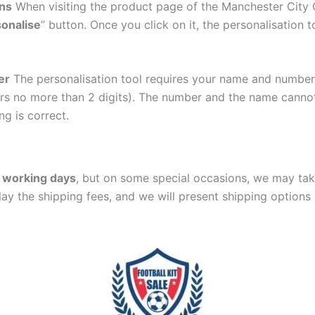
ons
When visiting the product page of the Manchester City
onalise
” button. Once you click on it, the personalisation t
er
The personalisation tool requires your name and numb
ers no more than 2 digits). The number and the name cann
ng is correct.
 working days
, but on some special occasions, we may tak
lay the shipping fees, and we will present shipping options 