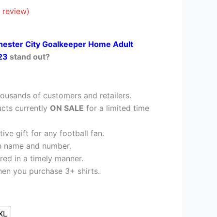
26.95.
 review)
ester City Goalkeeper Home Adult
/23
stand out?
ousands of customers and retailers.
cts currently
ON SALE
for a limited time
ve gift for any football fan.
h name and number.
red in a timely manner.
en you purchase 3+ shirts.
XL