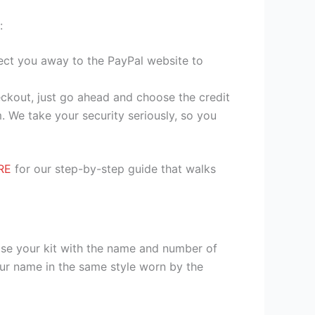
:
irect you away to the PayPal website to
heckout, just go ahead and choose the credit
. We take your security seriously, so you
RE
for our step-by-step guide that walks
ise your kit with the name and number of
our name in the same style worn by the