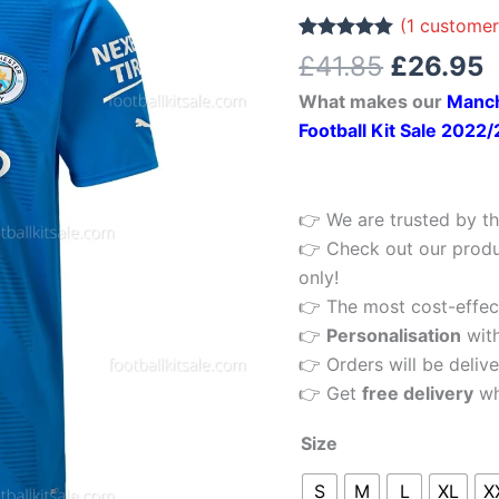
£41.85.
£
Home
(
1
customer
Men
Rated
1
5.00
£
41.85
£
26.95
out of 5
Football
based on
What makes our
Manch
customer
Shirt
rating
Football Kit Sale 2022
22/23
quantity
👉 We are trusted by th
👉 Check out our produ
only!
👉 The most cost-effecti
👉
Personalisation
wit
👉 Orders will be delive
👉 Get
free delivery
wh
Size
S
M
L
XL
X