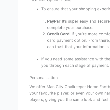
To ensure that your shopping experie
PayPal
: It’s super easy and secur
complete your purchase.
Credit Card
: If you’re more comf
card payment option. From there, 
can trust that your information is
If you need some assistance with the
you through each stage of payment.
Personalisation
We offer Man City Goalkeeper Home Football
your favourite player, or even your own na
players, giving you the same look and feel 