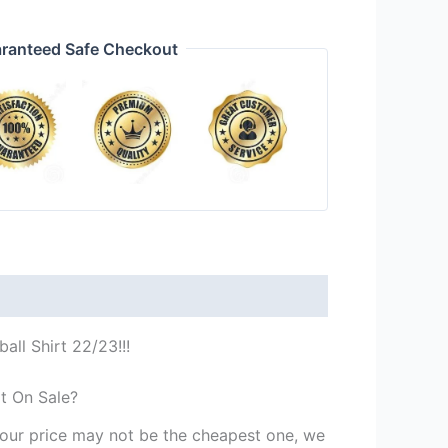
ranteed Safe Checkout
all Shirt 22/23!!!
rt On Sale?
st our price may not be the cheapest one, we