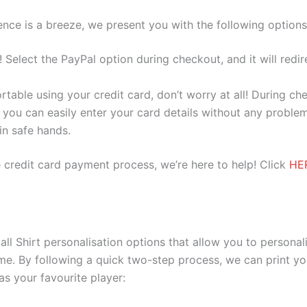
nce is a breeze, we present you with the following options
e! Select the PayPal option during checkout, and it will red
ortable using your credit card, don’t worry at all! During c
you can easily enter your card details without any problem
 in safe hands.
 credit card payment process, we’re here to help! Click
HE
 Shirt personalisation options that allow you to personal
me. By following a quick two-step process, we can print y
as your favourite player: