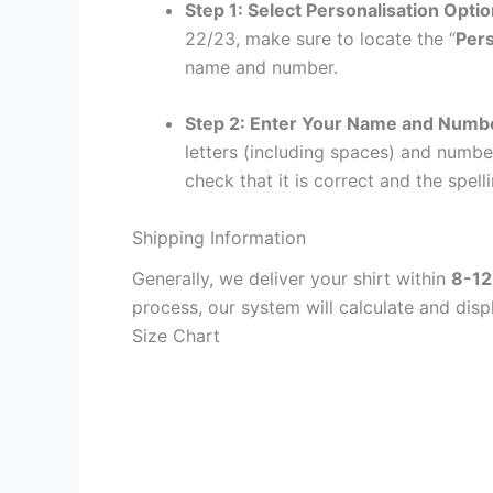
Step 1: Select Personalisation Opti
22/23, make sure to locate the “
Pers
name and number.
Step 2: Enter Your Name and Numb
letters (including spaces) and numb
check that it is correct and the spelli
Shipping Information
Generally, we deliver your shirt within
8-12
process, our system will calculate and disp
Size Chart