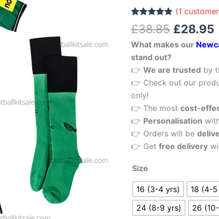
£38.85.
Kid
(
1
customer
Football
Rated
1
5.00
£
38.85
£
28.95
out of 5
Kits
based on
What makes our
Newca
customer
Sale
rating
stand out?
quantity
👉
We are trusted
by t
👉 Check out our produ
only!
👉 The most
cost-effe
👉
Personalisation
wit
👉 Orders will be
deliv
👉 Get
free delivery
wi
Size
16 (3-4 yrs)
18 (4-5
24 (8-9 yrs)
26 (10-