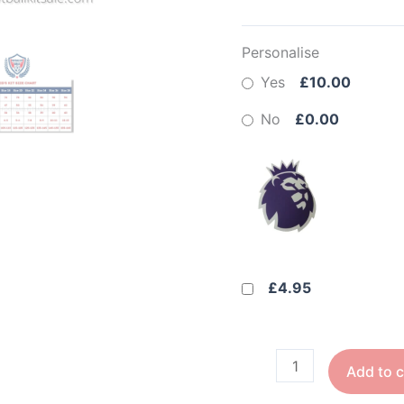
Personalise
Yes
£10.00
No
£0.00
£4.95
Add to c