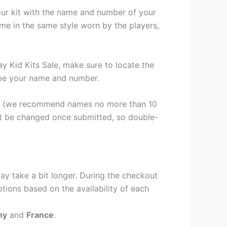
our kit with the name and number of your
me in the same style worn by the players,
 Kid Kits Sale, make sure to locate the
 type your name and number.
er (we recommend names no more than 10
ot be changed once submitted, so double-
ay take a bit longer. During the checkout
ptions based on the availability of each
ny
and
France
.