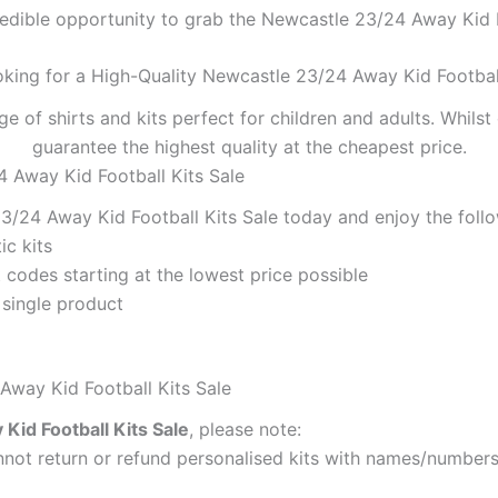
redible opportunity to grab the Newcastle 23/24 Away Kid Fo
oking for a High-Quality Newcastle 23/24 Away Kid Football
ge of shirts and kits perfect for children and adults. Whil
guarantee the highest quality at the cheapest price.
4 Away Kid Football Kits Sale
/24 Away Kid Football Kits Sale today and enjoy the follo
ic kits
codes starting at the lowest price possible
 single product
Away Kid Football Kits Sale
id Football Kits Sale
, please note:
ot return or refund personalised kits with names/numbers.