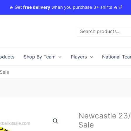
🔥 Get
free delivery
when you purchase 3+ shirts 🔥🛒
Search
roducts
Shop By Team
Players
National Te
Sale
Original
Newcastle 23/
Newcastle
price
23/24
Sale
was:
i
Away