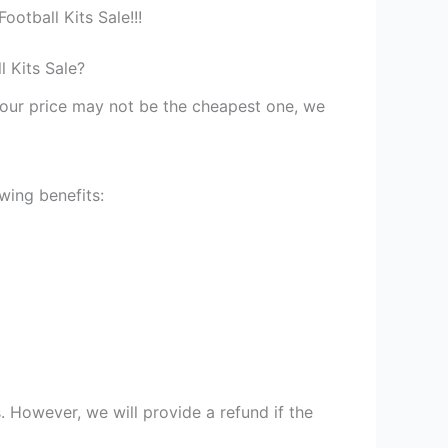
otball Kits Sale!!!
 Kits Sale?
st our price may not be the cheapest one, we
wing benefits:
 However, we will provide a refund if the