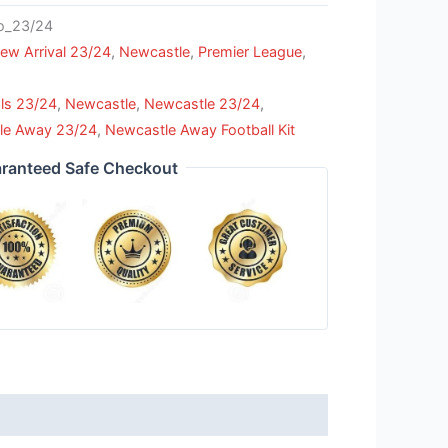
_23/24
ew Arrival 23/24
,
Newcastle
,
Premier League
,
ls 23/24
,
Newcastle
,
Newcastle 23/24
,
le Away 23/24
,
Newcastle Away Football Kit
ranteed Safe Checkout