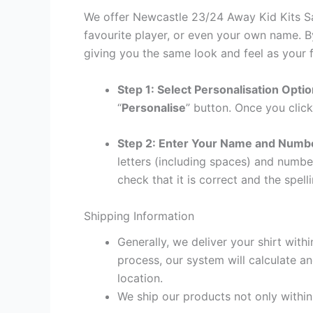
We offer Newcastle 23/24 Away Kid Kits Sal
favourite player, or even your own name. B
giving you the same look and feel as your f
Step 1: Select Personalisation Opti
“
Personalise
” button. Once you click
Step 2: Enter Your Name and Numb
letters (including spaces) and numb
check that it is correct and the spelli
Shipping Information
Generally, we deliver your shirt with
process, our system will calculate an
location.
We ship our products not only withi