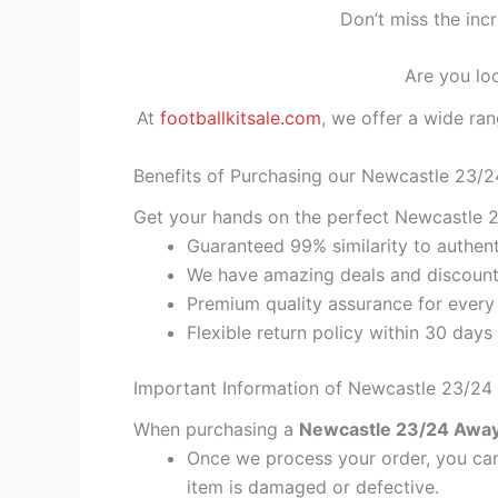
Don’t miss the inc
Are you lo
At
footballkitsale.com
, we offer a wide ran
Benefits of Purchasing our Newcastle 23/2
Get your hands on the perfect Newcastle 23
Guaranteed 99% similarity to authent
We have amazing deals and discount 
Premium quality assurance for every
Flexible return policy within 30 days
Important Information of Newcastle 23/24 
When purchasing a
Newcastle 23/24 Away K
Once we process your order, you cann
item is damaged or defective.