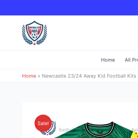
Skip
to
content
Home
All P
Home
»
Newcastle 23/24 Away Kid Football Kits 
Sale!