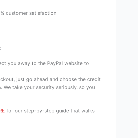
9% customer satisfaction.
:
irect you away to the PayPal website to
heckout, just go ahead and choose the credit
. We take your security seriously, so you
RE
for our step-by-step guide that walks