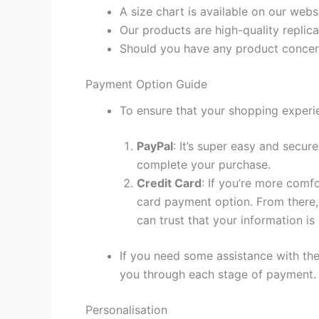
A size chart is available on our webs
Our products are high-quality replica
Should you have any product concern
Payment Option Guide
To ensure that your shopping experie
PayPal
: It’s super easy and secur
complete your purchase.
Credit Card
: If you’re more comf
card payment option. From there, 
can trust that your information is
If you need some assistance with the
you through each stage of payment.
Personalisation