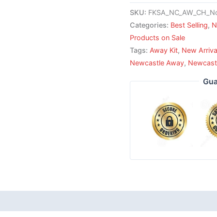
SKU:
FKSA_NC_AW_CH_No
Categories:
Best Selling
,
N
Products on Sale
Tags:
Away Kit
,
New Arriva
Newcastle Away
,
Newcast
Gua