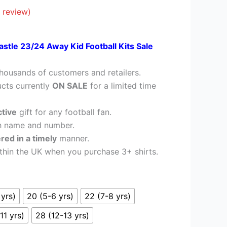
£28.95.
 review)
stle 23/24 Away Kid Football Kits Sale
housands of customers and retailers.
cts currently
ON SALE
for a limited time
ctive
gift for any football fan.
h name and number.
ered in a timely
manner.
thin the UK when you purchase 3+ shirts.
 yrs)
20 (5-6 yrs)
22 (7-8 yrs)
11 yrs)
28 (12-13 yrs)