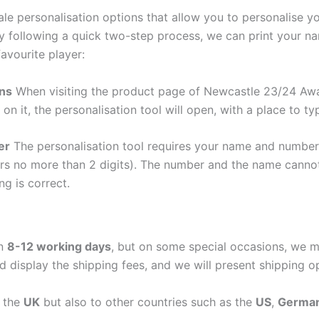
e personalisation options that allow you to personalise y
y following a quick two-step process, we can print your na
avourite player:
ons
When visiting the product page of Newcastle 23/24 Away
 on it, the personalisation tool will open, with a place to
er
The personalisation tool requires your name and numb
ers no more than 2 digits). The number and the name cann
ng is correct.
in
8-12 working days
, but on some special occasions, we m
d display the shipping fees, and we will present shipping o
n the
UK
but also to other countries such as the
US
,
Germa