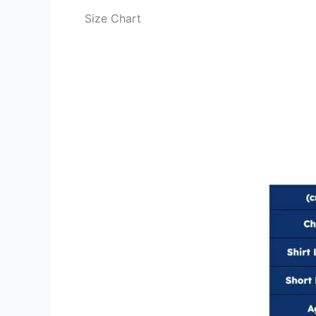
Size Chart