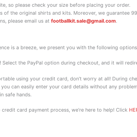
ite, so please check your size before placing your order.
s of the original shirts and kits. Moreover, we guarantee 9
s, please email us at
footballkit.sale@gmail.com
.
nce is a breeze, we present you with the following options
e! Select the PayPal option during checkout, and it will red
ortable using your credit card, don’t worry at all! During c
you can easily enter your card details without any problem
 in safe hands.
 credit card payment process, we’re here to help! Click
HE