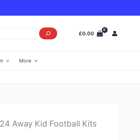
£
0.00
am
More
Current
24 Away Kid Football Kits
price
s: