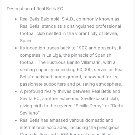
Description of Real Betis FC
Real Betis Balompié, S.A.D., commonly known as
Real Betis, stands as a distinguished professional
football club nestled in the vibrant city of Seville,
Spain.
Its inception traces back to 1907, and presently, it
competes in La Liga, the pinnacle of Spanish
football. The illustrious Benito Villamarin, with a
seating capacity exceeding 60,000, serves as Real
Betis’ cherished home ground, renowned for its
passionate supporters and pulsating atmosphere.
A profound rivalry thrives between Real Betis and
Sevilla FC, another esteemed Seville-based club,
giving birth to the revered “Seville Derby” or “Derbi
Sevillano”.
Real Betis has amassed various domestic and
international accolades, including the prestigious
Copa del Rey and UEFA Europa League titles,