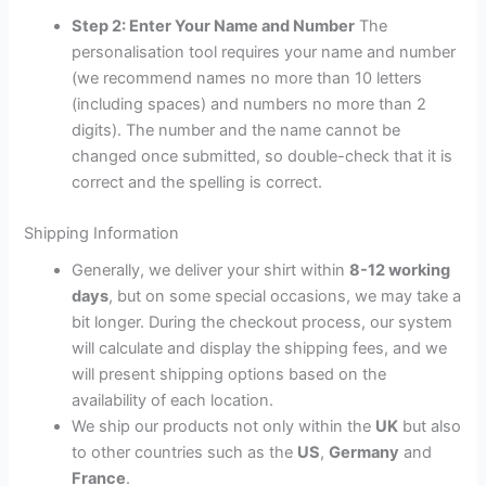
Step 2: Enter Your Name and Number
The
personalisation tool requires your name and number
(we recommend names no more than 10 letters
(including spaces) and numbers no more than 2
digits). The number and the name cannot be
changed once submitted, so double-check that it is
correct and the spelling is correct.
Shipping Information
Generally, we deliver your shirt within
8-12 working
days
, but on some special occasions, we may take a
bit longer. During the checkout process, our system
will calculate and display the shipping fees, and we
will present shipping options based on the
availability of each location.
We ship our products not only within the
UK
but also
to other countries such as the
US
,
Germany
and
France
.