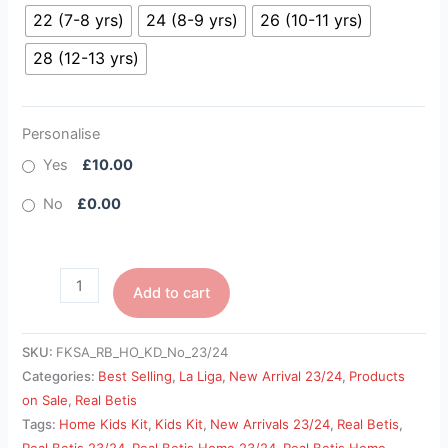
22 (7-8 yrs)
24 (8-9 yrs)
26 (10-11 yrs)
28 (12-13 yrs)
Personalise
Yes
£10.00
No
£0.00
Add to cart
SKU:
FKSA_RB_HO_KD_No_23/24
Categories:
Best Selling
,
La Liga
,
New Arrival 23/24
,
Products
on Sale
,
Real Betis
Tags:
Home Kids Kit
,
Kids Kit
,
New Arrivals 23/24
,
Real Betis
,