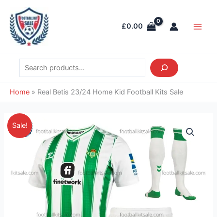
Skip
Search
Main
to
Men
£
0.00
content
Home
»
Real Betis 23/24 Home Kid Football Kits Sale
Original
Current
Real
Sale!
price
price
Betis
was:
is:
23/24
£38.85.
£28.95.
Home
Kid
Football
Kits
Sale
quantity