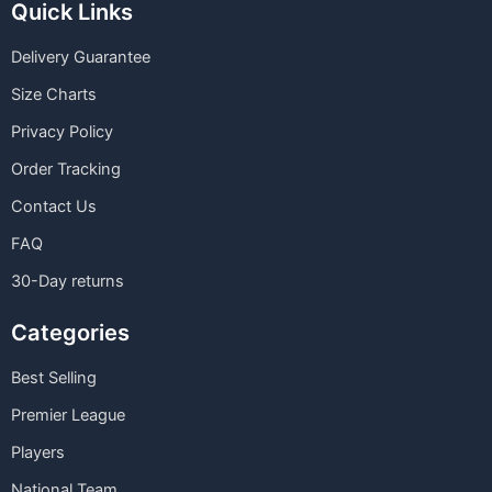
Quick Links
Delivery Guarantee
Size Charts
Privacy Policy
Order Tracking
Contact Us
FAQ
30-Day returns
Categories
Best Selling
Premier League
Players
National Team