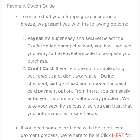
Payment Option Guide
To ensure that your shopping experience is a
breeze, we present you with the following options:
PayPal
: It’s super easy and secure! Select the
PayPal option during checkout, and it will redirect
you away to the PayPal website to complete your
purchase.
Credit Card
: If you’re more comfortable using
your credit card, don’t worry at all! During
checkout, just go ahead and choose the credit
card payment option. From there, you can easily
enter your card details without any problem. We
take your security seriously, so you can trust that
your information is in safe hands.
If you need some assistance with the credit card
payment process, we’re here to help! Click
HERE
for