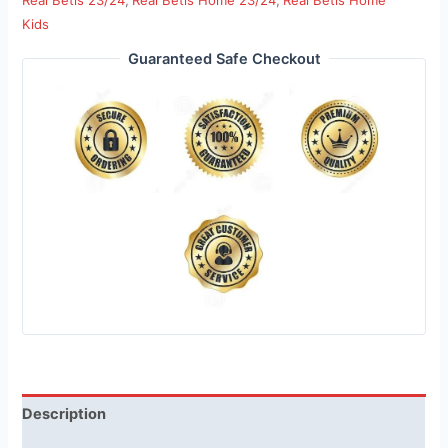
Real Betis 23/24
,
Real Betis Home 23/24
,
Real Betis Home
Kids
Guaranteed Safe Checkout
Description