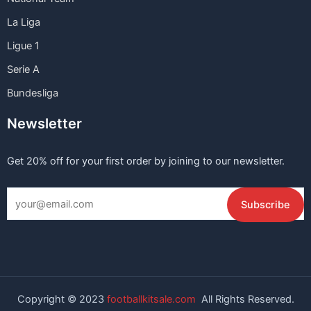
La Liga
Ligue 1
Serie A
Bundesliga
Newsletter
Get 20% off for your first order by joining to our newsletter.
Copyright © 2023
footballkitsale.com
All Rights Reserved.