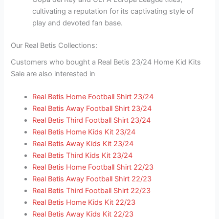
cultivating a reputation for its captivating style of
play and devoted fan base.
Our Real Betis Collections:
Customers who bought a Real Betis 23/24 Home Kid Kits
Sale are also interested in
Real Betis Home Football Shirt 23/24
Real Betis Away Football Shirt 23/24
Real Betis Third Football Shirt 23/24
Real Betis Home Kids Kit 23/24
Real Betis Away Kids Kit 23/24
Real Betis Third Kids Kit 23/24
Real Betis Home Football Shirt 22/23
Real Betis Away Football Shirt 22/23
Real Betis Third Football Shirt 22/23
Real Betis Home Kids Kit 22/23
Real Betis Away Kids Kit 22/23