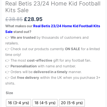
Real Betis 23/24 Home Kid Football
Kits Sale
£
38.85
£
28.95
What makes our
Real Betis 23/24 Home Kid Football Kits
Sale
stand out?
👉
We are trusted
by thousands of customers and
retailers.
👉 Check out our products currently
ON SALE
for a limited
time only!
👉 The most
cost-effective
gift for any football fan.
👉
Personalisation
with name and number.
👉 Orders will be
delivered in a timely
manner.
👉 Get
free delivery
within the UK when you purchase 3+
shirts.
Size
16 (3-4 yrs)
18 (4-5 yrs)
20 (5-6 yrs)