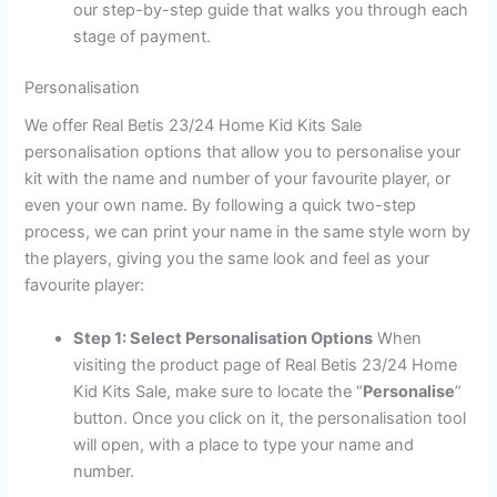
our step-by-step guide that walks you through each
stage of payment.
Personalisation
We offer Real Betis 23/24 Home Kid Kits Sale
personalisation options that allow you to personalise your
kit with the name and number of your favourite player, or
even your own name. By following a quick two-step
process, we can print your name in the same style worn by
the players, giving you the same look and feel as your
favourite player:
Step 1: Select Personalisation Options
When
visiting the product page of Real Betis 23/24 Home
Kid Kits Sale, make sure to locate the “
Personalise
”
button. Once you click on it, the personalisation tool
will open, with a place to type your name and
number.