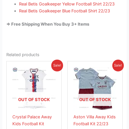
Real Betis Goalkeeper Yellow Football Shirt 22/23
Real Betis Goalkeeper Blue Football Shirt 22/23
=> Free Shipping When You Buy 3+ Items
Related products
Original
Current
Original
Current
This
This
Sale!
Sale!
price
price
price
price
product
product
was:
is:
was:
is:
£38.85.
has
£23.95.
£38.85.
has
£23.95.
multiple
multiple
variants.
variants.
The
The
OUT OF STOCK
OUT OF STOCK
options
options
may
may
Crystal Palace Away
Aston Villa Away Kids
be
be
Kids Football Kit
Football Kit 22/23
chosen
chosen