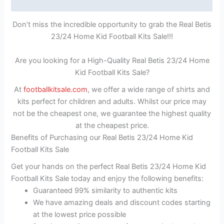
Reviews (0)
Don’t miss the incredible opportunity to grab the Real Betis
23/24 Home Kid Football Kits Sale!!!
Are you looking for a High-Quality Real Betis 23/24 Home
Kid Football Kits Sale?
At
footballkitsale.com
, we offer a wide range of shirts and
kits perfect for children and adults. Whilst our price may
not be the cheapest one, we guarantee the highest quality
at the cheapest price.
Benefits of Purchasing our Real Betis 23/24 Home Kid
Football Kits Sale
Get your hands on the perfect Real Betis 23/24 Home Kid
Football Kits Sale today and enjoy the following benefits:
Guaranteed 99% similarity to authentic kits
We have amazing deals and discount codes starting
at the lowest price possible