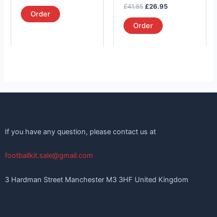
the
the
out of 5
Rated
£
41.85
£
26.95
product
product
5.00
Order
out of 5
page
page
Order
If you have any question, please contact us at
footballkit.sale@gmail.com
3 Hardman Street Manchester M3 3HF United Kingdom