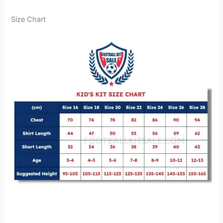
Size Chart