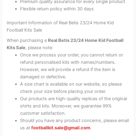
Premium quality assurance for every single product
Flexible return policy within 30 days
Important Information of Real Betis 23/24 Home Kid
Football Kits Sale
When purchasing a
Real Betis 23/24 Home Kid Football
Kits Sale
, please note:
Once we process your order, you cannot return or
refund personalised kits with names/numbers.
However, we will provide a refund if the item is
damaged or defective.
A size chart is available on our website, so please
check your size before placing your order.
Our products are high-quality replicas of the original
shirts and kits. Moreover, we guarantee 99%
customer satisfaction.
Should you have any product concerns, please email
us at
footballkit.sale@gmail.com
.