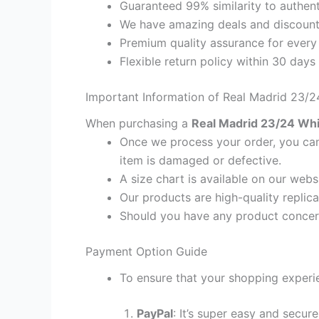
Guaranteed 99% similarity to authent
We have amazing deals and discount 
Premium quality assurance for every
Flexible return policy within 30 days
Important Information of Real Madrid 23/24
When purchasing a
Real Madrid 23/24 Whit
Once we process your order, you cann
item is damaged or defective.
A size chart is available on our webs
Our products are high-quality replica
Should you have any product concern
Payment Option Guide
To ensure that your shopping experie
PayPal
: It’s super easy and secur