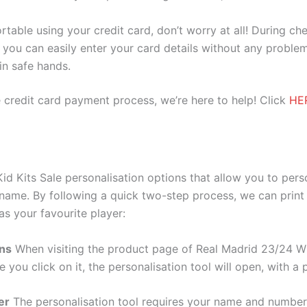
ortable using your credit card, don’t worry at all! During c
you can easily enter your card details without any problem
 in safe hands.
 credit card payment process, we’re here to help! Click
HE
id Kits Sale personalisation options that allow you to per
 name. By following a quick two-step process, we can print
as your favourite player:
ons
When visiting the product page of Real Madrid 23/24 Whi
e you click on it, the personalisation tool will open, with 
er
The personalisation tool requires your name and numb