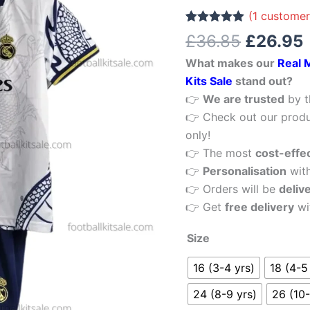
£36.85.
White
(
1
customer
Special
Rated
1
5.00
£
36.85
£
26.95
out of 5
Edition
based on
What makes our
Real 
customer
Kid
rating
Kits Sale
stand out?
Football
👉
We are trusted
by t
Kits
👉 Check out our produ
Sale
only!
quantity
👉 The most
cost-effe
👉
Personalisation
wit
👉 Orders will be
deliv
👉 Get
free delivery
wi
Size
16 (3-4 yrs)
18 (4-5
24 (8-9 yrs)
26 (10-