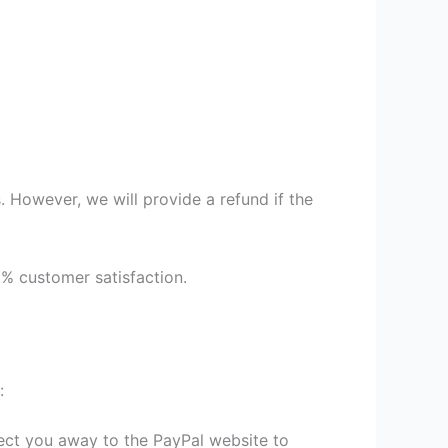
 However, we will provide a refund if the
9% customer satisfaction.
:
irect you away to the PayPal website to