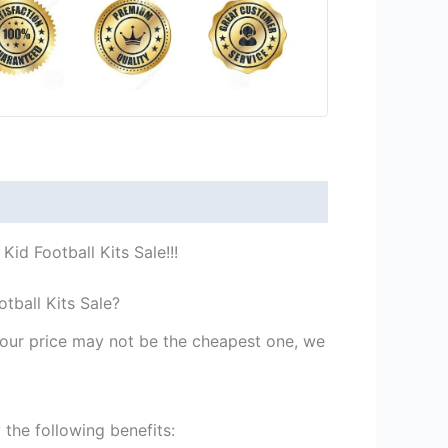
id Football Kits Sale!!!
tball Kits Sale?
st our price may not be the cheapest one, we
the following benefits: