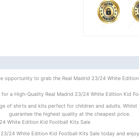
le opportunity to grab the Real Madrid 23/24 White Edition K
 for a High-Quality Real Madrid 23/24 White Edition Kid Foo
ge of shirts and kits perfect for children and adults. Whil
guarantee the highest quality at the cheapest price.
24 White Edition Kid Football Kits Sale
23/24 White Edition Kid Football Kits Sale today and enjoy 