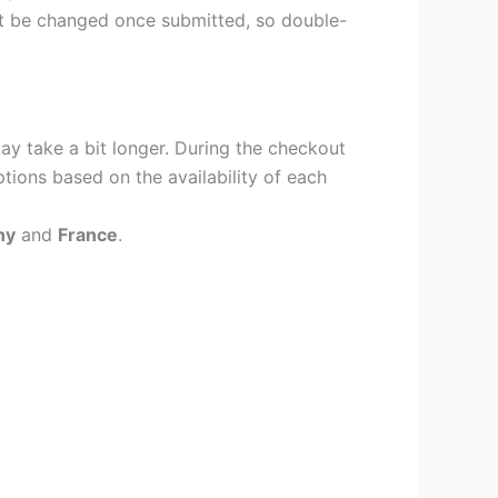
ot be changed once submitted, so double-
ay take a bit longer. During the checkout
ptions based on the availability of each
ny
and
France
.