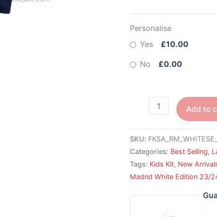
Personalise
Yes
£10.00
No
£0.00
Add to c
SKU:
FKSA_RM_WHITESE_
Categories:
Best Selling
,
L
Tags:
Kids Kit
,
New Arrival
Madrid White Edition 23/2
Gua