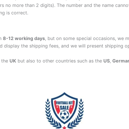
ers no more than 2 digits). The number and the name cann
ng is correct.
in
8-12 working days
, but on some special occasions, we m
d display the shipping fees, and we will present shipping o
n the
UK
but also to other countries such as the
US
,
Germa