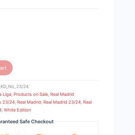
art
KD_No_23/24
a Liga
,
Products on Sale
,
Real Madrid
s 23/24
,
Real Madrid
,
Real Madrid 23/24
,
Real
4
,
White Edition
ranteed Safe Checkout