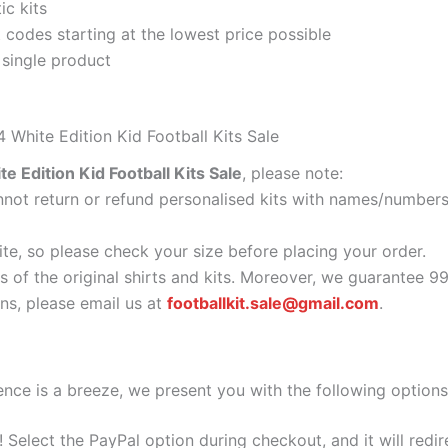
ic kits
codes starting at the lowest price possible
 single product
 White Edition Kid Football Kits Sale
e Edition Kid Football Kits Sale
, please note:
ot return or refund personalised kits with names/numbers.
ite, so please check your size before placing your order.
s of the original shirts and kits. Moreover, we guarantee 9
s, please email us at
footballkit.sale@gmail.com
.
nce is a breeze, we present you with the following options
e! Select the PayPal option during checkout, and it will red