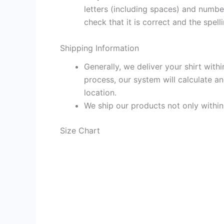
letters (including spaces) and numb
check that it is correct and the spelli
Shipping Information
Generally, we deliver your shirt with
process, our system will calculate an
location.
We ship our products not only withi
Size Chart