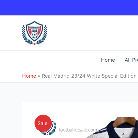
Skip
to
content
Home
All P
Home
»
Real Madrid 23/24 White Special Edition 
Sale!