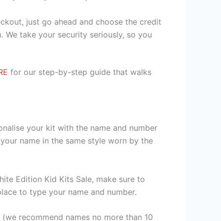
heckout, just go ahead and choose the credit
. We take your security seriously, so you
RE
for our step-by-step guide that walks
sonalise your kit with the name and number
 your name in the same style worn by the
te Edition Kid Kits Sale, make sure to
a place to type your name and number.
er (we recommend names no more than 10