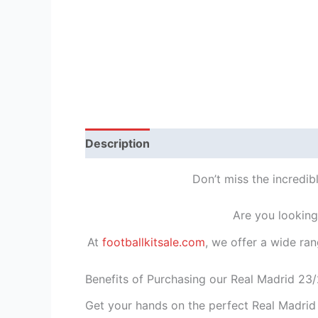
Description
Reviews (1)
Don’t miss the incredib
Are you looking
At
footballkitsale.com
, we offer a wide ran
Benefits of Purchasing our Real Madrid 23/
Get your hands on the perfect Real Madrid 