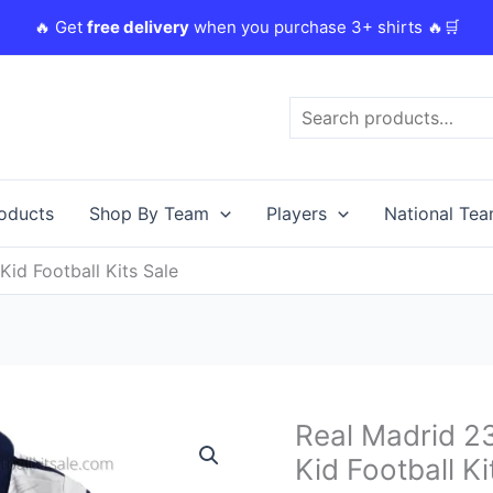
🔥 Get
free delivery
when you purchase 3+ shirts 🔥🛒
Search
roducts
Shop By Team
Players
National Te
Kid Football Kits Sale
Original
Real Madrid 23
Real
price
Madrid
Kid Football Ki
was:
i
23/24