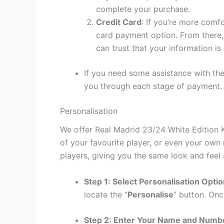
complete your purchase.
Credit Card
: If you’re more comf
card payment option. From there, 
can trust that your information is
If you need some assistance with the
you through each stage of payment.
Personalisation
We offer Real Madrid 23/24 White Edition K
of your favourite player, or even your own
players, giving you the same look and feel 
Step 1: Select Personalisation Opti
locate the “
Personalise
” button. Onc
Step 2: Enter Your Name and Numb