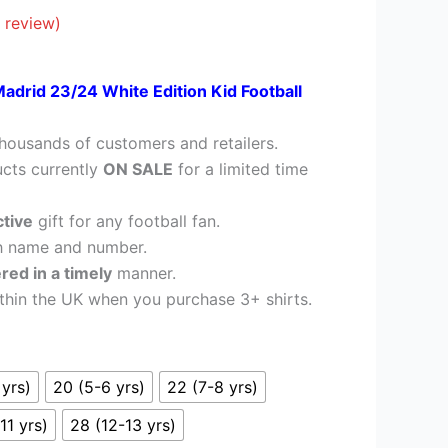
£26.95.
 review)
Madrid 23/24 White Edition Kid Football
housands of customers and retailers.
cts currently
ON SALE
for a limited time
ctive
gift for any football fan.
h name and number.
ered in a timely
manner.
thin the UK when you purchase 3+ shirts.
 yrs)
20 (5-6 yrs)
22 (7-8 yrs)
11 yrs)
28 (12-13 yrs)