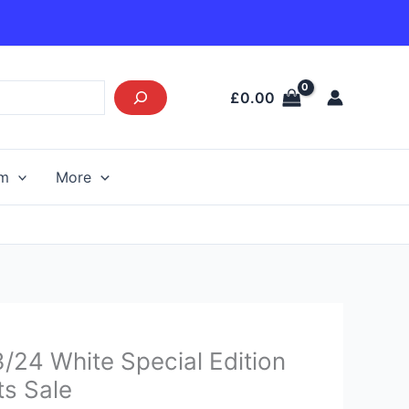
£
0.00
am
More
Current
/24 White Special Edition
price
ts Sale
s: