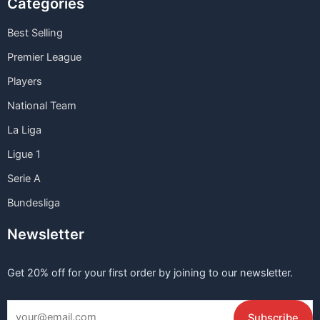
Categories
Best Selling
Premier League
Players
National Team
La Liga
Ligue 1
Serie A
Bundesliga
Newsletter
Get 20% off for your first order by joining to our newsletter.