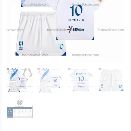
Kits
Sale
Printed
quantity