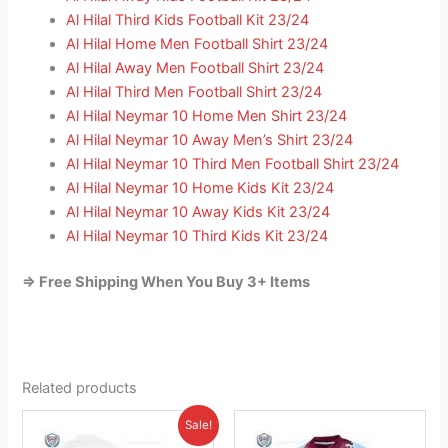
Al Hilal Third Kids Football Kit 23/24
Al Hilal Home Men Football Shirt 23/24
Al Hilal Away Men Football Shirt 23/24
Al Hilal Third Men Football Shirt 23/24
Al Hilal Neymar 10 Home Men Shirt 23/24
Al Hilal Neymar 10 Away Men’s Shirt 23/24
Al Hilal Neymar 10 Third Men Football Shirt 23/24
Al Hilal Neymar 10 Home Kids Kit 23/24
Al Hilal Neymar 10 Away Kids Kit 23/24
Al Hilal Neymar 10 Third Kids Kit 23/24
=> Free Shipping When You Buy 3+ Items
Related products
Original
Current
This
This
Sale!
price
price
product
product