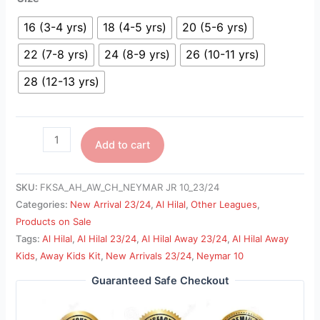
16 (3-4 yrs)
18 (4-5 yrs)
20 (5-6 yrs)
22 (7-8 yrs)
24 (8-9 yrs)
26 (10-11 yrs)
28 (12-13 yrs)
Add to cart
SKU:
FKSA_AH_AW_CH_NEYMAR JR 10_23/24
Categories:
New Arrival 23/24
,
Al Hilal
,
Other Leagues
,
Products on Sale
Tags:
Al Hilal
,
Al Hilal 23/24
,
Al Hilal Away 23/24
,
Al Hilal Away
Kids
,
Away Kids Kit
,
New Arrivals 23/24
,
Neymar 10
Guaranteed Safe Checkout