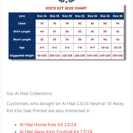
Our Al Hilal Collections:
Customers who bought an Al Hilal 23/24 Neymar 10 Away
Kid Kits Sale Printed are also interested in
Al Hilal Home Kids Kit 23/24
Al Hilal Away Kids Football Kit 23/24