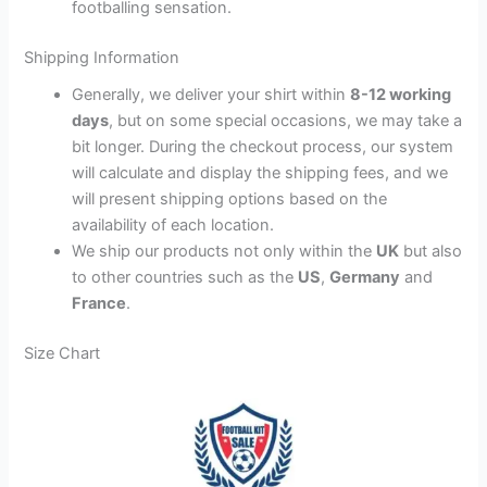
footballing sensation.
Shipping Information
Generally, we deliver your shirt within
8-12 working
days
, but on some special occasions, we may take a
bit longer. During the checkout process, our system
will calculate and display the shipping fees, and we
will present shipping options based on the
availability of each location.
We ship our products not only within the
UK
but also
to other countries such as the
US
,
Germany
and
France
.
Size Chart