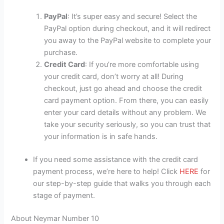
PayPal
: It’s super easy and secure! Select the
PayPal option during checkout, and it will redirect
you away to the PayPal website to complete your
purchase.
Credit Card
: If you’re more comfortable using
your credit card, don’t worry at all! During
checkout, just go ahead and choose the credit
card payment option. From there, you can easily
enter your card details without any problem. We
take your security seriously, so you can trust that
your information is in safe hands.
If you need some assistance with the credit card
payment process, we’re here to help! Click
HERE
for
our step-by-step guide that walks you through each
stage of payment.
About Neymar Number 10