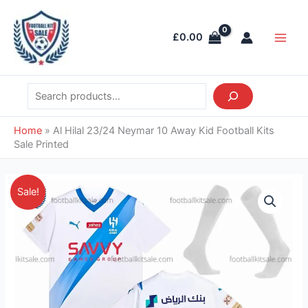
Skip
Search
Main
to
Men
£
0.00
content
Home
»
Al Hilal 23/24 Neymar 10 Away Kid Football Kits
Sale Printed
Original
Current
Al
Sale!
price
price
Hilal
was:
is:
23/24
£41.85.
£38.95.
Neymar
10
Away
Kid
Football