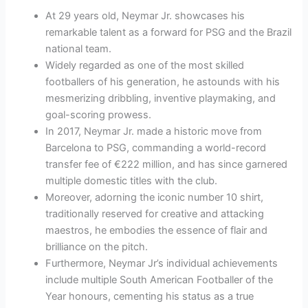
At 29 years old, Neymar Jr. showcases his
remarkable talent as a forward for PSG and the Brazil
national team.
Widely regarded as one of the most skilled
footballers of his generation, he astounds with his
mesmerizing dribbling, inventive playmaking, and
goal-scoring prowess.
In 2017, Neymar Jr. made a historic move from
Barcelona to PSG, commanding a world-record
transfer fee of €222 million, and has since garnered
multiple domestic titles with the club.
Moreover, adorning the iconic number 10 shirt,
traditionally reserved for creative and attacking
maestros, he embodies the essence of flair and
brilliance on the pitch.
Furthermore, Neymar Jr’s individual achievements
include multiple South American Footballer of the
Year honours, cementing his status as a true