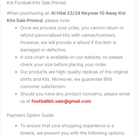
Kid Football Kits Sale Printed
When purchasing an
Al Hilal 23/24 Neymar 10 Away Kid
Kits Sale Printed
, please note:
Once we process your order, you cannot return or
refund personalised kits with names/numbers.
However, we will provide a refund if the item is
damaged or defective.
A size chart is available on our website, so please
check your size before placing your order.
Our products are high-quality replicas of the original
shirts and kits. Moreover, we guarantee 99%
customer satisfaction.
Should you have any product concerns, please email
us at
footballkit.sale@gmail.com
.
Payment Option Guide
To ensure that your shopping experience is a
breeze, we present you with the following options: