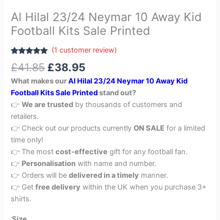
Al Hilal 23/24 Neymar 10 Away Kid
Football Kits Sale Printed
(
1
customer review)
Rated
1
5.00
£
41.85
£
38.95
out of 5
based on
What makes our
Al Hilal 23/24 Neymar 10 Away Kid
customer
rating
Football Kits Sale Printed
stand out?
👉
We are trusted
by thousands of customers and
retailers.
👉 Check out our products currently
ON SALE
for a limited
time only!
👉 The most
cost-effective
gift for any football fan.
👉
Personalisation
with name and number.
👉 Orders will be
delivered in a timely
manner.
👉 Get
free delivery
within the UK when you purchase 3+
shirts.
Size