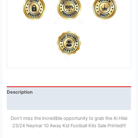
Description
Reviews (1)
Don’t miss the incredible opportunity to grab the Al Hilal
23/24 Neymar 10 Away Kid Football Kits Sale Printed!!!