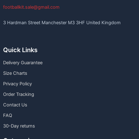
footballkit.sale@gmail.com
3 Hardman Street Manchester M3 3HF United Kingdom
Quick Links
Delivery Guarantee
Size Charts
Privacy Policy
Order Tracking
Contact Us
FAQ
30-Day returns