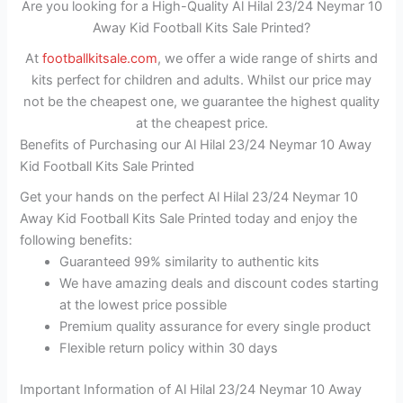
Are you looking for a High-Quality Al Hilal 23/24 Neymar 10
Away Kid Football Kits Sale Printed?
At
footballkitsale.com
, we offer a wide range of shirts and
kits perfect for children and adults. Whilst our price may
not be the cheapest one, we guarantee the highest quality
at the cheapest price.
Benefits of Purchasing our Al Hilal 23/24 Neymar 10 Away
Kid Football Kits Sale Printed
Get your hands on the perfect Al Hilal 23/24 Neymar 10
Away Kid Football Kits Sale Printed today and enjoy the
following benefits:
Guaranteed 99% similarity to authentic kits
We have amazing deals and discount codes starting
at the lowest price possible
Premium quality assurance for every single product
Flexible return policy within 30 days
Important Information of Al Hilal 23/24 Neymar 10 Away