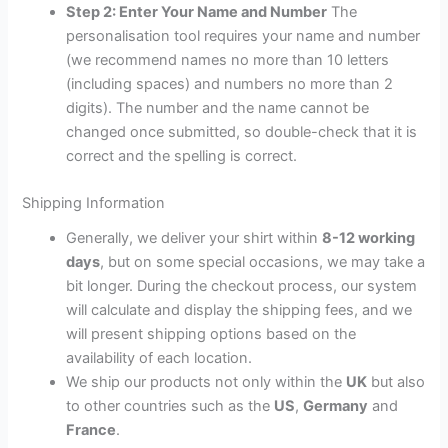
Step 2: Enter Your Name and Number
The
personalisation tool requires your name and number
(we recommend names no more than 10 letters
(including spaces) and numbers no more than 2
digits). The number and the name cannot be
changed once submitted, so double-check that it is
correct and the spelling is correct.
Shipping Information
Generally, we deliver your shirt within
8-12 working
days
, but on some special occasions, we may take a
bit longer. During the checkout process, our system
will calculate and display the shipping fees, and we
will present shipping options based on the
availability of each location.
We ship our products not only within the
UK
but also
to other countries such as the
US
,
Germany
and
France
.