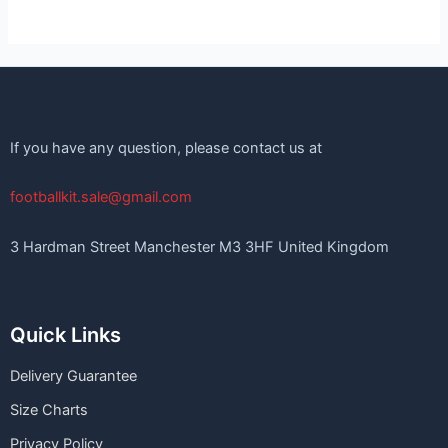
If you have any question, please contact us at
footballkit.sale@gmail.com
3 Hardman Street Manchester M3 3HF United Kingdom
Quick Links
Delivery Guarantee
Size Charts
Privacy Policy