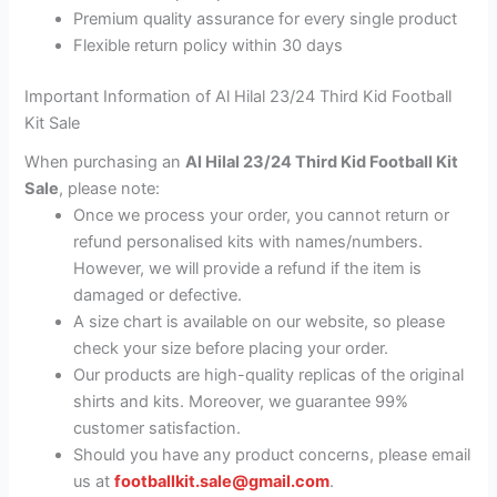
Premium quality assurance for every single product
Flexible return policy within 30 days
Important Information of Al Hilal 23/24 Third Kid Football
Kit Sale
When purchasing an
Al Hilal 23/24 Third Kid Football Kit
Sale
, please note:
Once we process your order, you cannot return or
refund personalised kits with names/numbers.
However, we will provide a refund if the item is
damaged or defective.
A size chart is available on our website, so please
check your size before placing your order.
Our products are high-quality replicas of the original
shirts and kits. Moreover, we guarantee 99%
customer satisfaction.
Should you have any product concerns, please email
us at
footballkit.sale@gmail.com
.