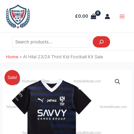
Skip
Search
Main
to
Men
£
0.00
content
Home
»
Al Hilal 23/24 Third Kid Football Kit Sale
Original
Current
Al
Sale!
price
price
Hilal
was:
is:
23/24
£38.85.
£26.95.
Third
Kid
Football
Kit
Sale
quantity