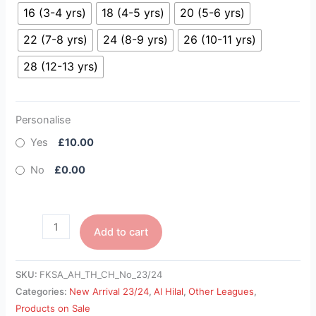
16 (3-4 yrs)
18 (4-5 yrs)
20 (5-6 yrs)
22 (7-8 yrs)
24 (8-9 yrs)
26 (10-11 yrs)
28 (12-13 yrs)
Personalise
Yes
£10.00
No
£0.00
Add to cart
SKU:
FKSA_AH_TH_CH_No_23/24
Categories:
New Arrival 23/24
,
Al Hilal
,
Other Leagues
,
Products on Sale