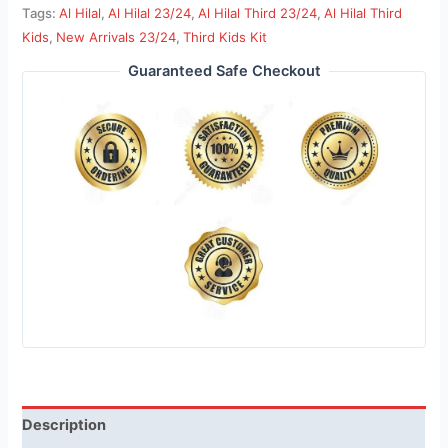
Tags:
Al Hilal
,
Al Hilal 23/24
,
Al Hilal Third 23/24
,
Al Hilal Third
Kids
,
New Arrivals 23/24
,
Third Kids Kit
Guaranteed Safe Checkout
Description