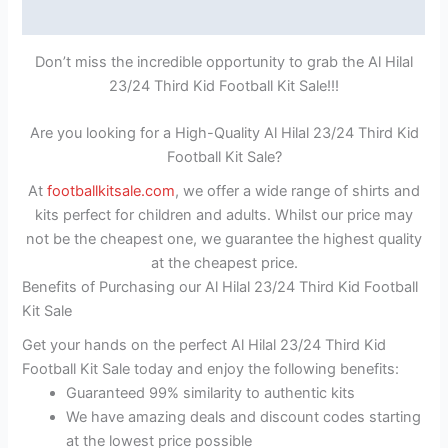
Reviews (1)
Don’t miss the incredible opportunity to grab the Al Hilal
23/24 Third Kid Football Kit Sale!!!
Are you looking for a High-Quality Al Hilal 23/24 Third Kid
Football Kit Sale?
At
footballkitsale.com
, we offer a wide range of shirts and
kits perfect for children and adults. Whilst our price may
not be the cheapest one, we guarantee the highest quality
at the cheapest price.
Benefits of Purchasing our Al Hilal 23/24 Third Kid Football
Kit Sale
Get your hands on the perfect Al Hilal 23/24 Third Kid
Football Kit Sale today and enjoy the following benefits:
Guaranteed 99% similarity to authentic kits
We have amazing deals and discount codes starting
at the lowest price possible