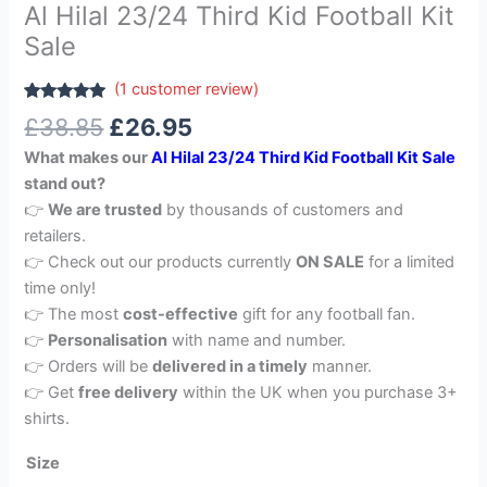
Al Hilal 23/24 Third Kid Football Kit
Sale
(
1
customer review)
Rated
1
5.00
£
38.85
£
26.95
out of 5
based on
What makes our
Al Hilal 23/24 Third Kid Football Kit Sale
customer
rating
stand out?
👉
We are trusted
by thousands of customers and
retailers.
👉 Check out our products currently
ON SALE
for a limited
time only!
👉 The most
cost-effective
gift for any football fan.
👉
Personalisation
with name and number.
👉 Orders will be
delivered in a timely
manner.
👉 Get
free delivery
within the UK when you purchase 3+
shirts.
Size