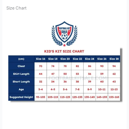
Size Chart