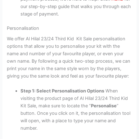
our step-by-step guide that walks you through each
stage of payment.
Personalisation
We offer Al Hilal 23/24 Third Kid Kit Sale personalisation
options that allow you to personalise your kit with the
name and number of your favourite player, or even your
own name. By following a quick two-step process, we can
print your name in the same style worn by the players,
giving you the same look and feel as your favourite player:
Step 1: Select Personalisation Options
When
visiting the product page of Al Hilal 23/24 Third Kid
Kit Sale, make sure to locate the “
Personalise
”
button. Once you click on it, the personalisation tool
will open, with a place to type your name and
number.