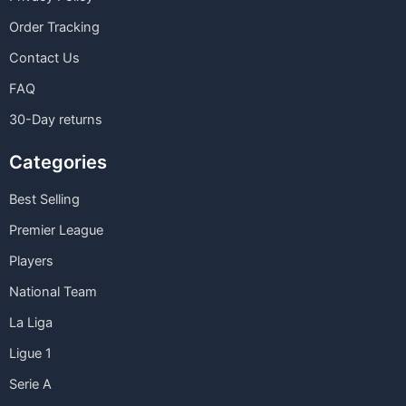
Order Tracking
Contact Us
FAQ
30-Day returns
Categories
Best Selling
Premier League
Players
National Team
La Liga
Ligue 1
Serie A