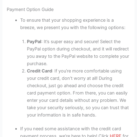
Payment Option Guide
To ensure that your shopping experience is a
breeze, we present you with the following options:
PayPal
: It’s super easy and secure! Select the
PayPal option during checkout, and it will redirect
you away to the PayPal website to complete your
purchase.
Credit Card
: If you’re more comfortable using
your credit card, don’t worry at all! During
checkout, just go ahead and choose the credit
card payment option. From there, you can easily
enter your card details without any problem. We
take your security seriously, so you can trust that
your information is in safe hands.
If you need some assistance with the credit card
payment process, we’re here to help! Click
HERE
for