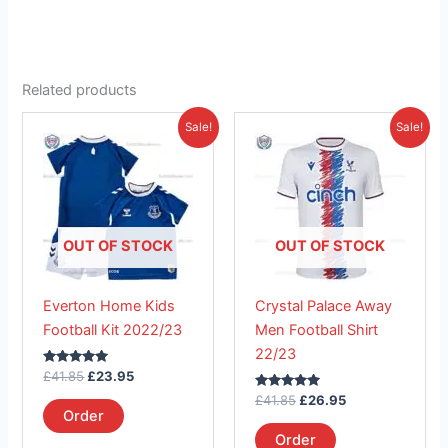
Related products
Original
Current
Original
Current
This
This
Sale!
Sale!
price
price
price
price
product
product
was:
is:
was:
is:
£41.85.
has
£23.95.
£41.85.
has
£26.95.
multiple
multiple
variants.
variants.
The
The
OUT OF STOCK
OUT OF STOCK
options
options
may
may
Everton Home Kids
Crystal Palace Away
be
be
Football Kit 2022/23
Men Football Shirt
chosen
chosen
22/23
on
on
Rated
£
41.85
£
23.95
the
the
5.00
out of 5
Rated
£
41.85
£
26.95
product
product
5.00
Order
out of 5
page
page
Order