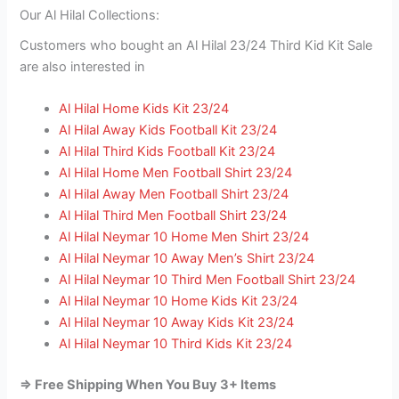
Our Al Hilal Collections:
Customers who bought an Al Hilal 23/24 Third Kid Kit Sale
are also interested in
Al Hilal Home Kids Kit 23/24
Al Hilal Away Kids Football Kit 23/24
Al Hilal Third Kids Football Kit 23/24
Al Hilal Home Men Football Shirt 23/24
Al Hilal Away Men Football Shirt 23/24
Al Hilal Third Men Football Shirt 23/24
Al Hilal Neymar 10 Home Men Shirt 23/24
Al Hilal Neymar 10 Away Men’s Shirt 23/24
Al Hilal Neymar 10 Third Men Football Shirt 23/24
Al Hilal Neymar 10 Home Kids Kit 23/24
Al Hilal Neymar 10 Away Kids Kit 23/24
Al Hilal Neymar 10 Third Kids Kit 23/24
=> Free Shipping When You Buy 3+ Items