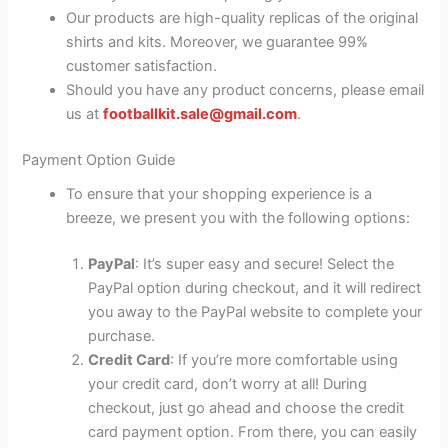
Our products are high-quality replicas of the original
shirts and kits. Moreover, we guarantee 99%
customer satisfaction.
Should you have any product concerns, please email
us at
footballkit.sale@gmail.com
.
Payment Option Guide
To ensure that your shopping experience is a
breeze, we present you with the following options:
PayPal
: It’s super easy and secure! Select the
PayPal option during checkout, and it will redirect
you away to the PayPal website to complete your
purchase.
Credit Card
: If you’re more comfortable using
your credit card, don’t worry at all! During
checkout, just go ahead and choose the credit
card payment option. From there, you can easily