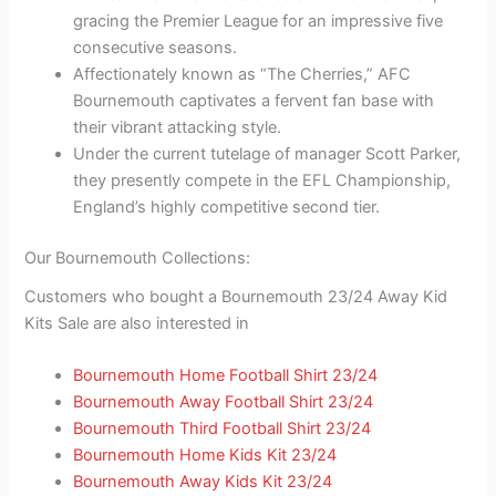
gracing the Premier League for an impressive five
consecutive seasons.
Affectionately known as “The Cherries,” AFC
Bournemouth captivates a fervent fan base with
their vibrant attacking style.
Under the current tutelage of manager Scott Parker,
they presently compete in the EFL Championship,
England’s highly competitive second tier.
Our Bournemouth Collections:
Customers who bought a Bournemouth 23/24 Away Kid
Kits Sale are also interested in
Bournemouth Home Football Shirt 23/24
Bournemouth Away Football Shirt 23/24
Bournemouth Third Football Shirt 23/24
Bournemouth Home Kids Kit 23/24
Bournemouth Away Kids Kit 23/24