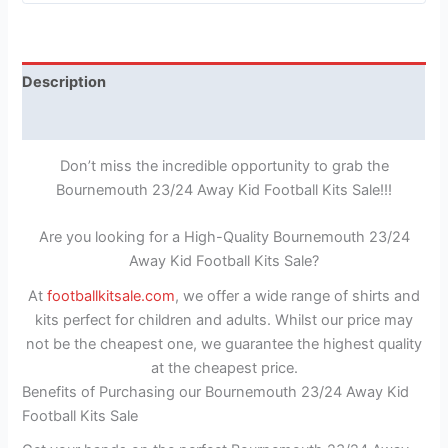
Description
Reviews (1)
Don’t miss the incredible opportunity to grab the
Bournemouth 23/24 Away Kid Football Kits Sale!!!
Are you looking for a High-Quality Bournemouth 23/24
Away Kid Football Kits Sale?
At
footballkitsale.com
, we offer a wide range of shirts and
kits perfect for children and adults. Whilst our price may
not be the cheapest one, we guarantee the highest quality
at the cheapest price.
Benefits of Purchasing our Bournemouth 23/24 Away Kid
Football Kits Sale