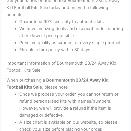
Get your hands on the perfect Bournemouth 23/24 Away
Kid Football Kits Sale today and enjoy the following
benefits:
Guaranteed 99% similarity to authentic kits
We have amazing deals and discount codes starting
at the lowest price possible
Premium quality assurance for every single product
Flexible return policy within 30 days
Important Information of Bournemouth 23/24 Away Kid
Football Kits Sale
When purchasing a
Bournemouth 23/24 Away Kid
Football Kits Sale
, please note:
Once we process your order, you cannot return or
refund personalised kits with names/numbers.
However, we will provide a refund if the item is
damaged or defective.
A size chart is available on our website, so please
check your size before placing your order.