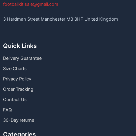
footballkit.sale@gmail.com
3 Hardman Street Manchester M3 3HF United Kingdom
Quick Links
Delivery Guarantee
Size Charts
Privacy Policy
Order Tracking
Contact Us
FAQ
30-Day returns
Categories