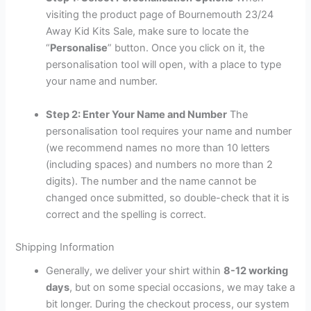
visiting the product page of Bournemouth 23/24
Away Kid Kits Sale, make sure to locate the
“
Personalise
” button. Once you click on it, the
personalisation tool will open, with a place to type
your name and number.
Step 2: Enter Your Name and Number
The
personalisation tool requires your name and number
(we recommend names no more than 10 letters
(including spaces) and numbers no more than 2
digits). The number and the name cannot be
changed once submitted, so double-check that it is
correct and the spelling is correct.
Shipping Information
Generally, we deliver your shirt within
8-12 working
days
, but on some special occasions, we may take a
bit longer. During the checkout process, our system