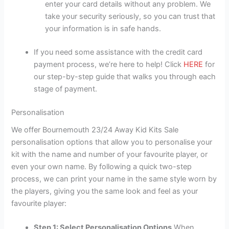
enter your card details without any problem. We
take your security seriously, so you can trust that
your information is in safe hands.
If you need some assistance with the credit card
payment process, we’re here to help! Click
HERE
for
our step-by-step guide that walks you through each
stage of payment.
Personalisation
We offer Bournemouth 23/24 Away Kid Kits Sale
personalisation options that allow you to personalise your
kit with the name and number of your favourite player, or
even your own name. By following a quick two-step
process, we can print your name in the same style worn by
the players, giving you the same look and feel as your
favourite player:
Step 1: Select Personalisation Options
When