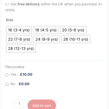
👉 Get
free delivery
within the UK when you purchase 3+
shirts.
Size
16 (3-4 yrs)
18 (4-5 yrs)
20 (5-6 yrs)
22 (7-8 yrs)
24 (8-9 yrs)
26 (10-11 yrs)
28 (12-13 yrs)
Personalise
Yes
£10.00
No
£0.00
Add to cart