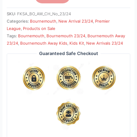
SKU:
FKSA_BO_AW_CH_No_23/24
Categories:
Bournemouth
,
New Arrival 23/24
,
Premier
League
,
Products on Sale
Tags:
Bournemouth
,
Bournemouth 23/24
,
Bournemouth Away
23/24
,
Bournemouth Away Kids
,
Kids Kit
,
New Arrivals 23/24
Guaranteed Safe Checkout