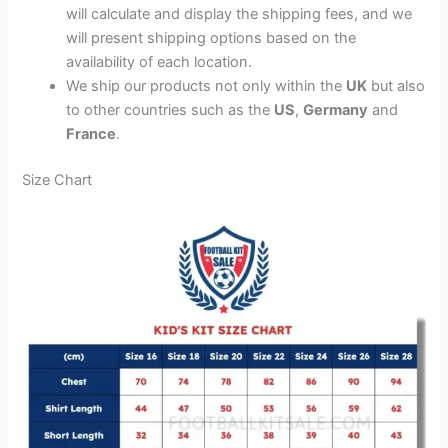
will calculate and display the shipping fees, and we
will present shipping options based on the
availability of each location.
We ship our products not only within the
UK
but also
to other countries such as the
US
,
Germany
and
France
.
Size Chart