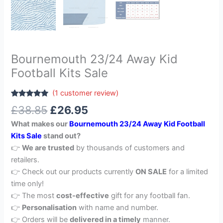
Bournemouth 23/24 Away Kid
Football Kits Sale
(
1
customer review)
Rated
1
5.00
£
38.85
£
26.95
out of 5
based on
What makes our
Bournemouth 23/24 Away Kid Football
customer
rating
Kits Sale
stand out?
👉
We are trusted
by thousands of customers and
retailers.
👉 Check out our products currently
ON SALE
for a limited
time only!
👉 The most
cost-effective
gift for any football fan.
👉
Personalisation
with name and number.
👉 Orders will be
delivered in a timely
manner.