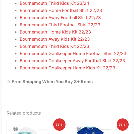
Bournemouth Third Kids Kit 23/24
Bournemouth Home Football Shirt 22/23
Bournemouth Away Football Shirt 22/23
Bournemouth Third Football Shirt 22/23
Bournemouth Home Kids Kit 22/23
Bournemouth Away Kids Kit 22/23
Bournemouth Third Kids Kit 22/23
Bournemouth Goalkeeper Home Football Shirt 22/23
Bournemouth Goalkeeper Away Football Shirt 22/23
Bournemouth Goalkeeper Home Kids Kit 22/23
=> Free Shipping When You Buy 3+ Items
Related products
Original
Current
Original
Current
This
This
Sale!
Sale!
price
price
price
price
product
product
was:
is:
was:
is: