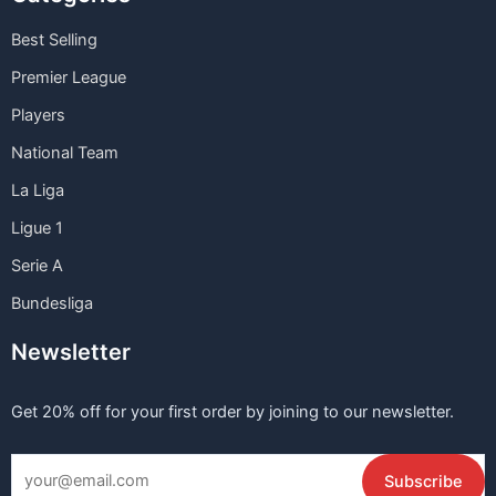
Best Selling
Premier League
Players
National Team
La Liga
Ligue 1
Serie A
Bundesliga
Newsletter
Get 20% off for your first order by joining to our newsletter.