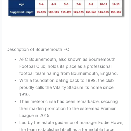
Description of Bournemouth FC
AFC Bournemouth, also known as Bournemouth
Football Club, holds its place as a professional
football team hailing from Bournemouth, England.
With a foundation dating back to 1899, the club
proudly calls the Vitality Stadium its home since
1910.
Their meteoric rise has been remarkable, securing
their maiden promotion to the esteemed Premier
League in 2015.
Led by the astute guidance of manager Eddie Howe,
the team established itself as a formidable force,