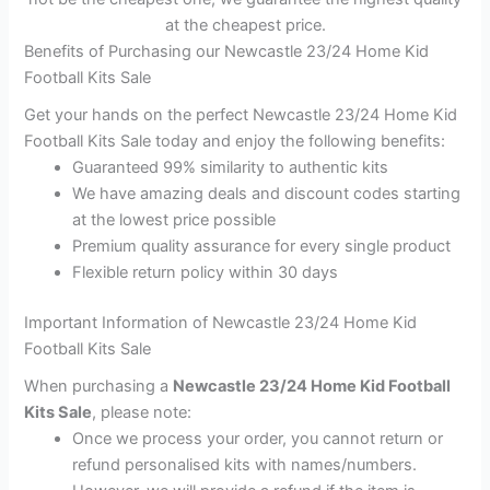
at the cheapest price.
Benefits of Purchasing our Newcastle 23/24 Home Kid
Football Kits Sale
Get your hands on the perfect Newcastle 23/24 Home Kid
Football Kits Sale today and enjoy the following benefits:
Guaranteed 99% similarity to authentic kits
We have amazing deals and discount codes starting
at the lowest price possible
Premium quality assurance for every single product
Flexible return policy within 30 days
Important Information of Newcastle 23/24 Home Kid
Football Kits Sale
When purchasing a
Newcastle 23/24 Home Kid Football
Kits Sale
, please note:
Once we process your order, you cannot return or
refund personalised kits with names/numbers.