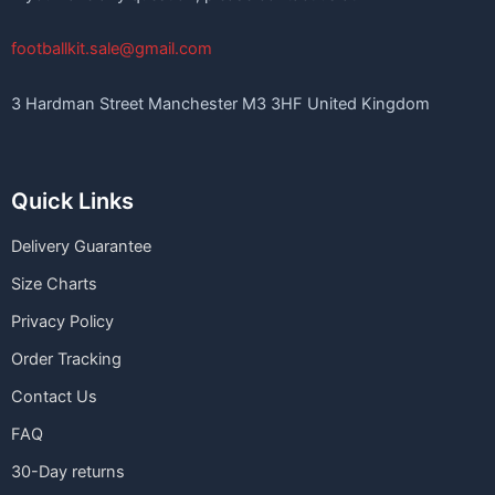
footballkit.sale@gmail.com
3 Hardman Street Manchester M3 3HF United Kingdom
Quick Links
Delivery Guarantee
Size Charts
Privacy Policy
Order Tracking
Contact Us
FAQ
30-Day returns