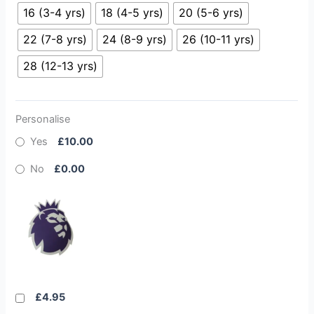
16 (3-4 yrs)
18 (4-5 yrs)
20 (5-6 yrs)
22 (7-8 yrs)
24 (8-9 yrs)
26 (10-11 yrs)
28 (12-13 yrs)
Personalise
Yes
£10.00
No
£0.00
£4.95