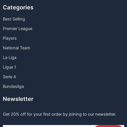
Categories
Best Selling
Premier League
Players
National Team
La Liga
Ligue 1
Serie A
Bundesliga
Newsletter
Get 20% off for your first order by joining to our newsletter.