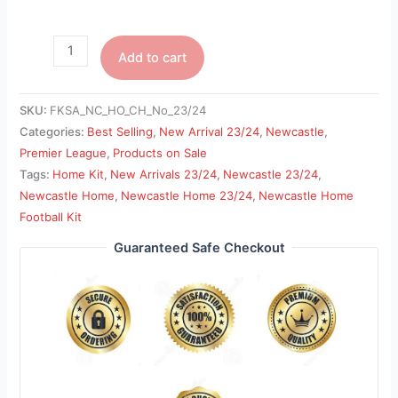
Add to cart
SKU:
FKSA_NC_HO_CH_No_23/24
Categories:
Best Selling
,
New Arrival 23/24
,
Newcastle
,
Premier League
,
Products on Sale
Tags:
Home Kit
,
New Arrivals 23/24
,
Newcastle 23/24
,
Newcastle Home
,
Newcastle Home 23/24
,
Newcastle Home
Football Kit
Guaranteed Safe Checkout