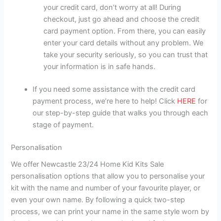
your credit card, don’t worry at all! During
checkout, just go ahead and choose the credit
card payment option. From there, you can easily
enter your card details without any problem. We
take your security seriously, so you can trust that
your information is in safe hands.
If you need some assistance with the credit card
payment process, we’re here to help! Click
HERE
for
our step-by-step guide that walks you through each
stage of payment.
Personalisation
We offer Newcastle 23/24 Home Kid Kits Sale
personalisation options that allow you to personalise your
kit with the name and number of your favourite player, or
even your own name. By following a quick two-step
process, we can print your name in the same style worn by