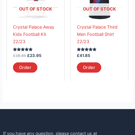
variants.
variants.
The
The
OUT OF STOCK
OUT OF STOCK
options
options
may
may
Crystal Palace Away
Crystal Palace Third
be
be
Kids Football Kit
Men Football Shirt
chosen
chosen
22/23
22/23
on
on
the
the
Rated
Rated
£
38.85
£
23.95
£
41.85
product
product
5.00
5.00
out of 5
out of 5
page
page
Order
Order
If you have any question, please contact us at