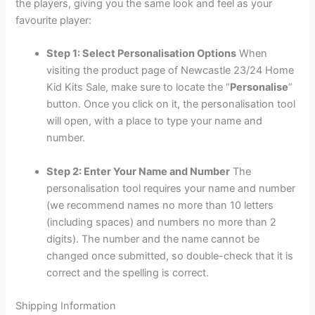
the players, giving you the same look and feel as your
favourite player:
Step 1: Select Personalisation Options
When
visiting the product page of Newcastle 23/24 Home
Kid Kits Sale, make sure to locate the “
Personalise
”
button. Once you click on it, the personalisation tool
will open, with a place to type your name and
number.
Step 2: Enter Your Name and Number
The
personalisation tool requires your name and number
(we recommend names no more than 10 letters
(including spaces) and numbers no more than 2
digits). The number and the name cannot be
changed once submitted, so double-check that it is
correct and the spelling is correct.
Shipping Information