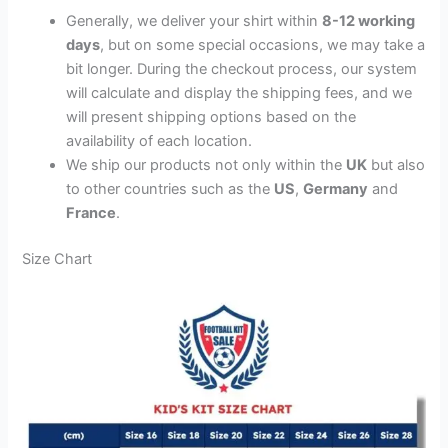
Generally, we deliver your shirt within
8-12 working
days
, but on some special occasions, we may take a
bit longer. During the checkout process, our system
will calculate and display the shipping fees, and we
will present shipping options based on the
availability of each location.
We ship our products not only within the
UK
but also
to other countries such as the
US
,
Germany
and
France
.
Size Chart