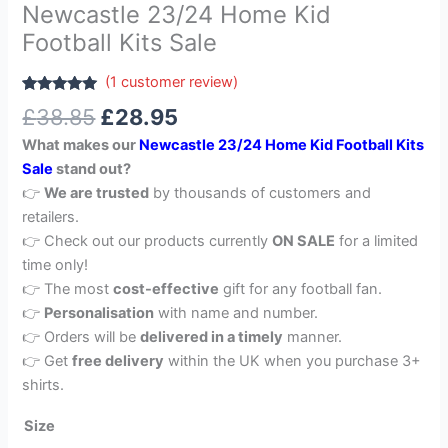
Newcastle 23/24 Home Kid
Football Kits Sale
(
1
customer review)
Rated
1
5.00
£
38.85
£
28.95
out of 5
based on
What makes our
Newcastle 23/24 Home Kid Football Kits
customer
rating
Sale
stand out?
👉
We are trusted
by thousands of customers and
retailers.
👉 Check out our products currently
ON SALE
for a limited
time only!
👉 The most
cost-effective
gift for any football fan.
👉
Personalisation
with name and number.
👉 Orders will be
delivered in a timely
manner.
👉 Get
free delivery
within the UK when you purchase 3+
shirts.
Size