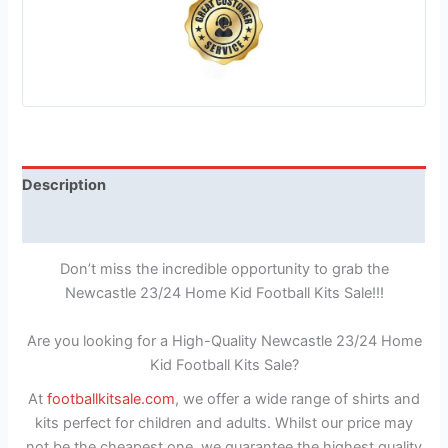
Description
Reviews (1)
Don’t miss the incredible opportunity to grab the
Newcastle 23/24 Home Kid Football Kits Sale!!!
Are you looking for a High-Quality Newcastle 23/24 Home
Kid Football Kits Sale?
At
footballkitsale.com
, we offer a wide range of shirts and
kits perfect for children and adults. Whilst our price may
not be the cheapest one, we guarantee the highest quality