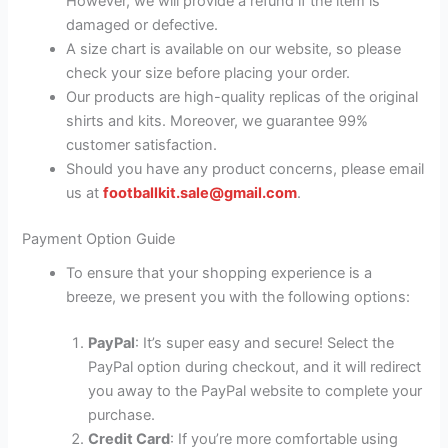
However, we will provide a refund if the item is
damaged or defective.
A size chart is available on our website, so please
check your size before placing your order.
Our products are high-quality replicas of the original
shirts and kits. Moreover, we guarantee 99%
customer satisfaction.
Should you have any product concerns, please email
us at
footballkit.sale@gmail.com
.
Payment Option Guide
To ensure that your shopping experience is a
breeze, we present you with the following options:
PayPal
: It’s super easy and secure! Select the
PayPal option during checkout, and it will redirect
you away to the PayPal website to complete your
purchase.
Credit Card
: If you’re more comfortable using