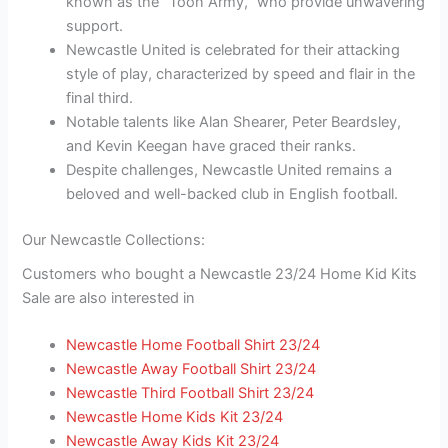
known as the “Toon Army,” who provide unwavering
support.
Newcastle United is celebrated for their attacking
style of play, characterized by speed and flair in the
final third.
Notable talents like Alan Shearer, Peter Beardsley,
and Kevin Keegan have graced their ranks.
Despite challenges, Newcastle United remains a
beloved and well-backed club in English football.
Our Newcastle Collections:
Customers who bought a Newcastle 23/24 Home Kid Kits
Sale are also interested in
Newcastle Home Football Shirt 23/24
Newcastle Away Football Shirt 23/24
Newcastle Third Football Shirt 23/24
Newcastle Home Kids Kit 23/24
Newcastle Away Kids Kit 23/24