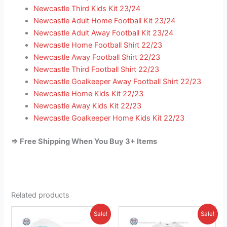
Newcastle Third Kids Kit 23/24
Newcastle Adult Home Football Kit 23/24
Newcastle Adult Away Football Kit 23/24
Newcastle Home Football Shirt 22/23
Newcastle Away Football Shirt 22/23
Newcastle Third Football Shirt 22/23
Newcastle Goalkeeper Away Football Shirt 22/23
Newcastle Home Kids Kit 22/23
Newcastle Away Kids Kit 22/23
Newcastle Goalkeeper Home Kids Kit 22/23
=> Free Shipping When You Buy 3+ Items
Related products
Original
Current
Original
Current
This
This
Sale!
Sale!
price
price
price
price
product
product