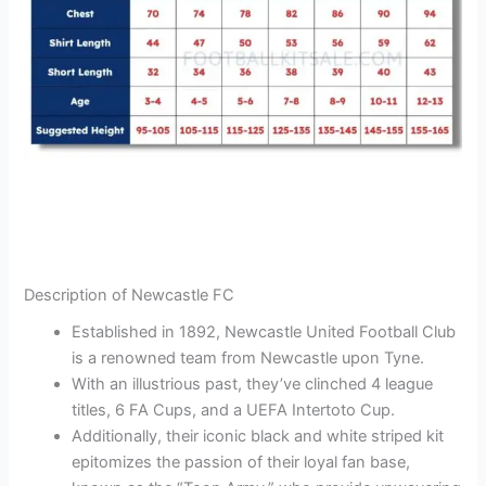
Description of Newcastle FC
Established in 1892, Newcastle United Football Club
is a renowned team from Newcastle upon Tyne.
With an illustrious past, they’ve clinched 4 league
titles, 6 FA Cups, and a UEFA Intertoto Cup.
Additionally, their iconic black and white striped kit
epitomizes the passion of their loyal fan base,