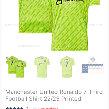
Printed
quantity
Manchester United Ronaldo 7 Third
Football Shirt 22/23 Printed
(
1
customer review)