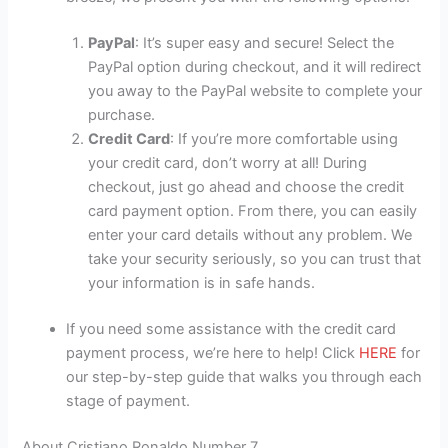
PayPal
: It’s super easy and secure! Select the
PayPal option during checkout, and it will redirect
you away to the PayPal website to complete your
purchase.
Credit Card
: If you’re more comfortable using
your credit card, don’t worry at all! During
checkout, just go ahead and choose the credit
card payment option. From there, you can easily
enter your card details without any problem. We
take your security seriously, so you can trust that
your information is in safe hands.
If you need some assistance with the credit card
payment process, we’re here to help! Click
HERE
for
our step-by-step guide that walks you through each
stage of payment.
About Cristiano Ronaldo Number 7