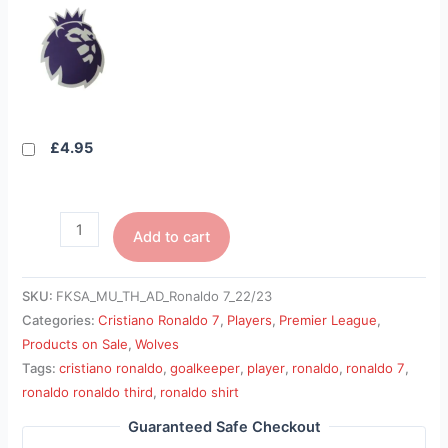
£4.95
Add to cart
SKU:
FKSA_MU_TH_AD_Ronaldo 7_22/23
Categories:
Cristiano Ronaldo 7
,
Players
,
Premier League
,
Products on Sale
,
Wolves
Tags:
cristiano ronaldo
,
goalkeeper
,
player
,
ronaldo
,
ronaldo 7
,
ronaldo ronaldo third
,
ronaldo shirt
Guaranteed Safe Checkout