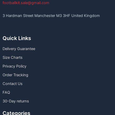
footballkit.sale@gmail.com
3 Hardman Street Manchester M3 3HF United Kingdom
Quick Links
Delivery Guarantee
Size Charts
Privacy Policy
Order Tracking
Contact Us
FAQ
30-Day returns
Categories