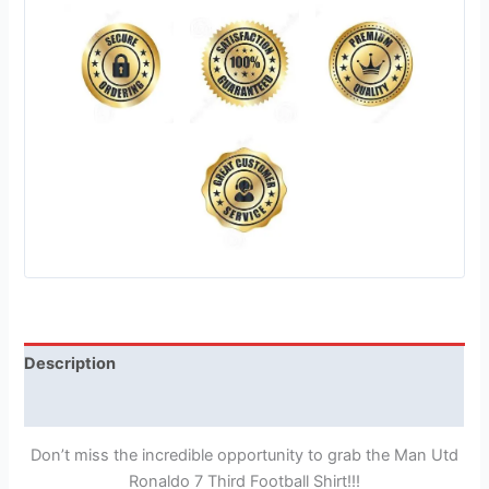
Description
Reviews (1)
Don’t miss the incredible opportunity to grab the Man Utd
Ronaldo 7 Third Football Shirt!!!