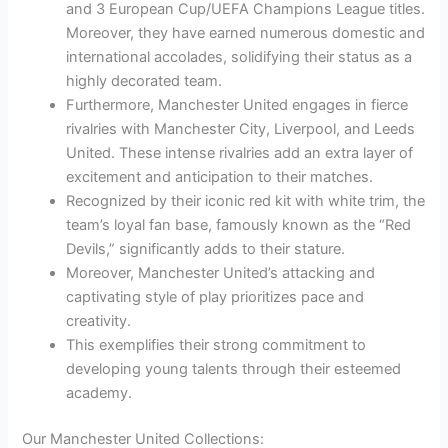
and 3 European Cup/UEFA Champions League titles.
Moreover, they have earned numerous domestic and
international accolades, solidifying their status as a
highly decorated team.
Furthermore, Manchester United engages in fierce
rivalries with Manchester City, Liverpool, and Leeds
United. These intense rivalries add an extra layer of
excitement and anticipation to their matches.
Recognized by their iconic red kit with white trim, the
team’s loyal fan base, famously known as the “Red
Devils,” significantly adds to their stature.
Moreover, Manchester United’s attacking and
captivating style of play prioritizes pace and
creativity.
This exemplifies their strong commitment to
developing young talents through their esteemed
academy.
Our Manchester United Collections: