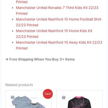
Printed
Manchester United Ronaldo 7 Third Kids Kit 22/23
Printed
Manchester United Rashford 10 Home Football Shirt
22/23 Printed
Manchester United Rashford 10 Home Kids Kit
22/23 Printed
Manchester United Rashford 10 Away Kids Kit 22/23
Printed
=> Free Shipping When You Buy 3+ Items
Related products
Original
Current
This
This
Sale!
price
price
product
product
was:
is:
£38.85.
has
£23.95.
has