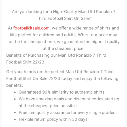
Are you looking for a High-Quality Man Utd Ronaldo 7
Third Football Shirt On Sale?
At
footballkitsale.com
, we offer a wide range of shirts and
kits perfect for children and adults. Whilst our price may
not be the cheapest one, we guarantee the highest quality
at the cheapest price.
Benefits of Purchasing our Man Utd Ronaldo 7 Third
Football Shirt 22/23
Get your hands on the perfect Man Utd Ronaldo 7 Third
Football Shirt On Sale 22/23 today and enjoy the following
benefits:
Guaranteed 99% similarity to authentic shirts
We have amazing deals and discount codes starting
at the cheapest price possible
Premium quality assurance for every single product
Flexible return policy within 30 days