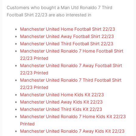
Customers who bought a Man Utd Ronaldo 7 Third
Football Shirt 22/23 are also interested in
Manchester United Home Football Shirt 22/23
Manchester United Away Football Shirt 22/23
Manchester United Third Football Shirt 22/23
Manchester United Ronaldo 7 Home Football Shirt
22/23 Printed
Manchester United Ronaldo 7 Away Football Shirt
22/23 Printed
Manchester United Ronaldo 7 Third Football Shirt
22/23 Printed
Manchester United Home Kids Kit 22/23
Manchester United Away Kids Kit 22/23
Manchester United Third Kids Kit 22/23
Manchester United Ronaldo 7 Home Kids Kit 22/23
Printed
Manchester United Ronaldo 7 Away Kids Kit 22/23