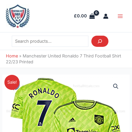
Skip
Search
Main
to
Men
£
0.00
content
Home
»
Manchester United Ronaldo 7 Third Football Shirt
22/23 Printed
Original
Current
Manchester
Sale!
price
price
United
was:
is:
Ronaldo
£46.85.
£43.95.
7
Third
Football
Shirt
22/23