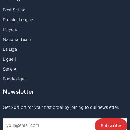
Best Selling
Premier League
Players
National Team
La Liga
Ligue 1
Serie A
Bundesliga
Newsletter
Get 20% off for your first order by joining to our newsletter.