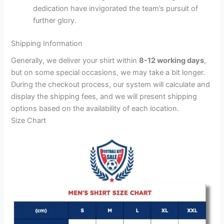
dedication have invigorated the team’s pursuit of
further glory.
Shipping Information
Generally, we deliver your shirt within
8-12 working days
,
but on some special occasions, we may take a bit longer.
During the checkout process, our system will calculate and
display the shipping fees, and we will present shipping
options based on the availability of each location.
Size Chart