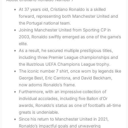
At 37 years old, Cristiano Ronaldo is a skilled
forward, representing both Manchester United and
the Portugal national team.
Joining Manchester United from Sporting CP in
2003, Ronaldo swiftly emerged as one of the game’s
elite.
As a result, he secured multiple prestigious titles,
including three Premier League championships and
the illustrious UEFA Champions League trophy.
The iconic number 7 shirt, once worn by legends like
George Best, Eric Cantona, and David Beckham,
now adorns Ronaldo’s frame.
Furthermore, with an impressive collection of
individual accolades, including five Ballon d’Or
awards, Ronaldo’s status as one of football’s all-time
greats is undeniable.
Since his return to Manchester United in 2021,
Ronaldo’s impactful goals and unwavering