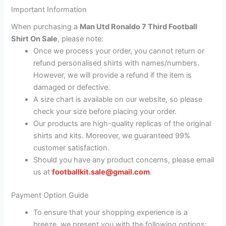
Important Information
When purchasing a
Man Utd Ronaldo 7 Third Football
Shirt On Sale
, please note:
Once we process your order, you cannot return or
refund personalised shirts with names/numbers.
However, we will provide a refund if the item is
damaged or defective.
A size chart is available on our website, so please
check your size before placing your order.
Our products are high-quality replicas of the original
shirts and kits. Moreover, we guaranteed 99%
customer satisfaction.
Should you have any product concerns, please email
us at
footballkit.sale@gmail.com
.
Payment Option Guide
To ensure that your shopping experience is a
breeze, we present you with the following options: