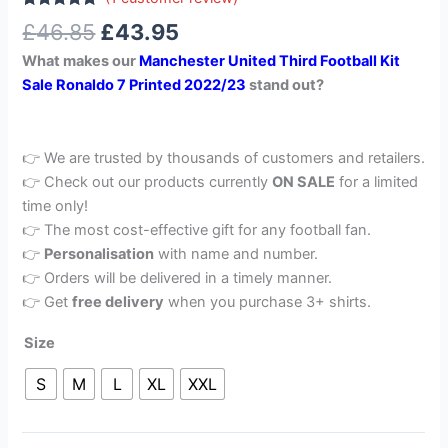
Rated
1
5.00
£
46.85
£
43.95
out of 5
based on
What makes our
Manchester United Third Football Kit
customer
rating
Sale Ronaldo 7 Printed 2022/23
stand out?
👉 We are trusted by thousands of customers and retailers.
👉 Check out our products currently
ON SALE
for a limited
time only!
👉 The most cost-effective gift for any football fan.
👉
Personalisation
with name and number.
👉 Orders will be delivered in a timely manner.
👉 Get
free delivery
when you purchase 3+ shirts.
Size
S
M
L
XL
XXL