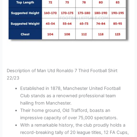
Description of Man Utd Ronaldo 7 Third Football Shirt
22/23
Established in 1878, Manchester United Football
Club stands as a renowned professional team
hailing from Manchester.
Their home ground, Old Trafford, boasts an
impressive capacity of over 75,000 spectators.
With a remarkable history, the club proudly holds a
record-breaking tally of 20 league titles, 12 FA Cups,