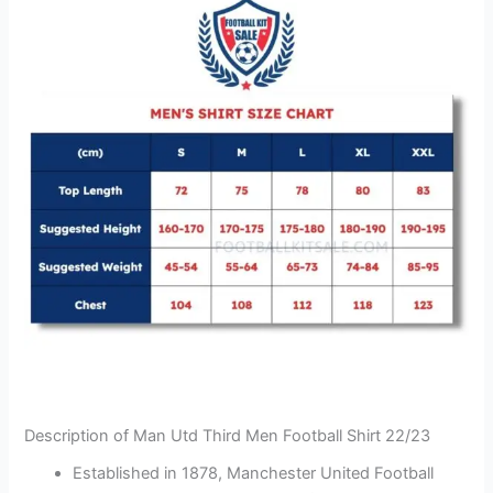
Description of Man Utd Third Men Football Shirt 22/23
Established in 1878, Manchester United Football