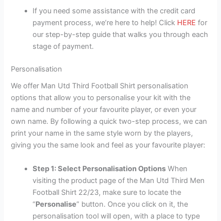
If you need some assistance with the credit card
payment process, we’re here to help! Click
HERE
for
our step-by-step guide that walks you through each
stage of payment.
Personalisation
We offer Man Utd Third Football Shirt personalisation
options that allow you to personalise your kit with the
name and number of your favourite player, or even your
own name. By following a quick two-step process, we can
print your name in the same style worn by the players,
giving you the same look and feel as your favourite player:
Step 1: Select Personalisation Options
When
visiting the product page of the Man Utd Third Men
Football Shirt 22/23, make sure to locate the
“
Personalise
” button. Once you click on it, the
personalisation tool will open, with a place to type