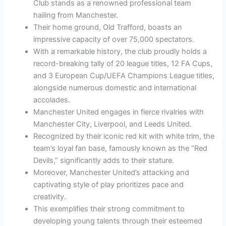
Club stands as a renowned professional team
hailing from Manchester.
Their home ground, Old Trafford, boasts an
impressive capacity of over 75,000 spectators.
With a remarkable history, the club proudly holds a
record-breaking tally of 20 league titles, 12 FA Cups,
and 3 European Cup/UEFA Champions League titles,
alongside numerous domestic and international
accolades.
Manchester United engages in fierce rivalries with
Manchester City, Liverpool, and Leeds United.
Recognized by their iconic red kit with white trim, the
team’s loyal fan base, famously known as the “Red
Devils,” significantly adds to their stature.
Moreover, Manchester United’s attacking and
captivating style of play prioritizes pace and
creativity.
This exemplifies their strong commitment to
developing young talents through their esteemed