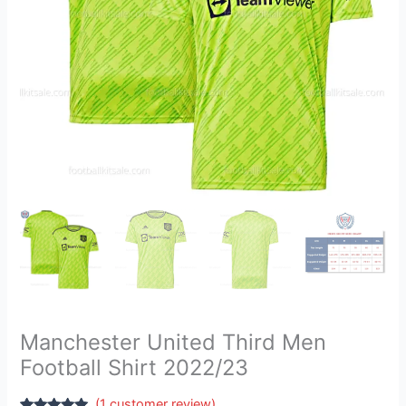
Manchester United Third Men
Football Shirt 2022/23
(
1
customer review)