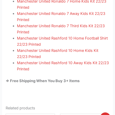
Manchester United Ronaldo 7 Home Kids Kit 22/23
Printed
Manchester United Ronaldo 7 Away Kids Kit 22/23
Printed
Manchester United Ronaldo 7 Third Kids Kit 22/23
Printed
Manchester United Rashford 10 Home Football Shirt
22/23 Printed
Manchester United Rashford 10 Home Kids Kit
22/23 Printed
Manchester United Rashford 10 Away Kids Kit 22/23
Printed
=> Free Shipping When You Buy 3+ Items
Related products