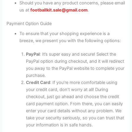
Should you have any product concerns, please email
us at
footballkit.sale@gmail.com
.
Payment Option Guide
To ensure that your shopping experience is a
breeze, we present you with the following options:
PayPal
: It’s super easy and secure! Select the
PayPal option during checkout, and it will redirect
you away to the PayPal website to complete your
purchase.
Credit Card
: If you’re more comfortable using
your credit card, don’t worry at all! During
checkout, just go ahead and choose the credit
card payment option. From there, you can easily
enter your card details without any problem. We
take your security seriously, so you can trust that
your information is in safe hands.