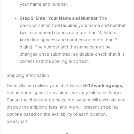
your name and number.
Step 2: Enter Your Name and Number
The
personalisation tool requires your name and number
(we recommend names no more than 10 letters
(including spaces) and numbers no more than 2
digits). The number and the name cannot be
changed once submitted, so double-check that it is
correct and the spelling is correct.
Shipping Information
Generally, we deliver your shirt within
8-12 working days
,
but on some special occasions, we may take a bit longer.
During the checkout process, our system will calculate and
display the shipping fees, and we will present shipping
options based on the availability of each location.
Size Chart