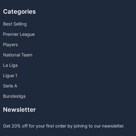
Categories
Best Selling
Premier League
Players
National Team
La Liga
Ligue 1
Serie A
Bundesliga
Newsletter
Get 20% off for your first order by joining to our newsletter.