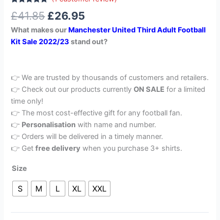
Rated
1
5.00
£
41.85
£
26.95
out of 5
based on
What makes our
Manchester United Third Adult Football
customer
rating
Kit Sale 2022/23
stand out?
👉 We are trusted by thousands of customers and retailers.
👉 Check out our products currently
ON SALE
for a limited
time only!
👉 The most cost-effective gift for any football fan.
👉
Personalisation
with name and number.
👉 Orders will be delivered in a timely manner.
👉 Get
free delivery
when you purchase 3+ shirts.
Size
S
M
L
XL
XXL