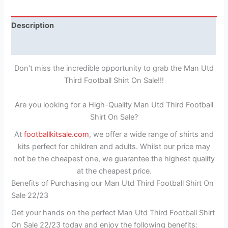
Description
Reviews (1)
Don’t miss the incredible opportunity to grab the Man Utd
Third Football Shirt On Sale!!!
Are you looking for a High-Quality Man Utd Third Football
Shirt On Sale?
At
footballkitsale.com
, we offer a wide range of shirts and
kits perfect for children and adults. Whilst our price may
not be the cheapest one, we guarantee the highest quality
at the cheapest price.
Benefits of Purchasing our Man Utd Third Football Shirt On
Sale 22/23
Get your hands on the perfect Man Utd Third Football Shirt
On Sale 22/23 today and enjoy the following benefits: