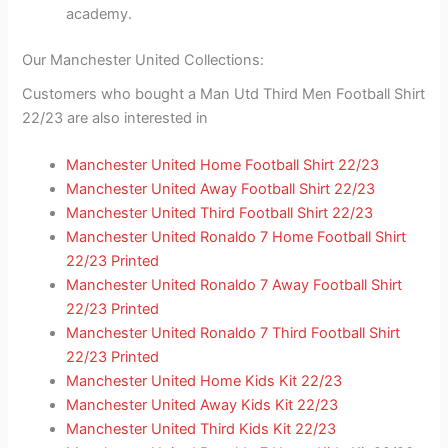
academy.
Our Manchester United Collections:
Customers who bought a Man Utd Third Men Football Shirt
22/23 are also interested in
Manchester United Home Football Shirt 22/23
Manchester United Away Football Shirt 22/23
Manchester United Third Football Shirt 22/23
Manchester United Ronaldo 7 Home Football Shirt
22/23 Printed
Manchester United Ronaldo 7 Away Football Shirt
22/23 Printed
Manchester United Ronaldo 7 Third Football Shirt
22/23 Printed
Manchester United Home Kids Kit 22/23
Manchester United Away Kids Kit 22/23
Manchester United Third Kids Kit 22/23