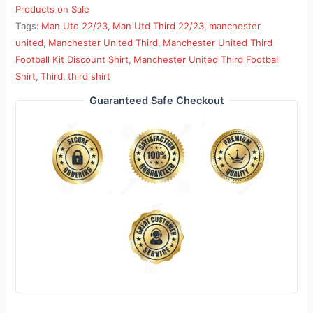
Products on Sale
Tags:
Man Utd 22/23
,
Man Utd Third 22/23
,
manchester
united
,
Manchester United Third
,
Manchester United Third
Football Kit Discount Shirt
,
Manchester United Third Football
Shirt
,
Third
,
third shirt
Guaranteed Safe Checkout