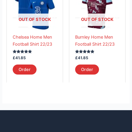
multiple
multiple
variants.
variants.
The
The
OUT OF STOCK
OUT OF STOCK
options
options
may
may
Chelsea Home Men
Burnley Home Men
be
be
Football Shirt 22/23
Football Shirt 22/23
chosen
chosen
on
on
Rated
Rated
£
41.85
£
41.85
the
the
5.00
5.00
out of 5
out of 5
product
product
Order
Order
page
page