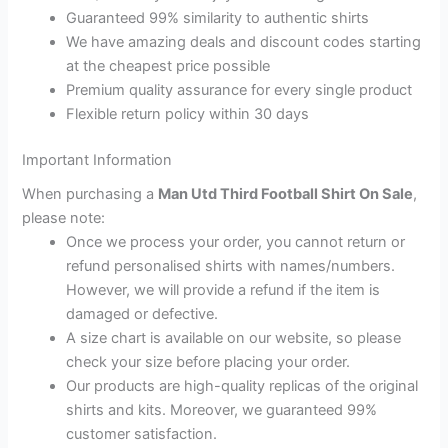
Guaranteed 99% similarity to authentic shirts
We have amazing deals and discount codes starting
at the cheapest price possible
Premium quality assurance for every single product
Flexible return policy within 30 days
Important Information
When purchasing a
Man Utd Third Football Shirt On Sale
,
please note:
Once we process your order, you cannot return or
refund personalised shirts with names/numbers.
However, we will provide a refund if the item is
damaged or defective.
A size chart is available on our website, so please
check your size before placing your order.
Our products are high-quality replicas of the original
shirts and kits. Moreover, we guaranteed 99%
customer satisfaction.