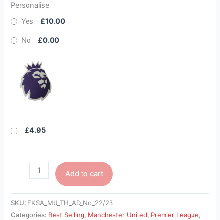
Personalise
Yes
£10.00
No
£0.00
£4.95
Add to cart
SKU:
FKSA_MU_TH_AD_No_22/23
Categories:
Best Selling
,
Manchester United
,
Premier League
,