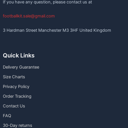
If you have any question, please contact us at
footballkit.sale@gmail.com
3 Hardman Street Manchester M3 3HF United Kingdom
Quick Links
Delivery Guarantee
Size Charts
Privacy Policy
Order Tracking
Contact Us
FAQ
30-Day returns