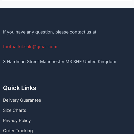
If you have any question, please contact us at
footballkit.sale@gmail.com
3 Hardman Street Manchester M3 3HF United Kingdom
Quick Links
Delivery Guarantee
Size Charts
Privacy Policy
Order Tracking