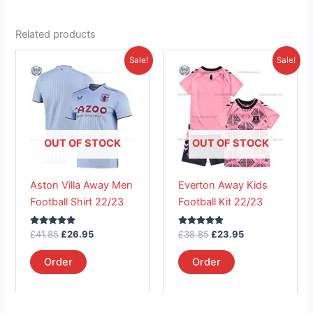
Related products
Original
Current
Original
Current
This
This
Sale!
Sale!
price
price
price
price
product
product
was:
is:
was:
is:
£41.85.
has
£26.95.
£38.85.
has
£23.95.
multiple
multiple
variants.
variants.
The
The
OUT OF STOCK
OUT OF STOCK
options
options
may
may
Aston Villa Away Men
Everton Away Kids
be
be
Football Shirt 22/23
Football Kit 22/23
chosen
chosen
on
on
Rated
Rated
£
41.85
£
26.95
£
38.85
£
23.95
the
the
5.00
5.00
out of 5
out of 5
product
product
Order
Order
page
page