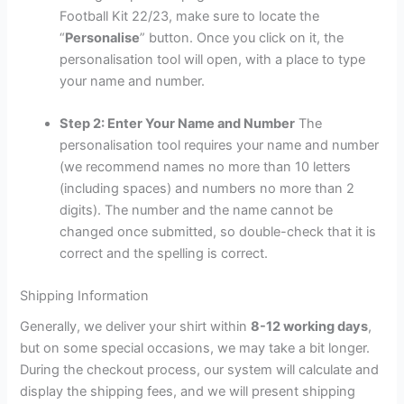
Football Kit 22/23, make sure to locate the
“
Personalise
” button. Once you click on it, the
personalisation tool will open, with a place to type
your name and number.
Step 2: Enter Your Name and Number
The
personalisation tool requires your name and number
(we recommend names no more than 10 letters
(including spaces) and numbers no more than 2
digits). The number and the name cannot be
changed once submitted, so double-check that it is
correct and the spelling is correct.
Shipping Information
Generally, we deliver your shirt within
8-12 working days
,
but on some special occasions, we may take a bit longer.
During the checkout process, our system will calculate and
display the shipping fees, and we will present shipping