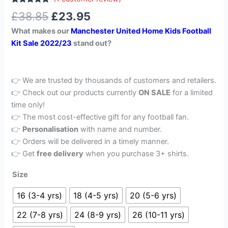
Rated
1
5.00
£
38.85
£
23.95
out of 5
based on
What makes our
Manchester United Home Kids Football
customer
rating
Kit Sale 2022/23
stand out?
👉 We are trusted by thousands of customers and retailers.
👉 Check out our products currently
ON SALE
for a limited
time only!
👉 The most cost-effective gift for any football fan.
👉
Personalisation
with name and number.
👉 Orders will be delivered in a timely manner.
👉 Get
free delivery
when you purchase 3+ shirts.
Size
16 (3-4 yrs)
18 (4-5 yrs)
20 (5-6 yrs)
22 (7-8 yrs)
24 (8-9 yrs)
26 (10-11 yrs)