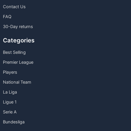
Contact Us
FAQ
30-Day returns
Categories
Best Selling
Premier League
Players
National Team
La Liga
Ligue 1
Serie A
Bundesliga