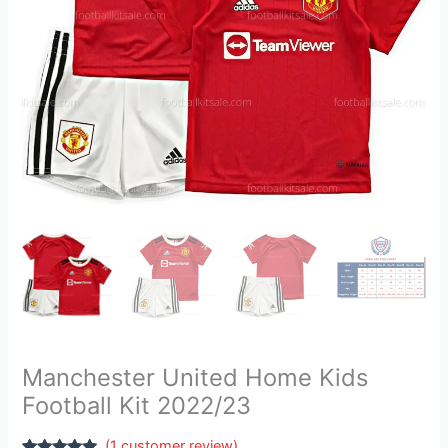
Manchester United Home Kids
Football Kit 2022/23
(
1
customer review)