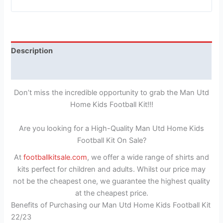
Description
Reviews (1)
Don’t miss the incredible opportunity to grab the Man Utd
Home Kids Football Kit!!!
Are you looking for a High-Quality Man Utd Home Kids
Football Kit On Sale?
At
footballkitsale.com
, we offer a wide range of shirts and
kits perfect for children and adults. Whilst our price may
not be the cheapest one, we guarantee the highest quality
at the cheapest price.
Benefits of Purchasing our Man Utd Home Kids Football Kit
22/23