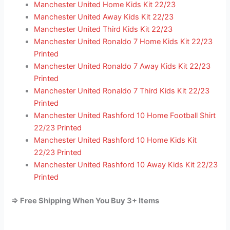
Manchester United Home Kids Kit 22/23
Manchester United Away Kids Kit 22/23
Manchester United Third Kids Kit 22/23
Manchester United Ronaldo 7 Home Kids Kit 22/23
Printed
Manchester United Ronaldo 7 Away Kids Kit 22/23
Printed
Manchester United Ronaldo 7 Third Kids Kit 22/23
Printed
Manchester United Rashford 10 Home Football Shirt
22/23 Printed
Manchester United Rashford 10 Home Kids Kit
22/23 Printed
Manchester United Rashford 10 Away Kids Kit 22/23
Printed
=> Free Shipping When You Buy 3+ Items