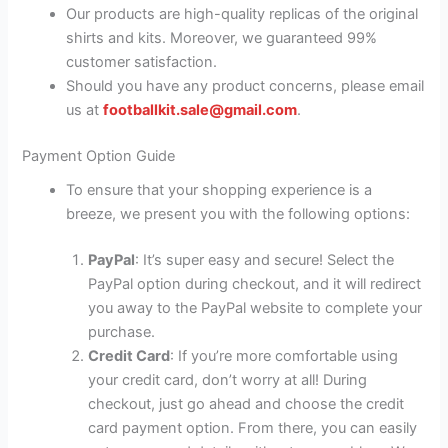
Our products are high-quality replicas of the original
shirts and kits. Moreover, we guaranteed 99%
customer satisfaction.
Should you have any product concerns, please email
us at
footballkit.sale@gmail.com
.
Payment Option Guide
To ensure that your shopping experience is a
breeze, we present you with the following options:
PayPal
: It’s super easy and secure! Select the
PayPal option during checkout, and it will redirect
you away to the PayPal website to complete your
purchase.
Credit Card
: If you’re more comfortable using
your credit card, don’t worry at all! During
checkout, just go ahead and choose the credit
card payment option. From there, you can easily