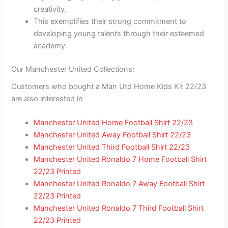
creativity.
This exemplifies their strong commitment to
developing young talents through their esteemed
academy.
Our Manchester United Collections:
Customers who bought a Man Utd Home Kids Kit 22/23
are also interested in
Manchester United Home Football Shirt 22/23
Manchester United Away Football Shirt 22/23
Manchester United Third Football Shirt 22/23
Manchester United Ronaldo 7 Home Football Shirt
22/23 Printed
Manchester United Ronaldo 7 Away Football Shirt
22/23 Printed
Manchester United Ronaldo 7 Third Football Shirt
22/23 Printed