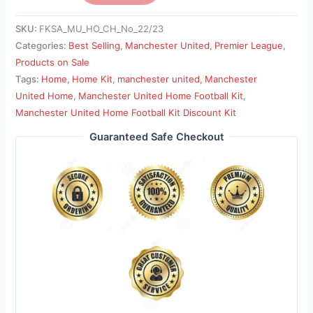
SKU:
FKSA_MU_HO_CH_No_22/23
Categories:
Best Selling
,
Manchester United
,
Premier League
,
Products on Sale
Tags:
Home
,
Home Kit
,
manchester united
,
Manchester
United Home
,
Manchester United Home Football Kit
,
Manchester United Home Football Kit Discount Kit
Guaranteed Safe Checkout