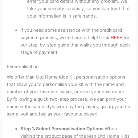
enter your card details without any problem. We
take your security seriously, so you can trust that
your information is in safe hands.
If you need some assistance with the credit card
payment process, we’re here to help! Click
HERE
for
our step-by-step guide that walks you through each
stage of payment.
Personalisation
We offer Man Utd Home Kids Kit personalisation options
that allow you to personalise your kit with the name and
number of your favourite player, or even your own name.
By following a quick two-step process, we can print your
name in the same style worn by the players, giving you the
same look and feel as your favourite player:
Step 1: Select Personalisation Options
When
visiting the product page of the Man Utd Home Kids