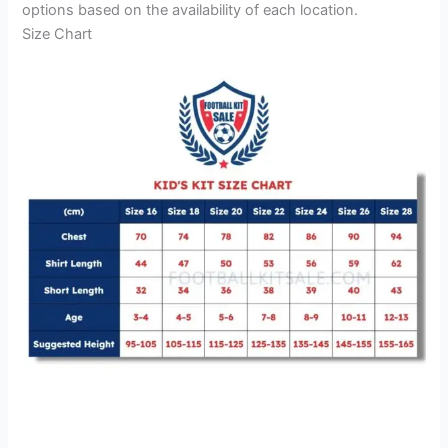
options based on the availability of each location.
Size Chart