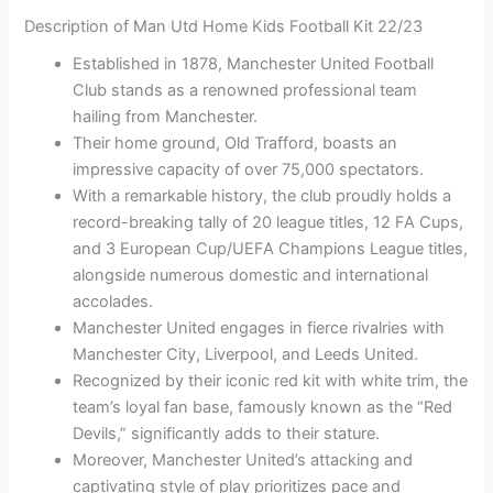
Description of Man Utd Home Kids Football Kit 22/23
Established in 1878, Manchester United Football
Club stands as a renowned professional team
hailing from Manchester.
Their home ground, Old Trafford, boasts an
impressive capacity of over 75,000 spectators.
With a remarkable history, the club proudly holds a
record-breaking tally of 20 league titles, 12 FA Cups,
and 3 European Cup/UEFA Champions League titles,
alongside numerous domestic and international
accolades.
Manchester United engages in fierce rivalries with
Manchester City, Liverpool, and Leeds United.
Recognized by their iconic red kit with white trim, the
team’s loyal fan base, famously known as the “Red
Devils,” significantly adds to their stature.
Moreover, Manchester United’s attacking and
captivating style of play prioritizes pace and