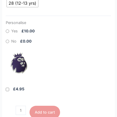
28 (12-13 yrs)
Personalise
Yes
£10.00
No
£0.00
£4.95
Add to cart