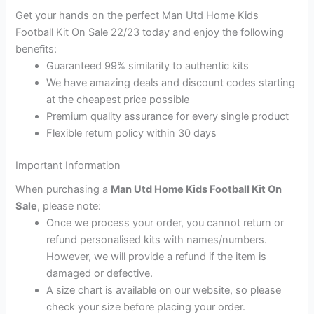
Get your hands on the perfect Man Utd Home Kids
Football Kit On Sale 22/23 today and enjoy the following
benefits:
Guaranteed 99% similarity to authentic kits
We have amazing deals and discount codes starting
at the cheapest price possible
Premium quality assurance for every single product
Flexible return policy within 30 days
Important Information
When purchasing a
Man Utd Home Kids Football Kit On
Sale
, please note:
Once we process your order, you cannot return or
refund personalised kits with names/numbers.
However, we will provide a refund if the item is
damaged or defective.
A size chart is available on our website, so please
check your size before placing your order.