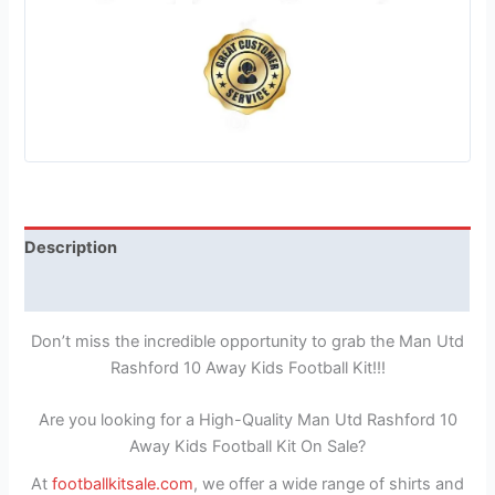
Description
Reviews (1)
Don’t miss the incredible opportunity to grab the Man Utd
Rashford 10 Away Kids Football Kit!!!
Are you looking for a High-Quality Man Utd Rashford 10
Away Kids Football Kit On Sale?
At
footballkitsale.com
, we offer a wide range of shirts and