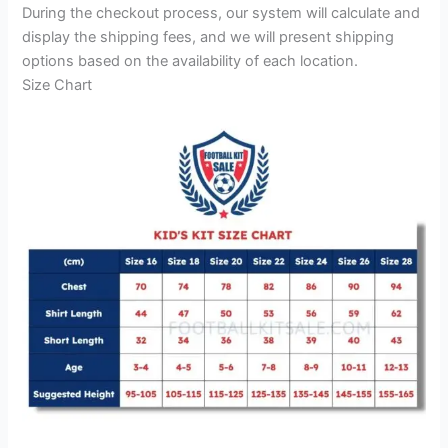
During the checkout process, our system will calculate and
display the shipping fees, and we will present shipping
options based on the availability of each location.
Size Chart