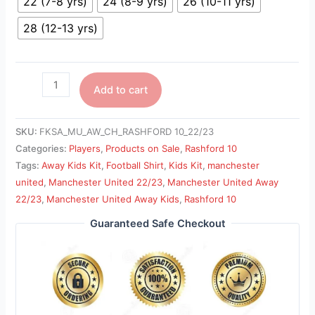
22 (7-8 yrs)
24 (8-9 yrs)
26 (10-11 yrs)
28 (12-13 yrs)
Add to cart
SKU:
FKSA_MU_AW_CH_RASHFORD 10_22/23
Categories:
Players
,
Products on Sale
,
Rashford 10
Tags:
Away Kids Kit
,
Football Shirt
,
Kids Kit
,
manchester
united
,
Manchester United 22/23
,
Manchester United Away
22/23
,
Manchester United Away Kids
,
Rashford 10
Guaranteed Safe Checkout