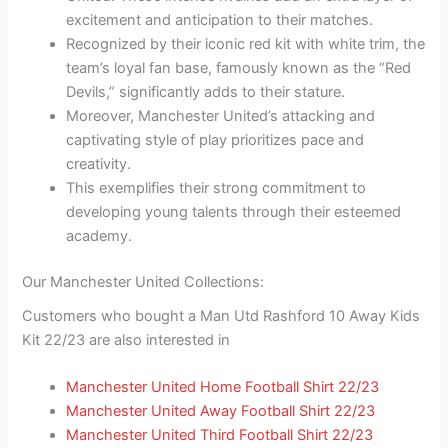
excitement and anticipation to their matches.
Recognized by their iconic red kit with white trim, the
team’s loyal fan base, famously known as the “Red
Devils,” significantly adds to their stature.
Moreover, Manchester United’s attacking and
captivating style of play prioritizes pace and
creativity.
This exemplifies their strong commitment to
developing young talents through their esteemed
academy.
Our Manchester United Collections:
Customers who bought a Man Utd Rashford 10 Away Kids
Kit 22/23 are also interested in
Manchester United Home Football Shirt 22/23
Manchester United Away Football Shirt 22/23
Manchester United Third Football Shirt 22/23