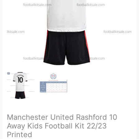
22/23
Printed
quantity
Manchester United Rashford 10
Away Kids Football Kit 22/23
Printed