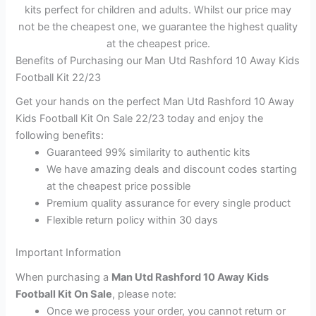
kits perfect for children and adults. Whilst our price may
not be the cheapest one, we guarantee the highest quality
at the cheapest price.
Benefits of Purchasing our Man Utd Rashford 10 Away Kids
Football Kit 22/23
Get your hands on the perfect Man Utd Rashford 10 Away
Kids Football Kit On Sale 22/23 today and enjoy the
following benefits:
Guaranteed 99% similarity to authentic kits
We have amazing deals and discount codes starting
at the cheapest price possible
Premium quality assurance for every single product
Flexible return policy within 30 days
Important Information
When purchasing a
Man Utd Rashford 10 Away Kids
Football Kit On Sale
, please note:
Once we process your order, you cannot return or