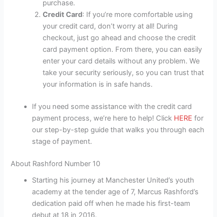
purchase.
Credit Card
: If you’re more comfortable using
your credit card, don’t worry at all! During
checkout, just go ahead and choose the credit
card payment option. From there, you can easily
enter your card details without any problem. We
take your security seriously, so you can trust that
your information is in safe hands.
If you need some assistance with the credit card
payment process, we’re here to help! Click
HERE
for
our step-by-step guide that walks you through each
stage of payment.
About Rashford Number 10
Starting his journey at Manchester United’s youth
academy at the tender age of 7, Marcus Rashford’s
dedication paid off when he made his first-team
debut at 18 in 2016.