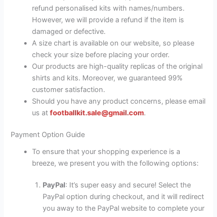
refund personalised kits with names/numbers.
However, we will provide a refund if the item is
damaged or defective.
A size chart is available on our website, so please
check your size before placing your order.
Our products are high-quality replicas of the original
shirts and kits. Moreover, we guaranteed 99%
customer satisfaction.
Should you have any product concerns, please email
us at
footballkit.sale@gmail.com
.
Payment Option Guide
To ensure that your shopping experience is a
breeze, we present you with the following options:
PayPal
: It’s super easy and secure! Select the
PayPal option during checkout, and it will redirect
you away to the PayPal website to complete your