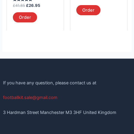
the
the
5.00
Rated
out of 5
£
41.85
£
26.95
product
product
5.00
Order
out of 5
page
page
Order
If you have any question, please contact us at
footballkit.sale@gmail.com
3 Hardman Street Manchester M3 3HF United Kingdom