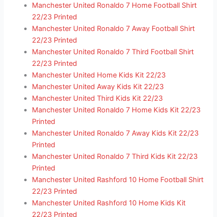
Manchester United Ronaldo 7 Home Football Shirt
22/23 Printed
Manchester United Ronaldo 7 Away Football Shirt
22/23 Printed
Manchester United Ronaldo 7 Third Football Shirt
22/23 Printed
Manchester United Home Kids Kit 22/23
Manchester United Away Kids Kit 22/23
Manchester United Third Kids Kit 22/23
Manchester United Ronaldo 7 Home Kids Kit 22/23
Printed
Manchester United Ronaldo 7 Away Kids Kit 22/23
Printed
Manchester United Ronaldo 7 Third Kids Kit 22/23
Printed
Manchester United Rashford 10 Home Football Shirt
22/23 Printed
Manchester United Rashford 10 Home Kids Kit
22/23 Printed