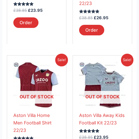
22/23
on
on
Rated
£
38.85
£
23.95
the
the
5.00
out of 5
Rated
£
38.85
£
26.95
product
product
5.00
Order
out of 5
page
page
Order
Original
Current
Original
Current
This
This
Sale!
Sale!
price
price
price
price
product
product
was:
is:
was:
is:
£41.85.
has
£26.95.
£38.85.
has
£23.95.
multiple
multiple
variants.
variants.
The
The
OUT OF STOCK
OUT OF STOCK
options
options
may
may
Aston Villa Home
Aston Villa Away Kids
be
be
Men Football Shirt
Football Kit 22/23
chosen
chosen
22/23
on
on
Rated
£
38.85
£
23.95