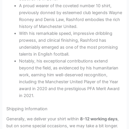
A proud wearer of the coveted number 10 shirt,
previously donned by esteemed club legends Wayne
Rooney and Denis Law, Rashford embodies the rich
history of Manchester United.
With his remarkable speed, impressive dribbling
prowess, and clinical finishing, Rashford has
undeniably emerged as one of the most promising
talents in English football.
Notably, his exceptional contributions extend
beyond the field, as evidenced by his humanitarian
work, earning him well-deserved recognition,
including the Manchester United Player of the Year
award in 2020 and the prestigious PFA Merit Award
in 2021.
Shipping Information
Generally, we deliver your shirt within
8-12 working days
,
but on some special occasions, we may take a bit longer.