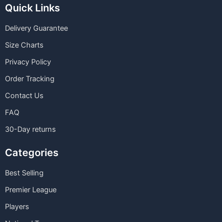
Quick Links
Delivery Guarantee
Size Charts
Privacy Policy
Order Tracking
Contact Us
FAQ
30-Day returns
Categories
Best Selling
Premier League
Players