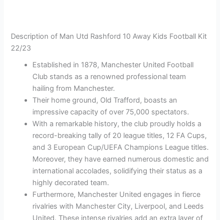
Description of Man Utd Rashford 10 Away Kids Football Kit
22/23
Established in 1878, Manchester United Football
Club stands as a renowned professional team
hailing from Manchester.
Their home ground, Old Trafford, boasts an
impressive capacity of over 75,000 spectators.
With a remarkable history, the club proudly holds a
record-breaking tally of 20 league titles, 12 FA Cups,
and 3 European Cup/UEFA Champions League titles.
Moreover, they have earned numerous domestic and
international accolades, solidifying their status as a
highly decorated team.
Furthermore, Manchester United engages in fierce
rivalries with Manchester City, Liverpool, and Leeds
United. These intense rivalries add an extra layer of