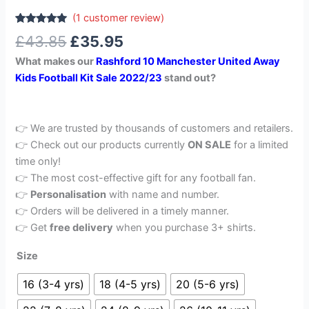
(
1
customer review)
Rated
1
5.00
£
43.85
£
35.95
out of 5
based on
What makes our
Rashford 10 Manchester United Away
customer
rating
Kids Football Kit Sale 2022/23
stand out?
👉 We are trusted by thousands of customers and retailers.
👉 Check out our products currently
ON SALE
for a limited
time only!
👉 The most cost-effective gift for any football fan.
👉
Personalisation
with name and number.
👉 Orders will be delivered in a timely manner.
👉 Get
free delivery
when you purchase 3+ shirts.
Size
16 (3-4 yrs)
18 (4-5 yrs)
20 (5-6 yrs)