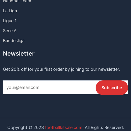
National Team
La Liga
Ligue 1
Serie A
Bundesliga
Newsletter
Get 20% off for your first order by joining to our newsletter.
Copyright © 2023
footballkitsale.com
All Rights Reserved.