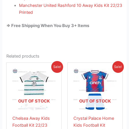
Manchester United Rashford 10 Away Kids Kit 22/23
Printed
=> Free Shipping When You Buy 3+ Items
Related products
Original
Current
Original
Current
This
This
Sale!
Sale!
price
price
price
price
product
product
was:
is:
was:
is:
£38.85.
has
£23.95.
£38.85.
has
£26.95.
multiple
multiple
variants.
variants.
The
The
OUT OF STOCK
OUT OF STOCK
options
options
may
may
Chelsea Away Kids
Crystal Palace Home
be
be
Football Kit 22/23
Kids Football Kit
chosen
chosen