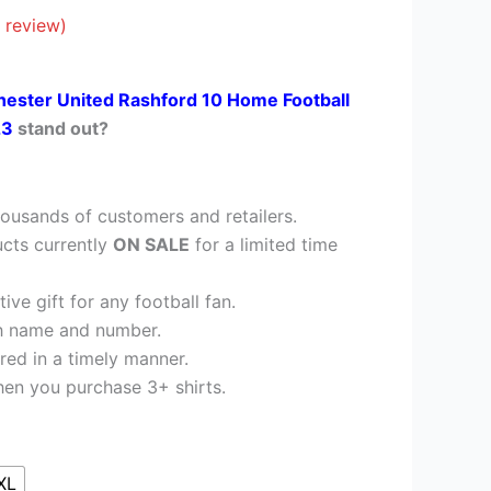
41.95.
 review)
ester United Rashford 10 Home Football
23
stand out?
ousands of customers and retailers.
cts currently
ON SALE
for a limited time
ve gift for any football fan.
h name and number.
red in a timely manner.
en you purchase 3+ shirts.
XL