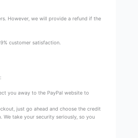
s. However, we will provide a refund if the
99% customer satisfaction.
:
irect you away to the PayPal website to
heckout, just go ahead and choose the credit
. We take your security seriously, so you