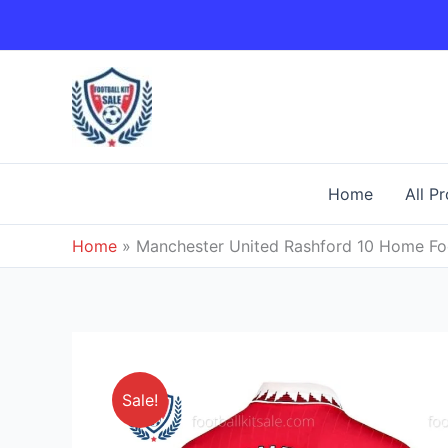
Skip
to
content
Home
All P
Home
»
Manchester United Rashford 10 Home Foo
Sale!