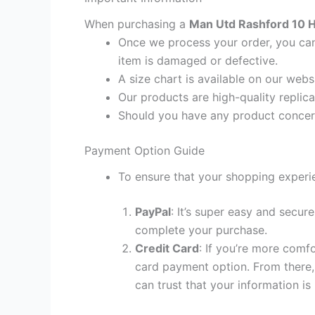
When purchasing a
Man Utd Rashford 10 H
Once we process your order, you cann
item is damaged or defective.
A size chart is available on our webs
Our products are high-quality replic
Should you have any product concern
Payment Option Guide
To ensure that your shopping experie
PayPal
: It’s super easy and secur
complete your purchase.
Credit Card
: If you’re more comf
card payment option. From there, 
can trust that your information is