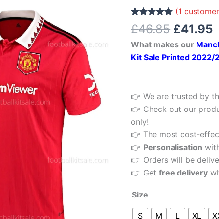
£46.85.
£
10
(
1
customer
Home
Rated
1
5.00
£
46.85
£
41.95
out of 5
Football
based on
What makes our
Manch
customer
Shirt
rating
Kit Sale Printed 2022/
2022/23
Printed
quantity
👉 We are trusted by th
👉 Check out our produ
only!
👉 The most cost-effecti
👉
Personalisation
wit
👉 Orders will be delive
👉 Get
free delivery
wh
Size
S
M
L
XL
X