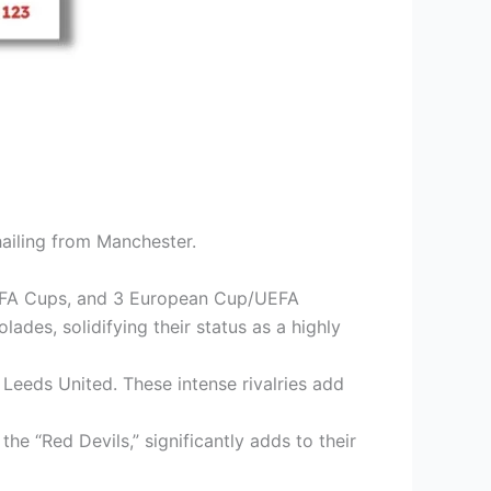
ailing from Manchester.
 12 FA Cups, and 3 European Cup/UEFA
des, solidifying their status as a highly
 Leeds United. These intense rivalries add
he “Red Devils,” significantly adds to their