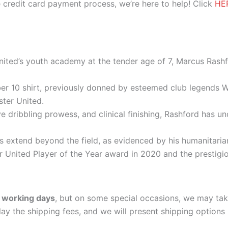
 credit card payment process, we’re here to help! Click
HE
nited’s youth academy at the tender age of 7, Marcus Rash
er 10 shirt, previously donned by esteemed club legends
ster United.
e dribbling prowess, and clinical finishing, Rashford has 
ns extend beyond the field, as evidenced by his humanitari
r United Player of the Year award in 2020 and the prestigi
 working days
, but on some special occasions, we may tak
lay the shipping fees, and we will present shipping options 