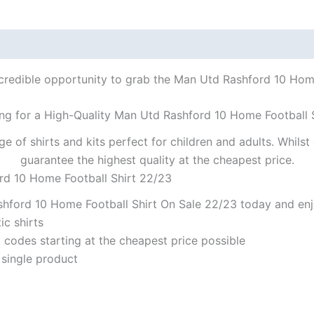
ncredible opportunity to grab the Man Utd Rashford 10 Home 
ng for a High-Quality Man Utd Rashford 10 Home Football 
ge of shirts and kits perfect for children and adults. Whil
guarantee the highest quality at the cheapest price.
rd 10 Home Football Shirt 22/23
hford 10 Home Football Shirt On Sale 22/23 today and enjo
ic shirts
codes starting at the cheapest price possible
 single product