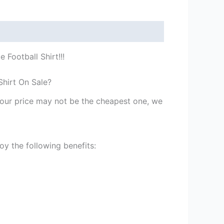
Football Shirt!!!
Shirt On Sale?
st our price may not be the cheapest one, we
y the following benefits: