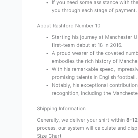
If you need some assistance with the
you through each stage of payment.
About Rashford Number 10
Starting his journey at Manchester U
first-team debut at 18 in 2016.
A proud wearer of the coveted numb
embodies the rich history of Manche
With his remarkable speed, impressiv
promising talents in English football.
Notably, his exceptional contributio
recognition, including the Mancheste
Shipping Information
Generally, we deliver your shirt within
8-12
process, our system will calculate and disp
Size Chart