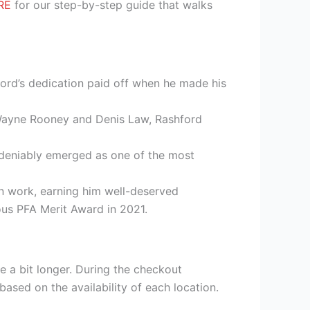
RE
for our step-by-step guide that walks
ford’s dedication paid off when he made his
 Wayne Rooney and Denis Law, Rashford
undeniably emerged as one of the most
an work, earning him well-deserved
ous PFA Merit Award in 2021.
e a bit longer. During the checkout
based on the availability of each location.