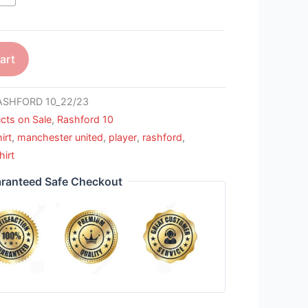
art
SHFORD 10_22/23
cts on Sale
,
Rashford 10
irt
,
manchester united
,
player
,
rashford
,
hirt
ranteed Safe Checkout