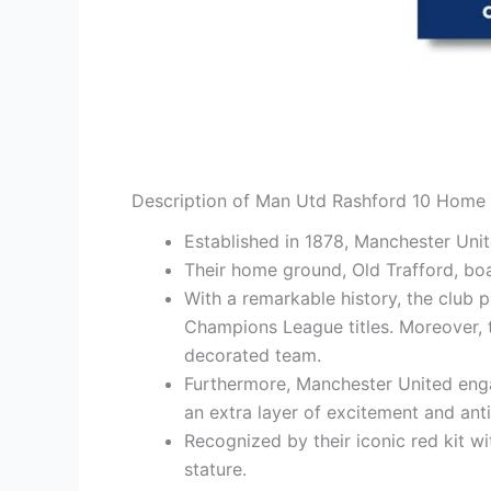
Description of Man Utd Rashford 10 Home 
Established in 1878, Manchester Uni
Their home ground, Old Trafford, bo
With a remarkable history, the club 
Champions League titles. Moreover, t
decorated team.
Furthermore, Manchester United engag
an extra layer of excitement and anti
Recognized by their iconic red kit wi
stature.