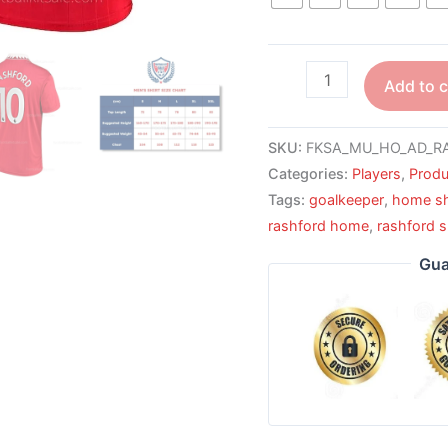
Add to c
SKU:
FKSA_MU_HO_AD_RA
Categories:
Players
,
Produ
Tags:
goalkeeper
,
home sh
rashford home
,
rashford s
Gua