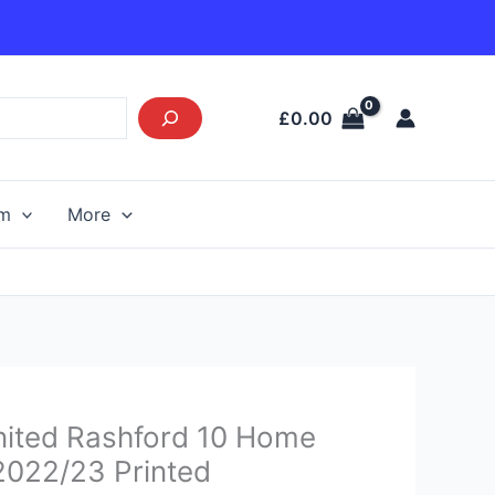
£
0.00
am
More
urrent
ited Rashford 10 Home
rice
 2022/23 Printed
s: