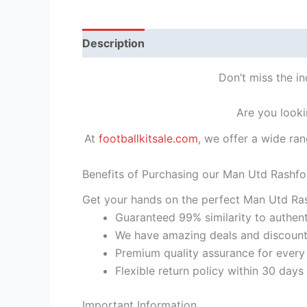
Description
Reviews (1)
Don’t miss the i
Are you looki
At
footballkitsale.com
, we offer a wide ran
Benefits of Purchasing our Man Utd Rashfo
Get your hands on the perfect Man Utd Ras
Guaranteed 99% similarity to authent
We have amazing deals and discount 
Premium quality assurance for every
Flexible return policy within 30 days
Important Information