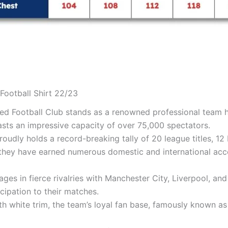
Football Shirt 22/23
ted Football Club stands as a renowned professional team h
asts an impressive capacity of over 75,000 spectators.
proudly holds a record-breaking tally of 20 league titles,
hey have earned numerous domestic and international accola
es in fierce rivalries with Manchester City, Liverpool, and
cipation to their matches.
th white trim, the team’s loyal fan base, famously known as t