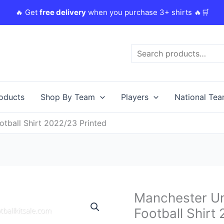
🔥 Get
free delivery
when you purchase 3+ shirts 🔥🛒
Search
roducts
Shop By Team
Players
National Te
tball Shirt 2022/23 Printed
Original
C
Manchester Un
Manchester
price
p
United
Football Shirt
was:
i
Rashford