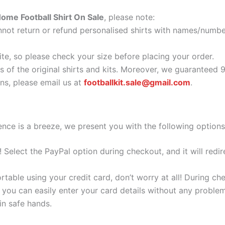
ome Football Shirt On Sale
, please note:
ot return or refund personalised shirts with names/number
ite, so please check your size before placing your order.
as of the original shirts and kits. Moreover, we guaranteed 
s, please email us at
footballkit.sale@gmail.com
.
nce is a breeze, we present you with the following options
e! Select the PayPal option during checkout, and it will red
ortable using your credit card, don’t worry at all! During c
you can easily enter your card details without any problem
 in safe hands.